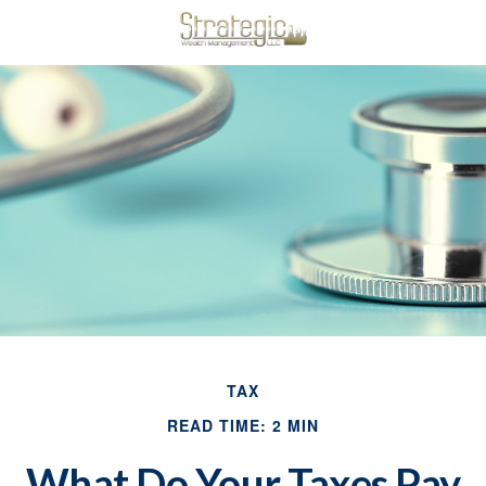
TAX
READ TIME: 2 MIN
What Do Your Taxes Pay