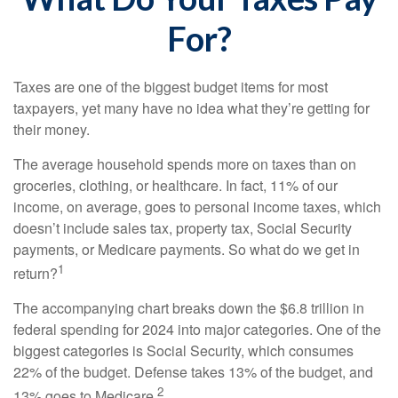
For?
Taxes are one of the biggest budget items for most
taxpayers, yet many have no idea what they’re getting for
their money.
The average household spends more on taxes than on
groceries, clothing, or healthcare. In fact, 11% of our
income, on average, goes to personal income taxes, which
doesn’t include sales tax, property tax, Social Security
payments, or Medicare payments. So what do we get in
1
return?
The accompanying chart breaks down the $6.8 trillion in
federal spending for 2024 into major categories. One of the
biggest categories is Social Security, which consumes
22% of the budget. Defense takes 13% of the budget, and
2
13% goes to Medicare.