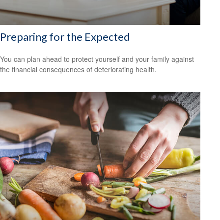
Preparing for the Expected
You can plan ahead to protect yourself and your family against
the financial consequences of deteriorating health.