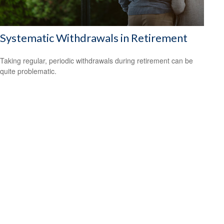
Systematic Withdrawals in Retirement
Taking regular, periodic withdrawals during retirement can be
quite problematic.