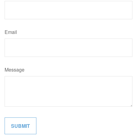
Email
Message