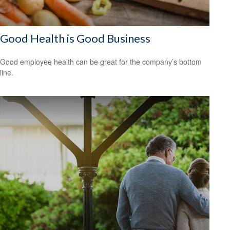
Good Health is Good Business
Good employee health can be great for the company’s bottom
line.