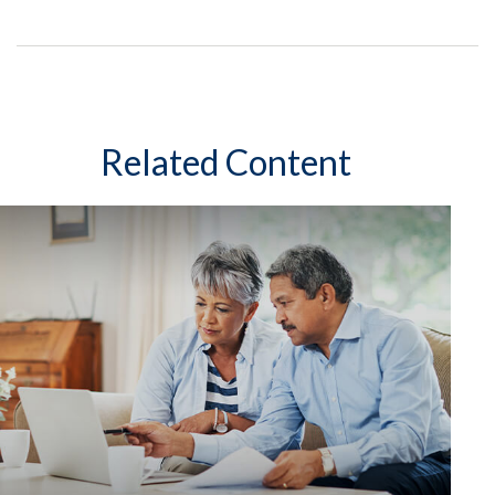
Related Content