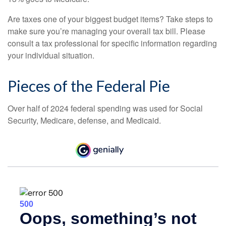
Are taxes one of your biggest budget items? Take steps to
make sure you’re managing your overall tax bill. Please
consult a tax professional for specific information regarding
your individual situation.
Pieces of the Federal Pie
Over half of 2024 federal spending was used for Social
Security, Medicare, defense, and Medicaid.