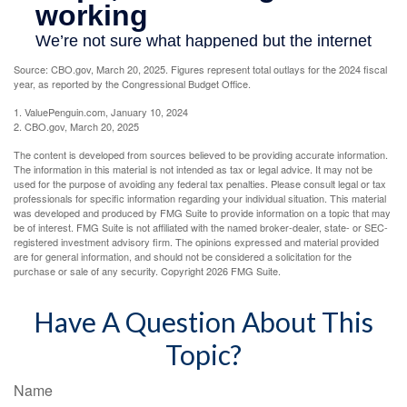
Source: CBO.gov, March 20, 2025. Figures represent total outlays for the 2024 fiscal
year, as reported by the Congressional Budget Office.
1. ValuePenguin.com, January 10, 2024
2. CBO.gov, March 20, 2025
The content is developed from sources believed to be providing accurate information.
The information in this material is not intended as tax or legal advice. It may not be
used for the purpose of avoiding any federal tax penalties. Please consult legal or tax
professionals for specific information regarding your individual situation. This material
was developed and produced by FMG Suite to provide information on a topic that may
be of interest. FMG Suite is not affiliated with the named broker-dealer, state- or SEC-
registered investment advisory firm. The opinions expressed and material provided
are for general information, and should not be considered a solicitation for the
purchase or sale of any security. Copyright
2026 FMG Suite.
Have A Question About This
Topic?
Name