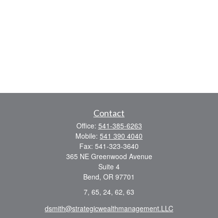
Contact
Office:
541-385-6263
Mobile:
541 390 4040
Fax:
541-323-3640
365 NE Greenwood Avenue
Suite 4
Bend,
OR
97701
7, 65, 24, 62, 63
dsmith@strategicwealthmanagement.LLC