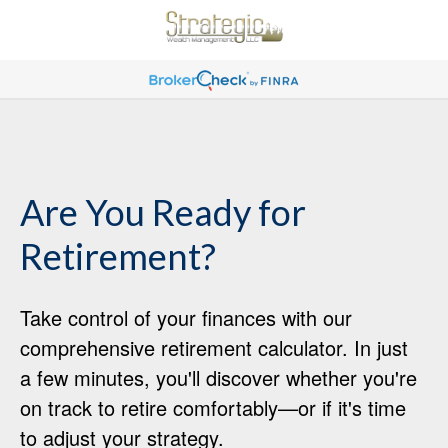
Are You Ready for
Retirement?
Take control of your finances with our
comprehensive retirement calculator. In just
a few minutes, you'll discover whether you're
on track to retire comfortably—or if it's time
to adjust your strategy.