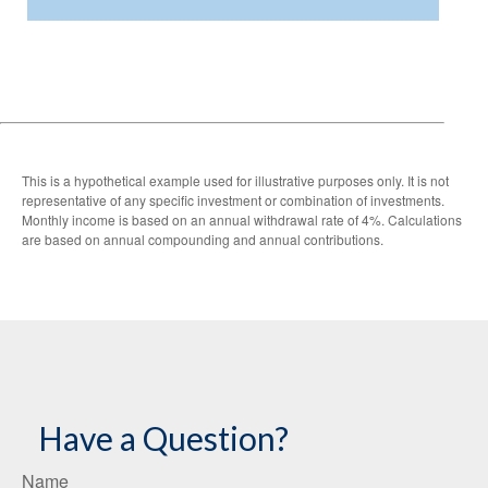
This is a hypothetical example used for illustrative purposes only. It is not
representative of any specific investment or combination of investments.
Monthly income is based on an annual withdrawal rate of 4%. Calculations
are based on annual compounding and annual contributions.
Have a Question?
Name