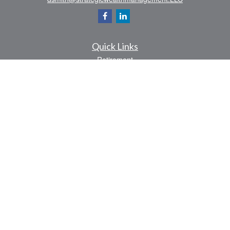
Quick Links
Retirement
Investment
Estate
Insurance
Tax
Money
Lifestyle
Latest Articles
All Videos
All Calculators
Check the background of your financial professional on FINRA's
BrokerCheck
.
The content is developed from sources believed to be providing accurate
information. The information in this material is not intended as tax or legal advice.
Please consult legal or tax professionals for specific information regarding your