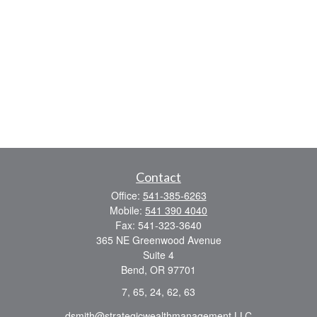
Contact
Office:
541-385-6263
Mobile:
541 390 4040
Fax:
541-323-3640
365 NE Greenwood Avenue
Suite 4
Bend,
OR
97701
7, 65, 24, 62, 63
dsmith@strategicwealthmanagement.LLC