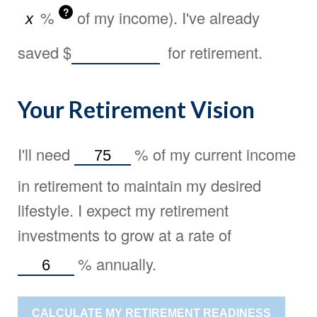
?
%
of my income). I've already
saved
$
for retirement.
Your Retirement Vision
I'll need
%
of my current income
in retirement to maintain my desired
lifestyle. I expect my retirement
investments to grow at a rate of
%
annually.
CALCULATE MY RETIREMENT READINESS