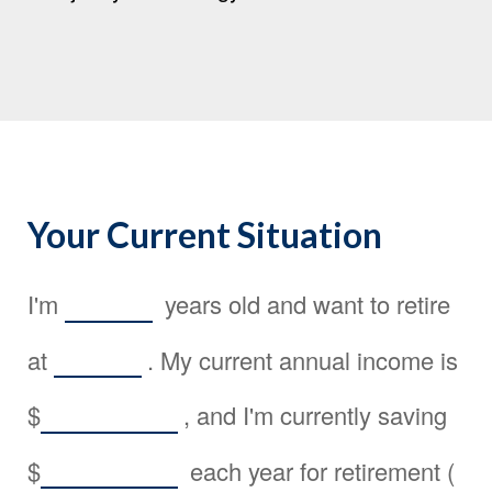
Your Current Situation
I'm
years old and want to retire
at
. My current annual income is
$
, and I'm currently saving
$
each year for retirement (