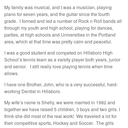
My family was musical, and I was a musician, playing
piano for seven years, and the guitar since the fourth
grade. I formed and led a number of Rock n Roll bands all
through my youth and high school, playing for dances,
parties, at high schools and Universities in the Portland
area, which at that time was pretty calm and peaceful.
I was a good student and competed on Hillsboro High
School’s tennis team as a varsity player both years, junior
and senior. I still really love playing tennis when time
allows.
I have one Brother, John, who is a very successful, hard-
working Dentist in Hillsboro.
My wife’s name is Shelly, we were married in 1982 and
together we have raised 5 children, 3 boys and two girls. I
think she did most of the real work! We traveled a lot for
their competitive sports, Hockey and Soccer. The girls