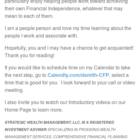
particularly enjoy helping people work toward achieving
their own Financial Independence, whatever that may
mean to each of them.
I am a people person and love my time learning about the
people I work and associate with.
Hopefully, you and I may have a chance to get acquainted!
Thank you for reading!
If you would like to schedule time on my Calendar to take
the next step, go to
Calendly.com/dsmith-CFP
, select a
time that is good for you. I look forward to your call or video
meeting.
I also invite you to watch our Introductory videos on our
Home Page to learn more.
STRATEGIC WEALTH MANAGEMENT, LLC, IS A REGISTERED
SPECIALIZING IN PROVIDING WEALTH
INVESTMENT ADVISER
MANAGEMENT SERVICES, COMPREHENSIVE FINANCIAL PLANNING