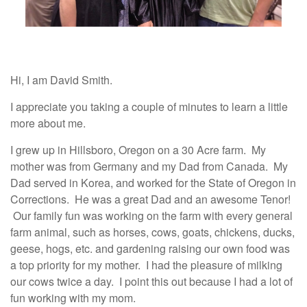
Hi, I am David Smith.
I appreciate you taking a couple of minutes to learn a little
more about me.
I grew up in Hillsboro, Oregon on a 30 Acre farm. My
mother was from Germany and my Dad from Canada. My
Dad served in Korea, and worked for the State of Oregon in
Corrections. He was a great Dad and an awesome Tenor!
Our family fun was working on the farm with every general
farm animal, such as horses, cows, goats, chickens, ducks,
geese, hogs, etc. and gardening raising our own food was
a top priority for my mother. I had the pleasure of milking
our cows twice a day. I point this out because I had a lot of
fun working with my mom.