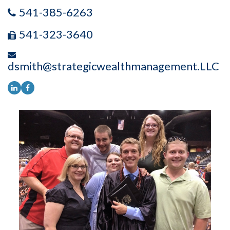
541-385-6263
541-323-3640
dsmith@strategicwealthmanagement.LLC