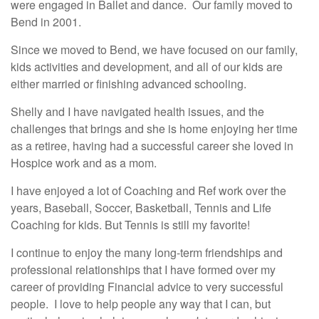
were engaged in Ballet and dance. Our family moved to
Bend in 2001.
Since we moved to Bend, we have focused on our family,
kids activities and development, and all of our kids are
either married or finishing advanced schooling.
Shelly and I have navigated health issues, and the
challenges that brings and she is home enjoying her time
as a retiree, having had a successful career she loved in
Hospice work and as a mom.
I have enjoyed a lot of Coaching and Ref work over the
years, Baseball, Soccer, Basketball, Tennis and Life
Coaching for kids. But Tennis is still my favorite!
I continue to enjoy the many long-term friendships and
professional relationships that I have formed over my
career of providing Financial advice to very successful
people. I love to help people any way that I can, but