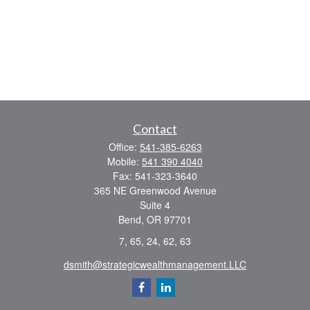
Contact
Office:
541-385-6263
Mobile:
541 390 4040
Fax:
541-323-3640
365 NE Greenwood Avenue
Suite 4
Bend,
OR
97701
7, 65, 24, 62, 63
dsmith@strategicwealthmanagement.LLC