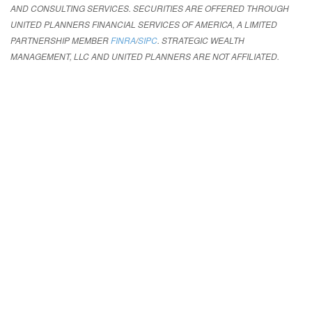
AND CONSULTING SERVICES. SECURITIES ARE OFFERED THROUGH
UNITED PLANNERS FINANCIAL SERVICES OF AMERICA, A LIMITED
PARTNERSHIP MEMBER
FINRA
/
SIPC
. STRATEGIC WEALTH
MANAGEMENT, LLC AND UNITED PLANNERS ARE NOT AFFILIATED.