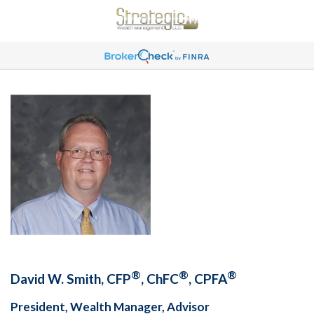
®
®
®
David W. Smith, CFP
, ChFC
, CPFA
President, Wealth Manager, Advisor