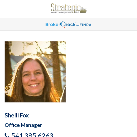
Shelli Fox
Office Manager
541 385 6263