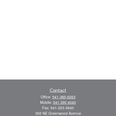
Contact
Office:
541-385-6263
Mobile:
541 390 4040
Fax:
541-323-3640
365 NE Greenwood Avenue