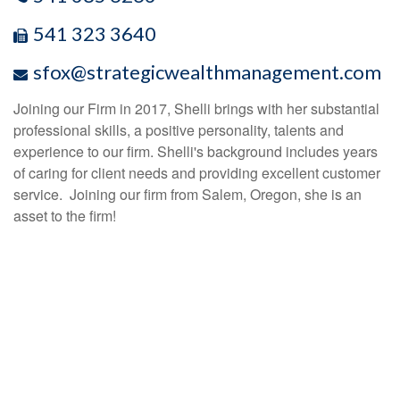
541 323 3640
sfox@strategicwealthmanagement.com
Joining our Firm in 2017, Shelli brings with her substantial
professional skills, a positive personality, talents and
experience to our firm. Shelli's background includes years
of caring for client needs and providing excellent customer
service. Joining our firm from Salem, Oregon, she is an
asset to the firm!