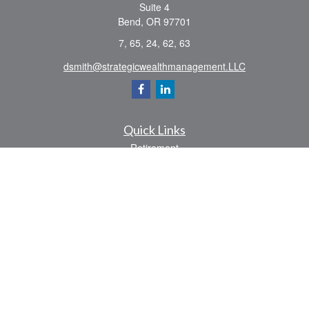
Suite 4
Bend,
OR
97701
7, 65, 24, 62, 63
dsmith@strategicwealthmanagement.LLC
Quick Links
Retirement
Investment
Estate
Insurance
Tax
Money
Lifestyle
Latest Articles
All Videos
All Calculators