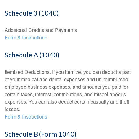
Schedule 3 (1040)
Additional Credits and Payments
Form & Instructions
Schedule A (1040)
Itemized Deductions. If you itemize, you can deduct a part
of your medical and dental expenses and un-reimbursed
employee business expenses, and amounts you paid for
certain taxes, interest, contributions, and miscellaneous
expenses. You can also deduct certain casualty and theft
losses.
Form & Instructions
Schedule B (Form 1040)