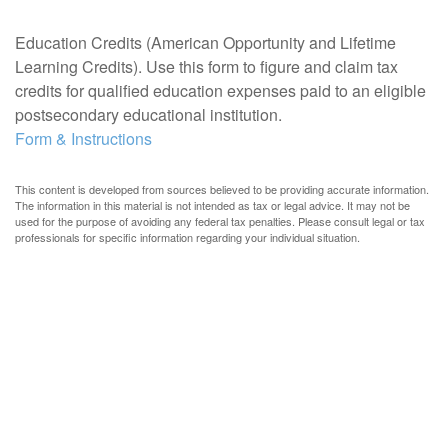
Education Credits (American Opportunity and Lifetime
Learning Credits). Use this form to figure and claim tax
credits for qualified education expenses paid to an eligible
postsecondary educational institution.
Form & Instructions
This content is developed from sources believed to be providing accurate information.
The information in this material is not intended as tax or legal advice. It may not be
used for the purpose of avoiding any federal tax penalties. Please consult legal or tax
professionals for specific information regarding your individual situation.