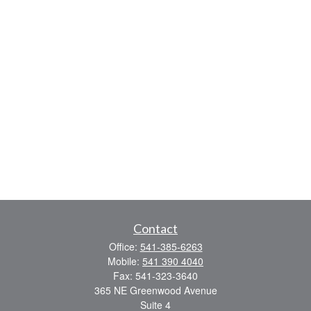
Contact
Office:
541-385-6263
Mobile:
541 390 4040
Fax:
541-323-3640
365 NE Greenwood Avenue
Suite 4