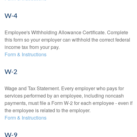
W-4
Employee's Withholding Allowance Certificate. Complete
this form so your employer can withhold the correct federal
income tax from your pay.
Form & Instructions
W-2
Wage and Tax Statement. Every employer who pays for
services performed by an employee, including noncash
payments, must file a Form W-2 for each employee - even if
the employee is related to the employer.
Form & Instructions
W-9