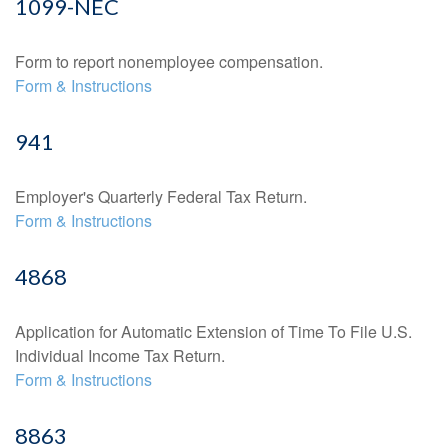
1099-NEC
Form to report nonemployee compensation.
Form & Instructions
941
Employer's Quarterly Federal Tax Return.
Form & Instructions
4868
Application for Automatic Extension of Time To File U.S.
Individual Income Tax Return.
Form & Instructions
8863