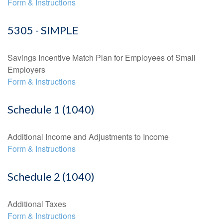
Form & Instructions
5305 - SIMPLE
Savings Incentive Match Plan for Employees of Small
Employers
Form & Instructions
Schedule 1 (1040)
Additional Income and Adjustments to Income
Form & Instructions
Schedule 2 (1040)
Additional Taxes
Form & Instructions