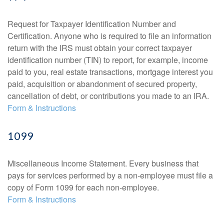
Request for Taxpayer Identification Number and
Certification. Anyone who is required to file an information
return with the IRS must obtain your correct taxpayer
identification number (TIN) to report, for example, income
paid to you, real estate transactions, mortgage interest you
paid, acquisition or abandonment of secured property,
cancellation of debt, or contributions you made to an IRA.
Form & Instructions
1099
Miscellaneous Income Statement. Every business that
pays for services performed by a non-employee must file a
copy of Form 1099 for each non-employee.
Form & Instructions