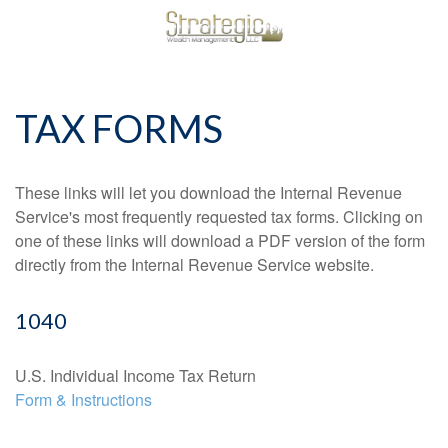
TAX FORMS
These links will let you download the Internal Revenue
Service's most frequently requested tax forms. Clicking on
one of these links will download a PDF version of the form
directly from the Internal Revenue Service website.
1040
U.S. Individual Income Tax Return
Form & Instructions