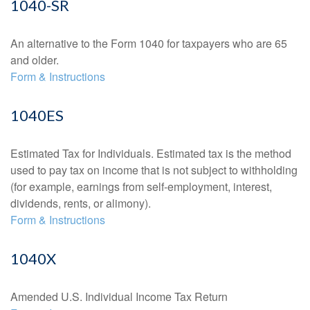
1040-SR
An alternative to the Form 1040 for taxpayers who are 65
and older.
Form & Instructions
1040ES
Estimated Tax for Individuals. Estimated tax is the method
used to pay tax on income that is not subject to withholding
(for example, earnings from self-employment, interest,
dividends, rents, or alimony).
Form & Instructions
1040X
Amended U.S. Individual Income Tax Return