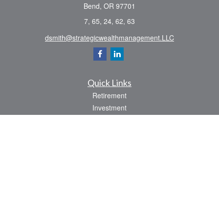
Bend,
OR
97701
7, 65, 24, 62, 63
dsmith@strategicwealthmanagement.LLC
Quick Links
Retirement
Investment
Estate
Insurance
Tax
Money
Lifestyle
Latest Articles
All Videos
All Calculators