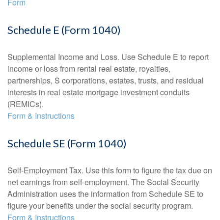
Form
Schedule E (Form 1040)
Supplemental Income and Loss. Use Schedule E to report
income or loss from rental real estate, royalties,
partnerships, S corporations, estates, trusts, and residual
interests in real estate mortgage investment conduits
(REMICs).
Form & Instructions
Schedule SE (Form 1040)
Self-Employment Tax. Use this form to figure the tax due on
net earnings from self-employment. The Social Security
Administration uses the information from Schedule SE to
figure your benefits under the social security program.
Form & Instructions