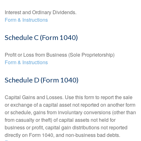
Interest and Ordinary Dividends.
Form & Instructions
Schedule C (Form 1040)
Profit or Loss from Business (Sole Proprietorship)
Form & Instructions
Schedule D (Form 1040)
Capital Gains and Losses. Use this form to report the sale
or exchange of a capital asset not reported on another form
or schedule, gains from involuntary conversions (other than
from casualty or theft) of capital assets not held for
business or profit, capital gain distributions not reported
directly on Form 1040, and non-business bad debts.