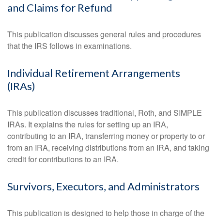
and Claims for Refund
This publication discusses general rules and procedures
that the IRS follows in examinations.
Individual Retirement Arrangements
(IRAs)
This publication discusses traditional, Roth, and SIMPLE
IRAs. It explains the rules for setting up an IRA,
contributing to an IRA, transferring money or property to or
from an IRA, receiving distributions from an IRA, and taking
credit for contributions to an IRA.
Survivors, Executors, and Administrators
This publication is designed to help those in charge of the