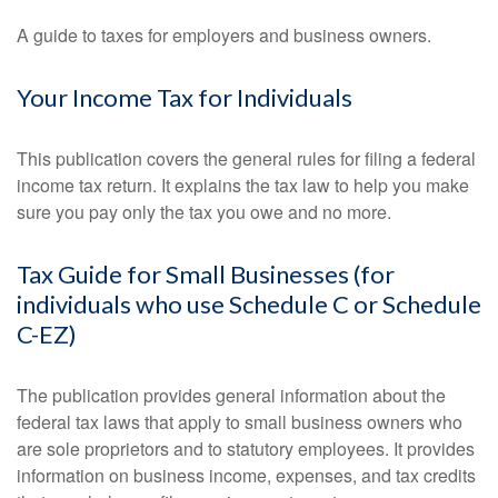
A guide to taxes for employers and business owners.
Your Income Tax for Individuals
This publication covers the general rules for filing a federal
income tax return. It explains the tax law to help you make
sure you pay only the tax you owe and no more.
Tax Guide for Small Businesses (for
individuals who use Schedule C or Schedule
C-EZ)
The publication provides general information about the
federal tax laws that apply to small business owners who
are sole proprietors and to statutory employees. It provides
information on business income, expenses, and tax credits