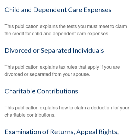
Child and Dependent Care Expenses
This publication explains the tests you must meet to claim
the credit for child and dependent care expenses.
Divorced or Separated Individuals
This publication explains tax rules that apply if you are
divorced or separated from your spouse.
Charitable Contributions
This publication explains how to claim a deduction for your
charitable contributions.
Examination of Returns, Appeal Rights,