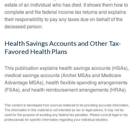
estate of an individual who has died. It shows them how to
complete and file federal income tax returns and explains
their responsibility to pay any taxes due on behalf of the
deceased person.
Health Savings Accounts and Other Tax-
Favored Health Plans
This publication explains health savings accounts (HSAs),
medical savings accounts (Archer MSAs and Medicare
Advantage MSAs), health flexible spending arrangements
(FSAs), and health reimbursement arrangements (HRAs).
This content is developed from sources believed to be providing accurate information.
The information in this material is not intended as tax or legal advice. It may not be
used for the purpose of avoiding any federal tax penalties. Please consult legal or tax
professionals for specific information regarding your individual situation.