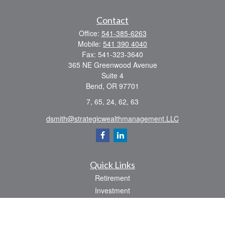
Contact
Office:
541-385-6263
Mobile:
541 390 4040
Fax:
541-323-3640
365 NE Greenwood Avenue
Suite 4
Bend,
OR
97701
7, 65, 24, 62, 63
dsmith@strategicwealthmanagement.LLC
Quick Links
Retirement
Investment
Estate
Insurance