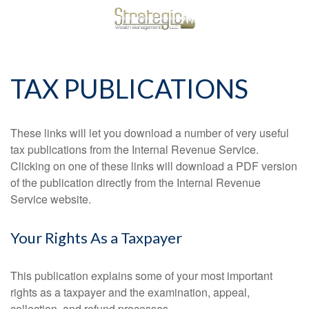
TAX PUBLICATIONS
These links will let you download a number of very useful
tax publications from the Internal Revenue Service.
Clicking on one of these links will download a PDF version
of the publication directly from the Internal Revenue
Service website.
Your Rights As a Taxpayer
This publication explains some of your most important
rights as a taxpayer and the examination, appeal,
collection, and refund processes.