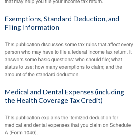
that may help you file your income tax return.
Exemptions, Standard Deduction, and
Filing Information
This publication discusses some tax rules that affect every
person who may have to file a federal income tax return. It
answers some basic questions: who should file; what
status to use; how many exemptions to claim; and the
amount of the standard deduction.
Medical and Dental Expenses (including
the Health Coverage Tax Credit)
This publication explains the itemized deduction for
medical and dental expenses that you claim on Schedule
A (Form 1040).