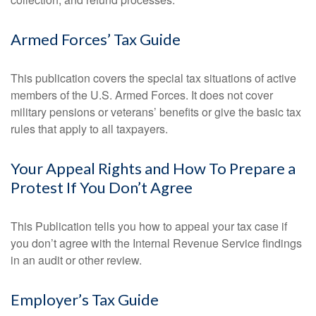
Armed Forces’ Tax Guide
This publication covers the special tax situations of active
members of the U.S. Armed Forces. It does not cover
military pensions or veterans’ benefits or give the basic tax
rules that apply to all taxpayers.
Your Appeal Rights and How To Prepare a
Protest If You Don’t Agree
This Publication tells you how to appeal your tax case if
you don’t agree with the Internal Revenue Service findings
in an audit or other review.
Employer’s Tax Guide