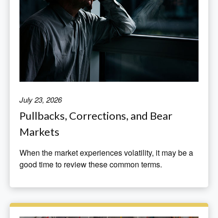
July 23, 2026
Pullbacks, Corrections, and Bear
Markets
When the market experiences volatility, it may be a
good time to review these common terms.