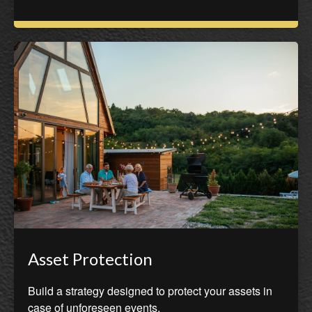
Asset Protection
Build a strategy designed to protect your assets in
case of unforeseen events.