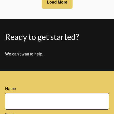
Load More
Ready to get started?
We can't wait to help.
Name