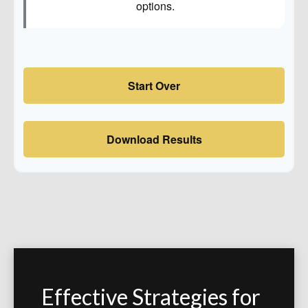
options.
Start Over
Download Results
Effective Strategies for