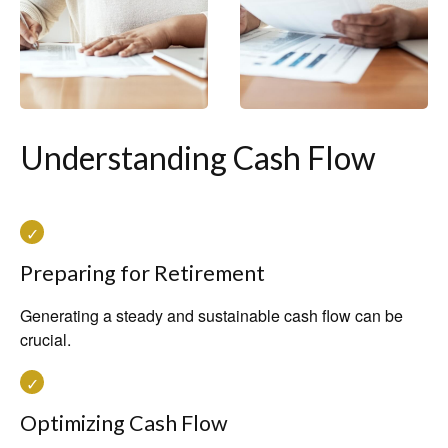
Understanding Cash Flow
Preparing for Retirement
Generating a steady and sustainable cash flow can be
crucial.
Optimizing Cash Flow