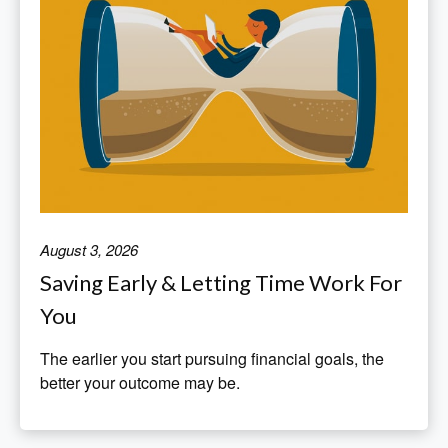
August 3, 2026
Saving Early & Letting Time Work For
You
The earlier you start pursuing financial goals, the
better your outcome may be.