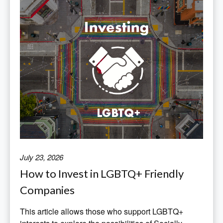
July 23, 2026
How to Invest in LGBTQ+ Friendly
Companies
This article allows those who support LGBTQ+