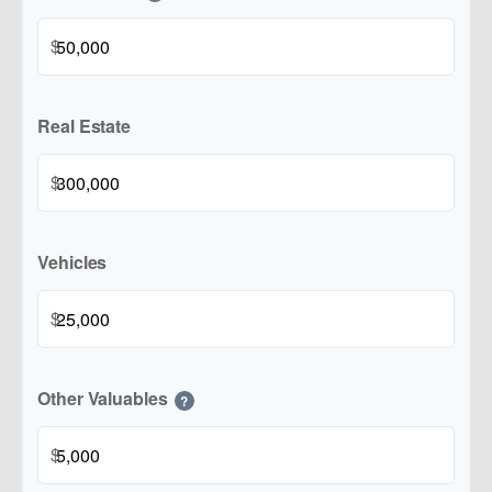
$
Real Estate
$
Vehicles
$
Other Valuables
?
$