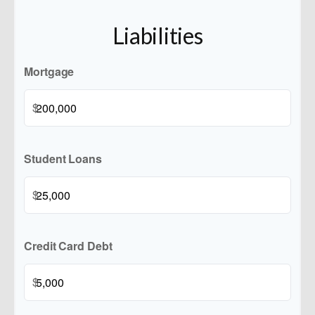
Liabilities
Mortgage
$
Student Loans
$
Credit Card Debt
$