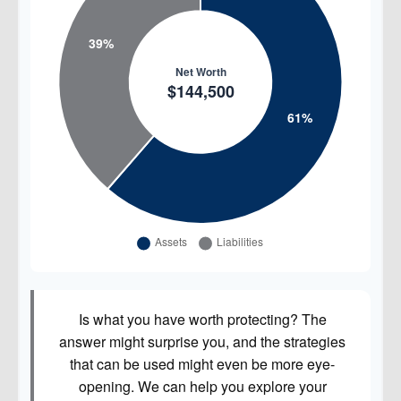
Is what you have worth protecting? The
answer might surprise you, and the strategies
that can be used might even be more eye-
opening. We can help you explore your