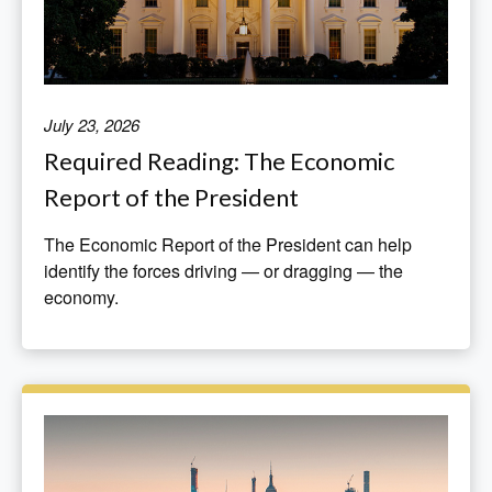
July 23, 2026
Required Reading: The Economic
Report of the President
The Economic Report of the President can help
identify the forces driving — or dragging — the
economy.