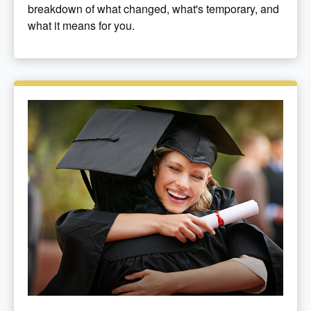
breakdown of what changed, what's temporary, and
what it means for you.