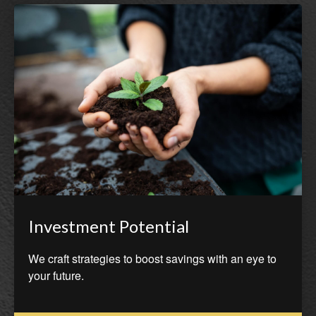
Investment Potential
We craft strategies to boost savings with an eye to
your future.