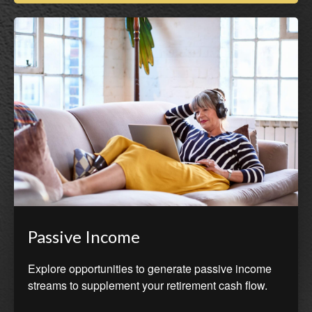
Passive Income
Explore opportunities to generate passive income
streams to supplement your retirement cash flow.