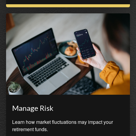
Manage Risk
Learn how market fluctuations may impact your
retirement funds.