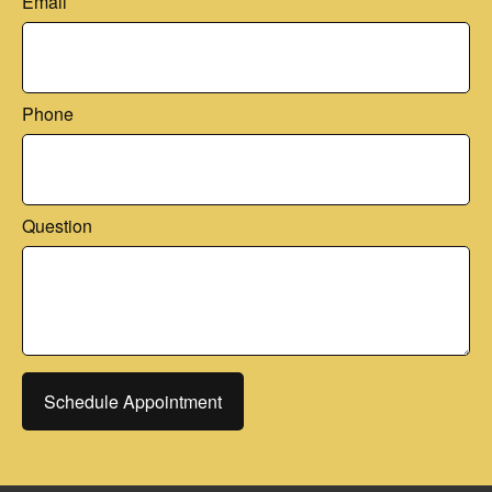
Email
Phone
Question
Schedule Appointment