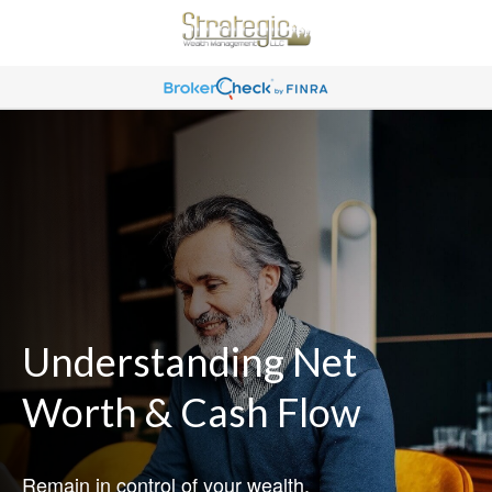
Understanding Net
Worth & Cash Flow
Remain in control of your wealth.