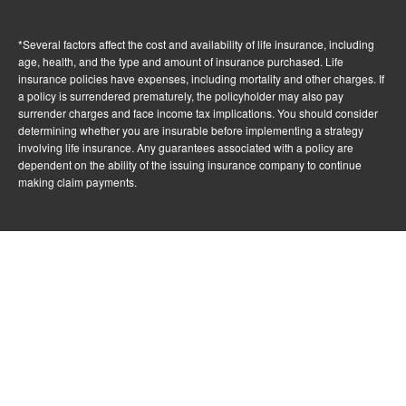
*Several factors affect the cost and availability of life insurance, including
age, health, and the type and amount of insurance purchased. Life
insurance policies have expenses, including mortality and other charges. If
a policy is surrendered prematurely, the policyholder may also pay
surrender charges and face income tax implications. You should consider
determining whether you are insurable before implementing a strategy
involving life insurance. Any guarantees associated with a policy are
dependent on the ability of the issuing insurance company to continue
making claim payments.