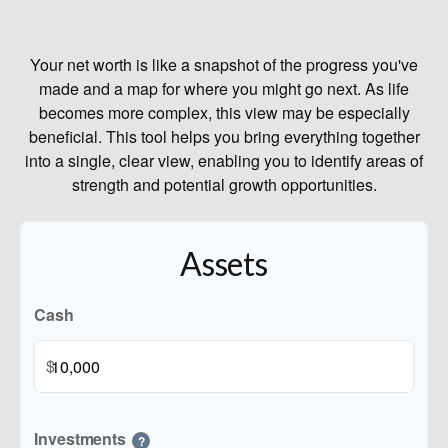
Your net worth is like a snapshot of the progress you've
made and a map for where you might go next. As life
becomes more complex, this view may be especially
beneficial. This tool helps you bring everything together
into a single, clear view, enabling you to identify areas of
strength and potential growth opportunities.
Assets
Cash
$
Investments
?