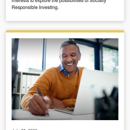
interests to explore the possibilities of Socially
Responsible Investing.