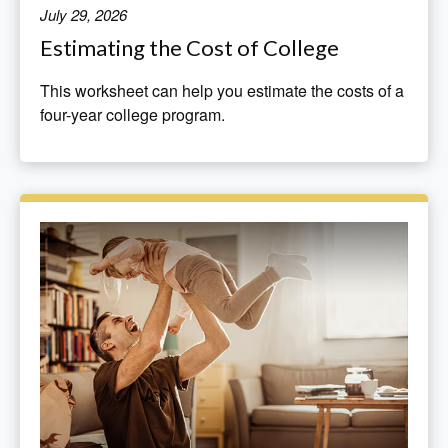
July 29, 2026
Estimating the Cost of College
This worksheet can help you estimate the costs of a
four-year college program.