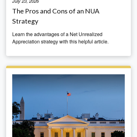
July 23, 2026
The Pros and Cons of an NUA
Strategy
Learn the advantages of a Net Unrealized
Appreciation strategy with this helpful article.