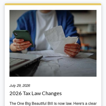
July 29, 2026
2026 Tax Law Changes
The One Big Beautiful Bill is now law. Here's a clear