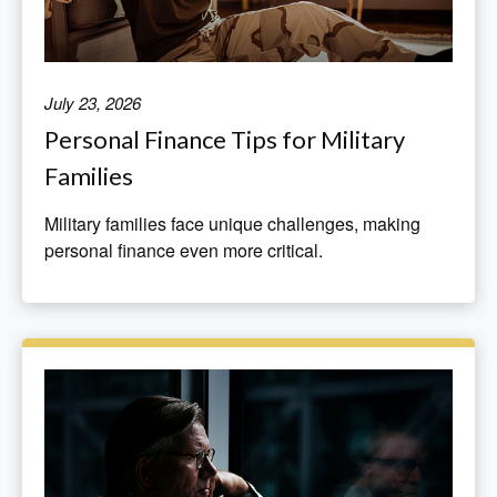
July 23, 2026
Personal Finance Tips for Military
Families
Military families face unique challenges, making
personal finance even more critical.