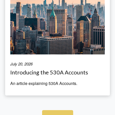
July 20, 2026
Introducing the 530A Accounts
An article explaining 530A Accounts.