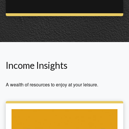
Income Insights
A wealth of resources to enjoy at your leisure.