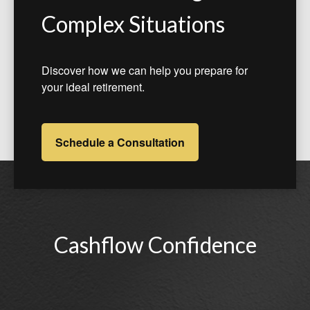
Complex Situations
Discover how we can help you prepare for
your ideal retirement.
Schedule a Consultation
Cashflow Confidence