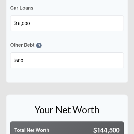
Car Loans
$
Other Debt
?
$
Your Net Worth
$144,500
Total Net Worth