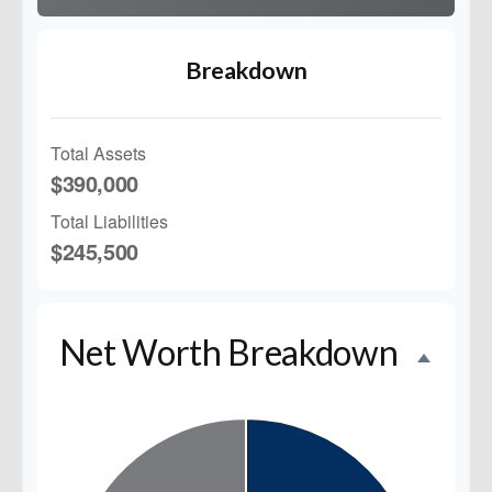
Breakdown
Total Assets
$390,000
Total Liabilities
$245,500
Net Worth Breakdown