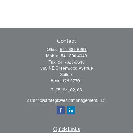
Contact
Office:
541-385-6263
Mobile:
541 390 4040
Fax:
541-323-3640
365 NE Greenwood Avenue
Suite 4
Bend,
OR
97701
7, 65, 24, 62, 63
dsmith@strategicwealthmanagement.LLC
Quick Links