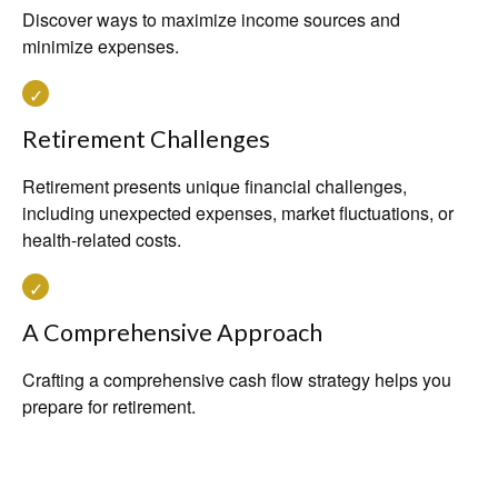
Discover ways to maximize income sources and
minimize expenses.
Retirement Challenges
Retirement presents unique financial challenges,
including unexpected expenses, market fluctuations, or
health-related costs.
A Comprehensive Approach
Crafting a comprehensive cash flow strategy helps you
prepare for retirement.