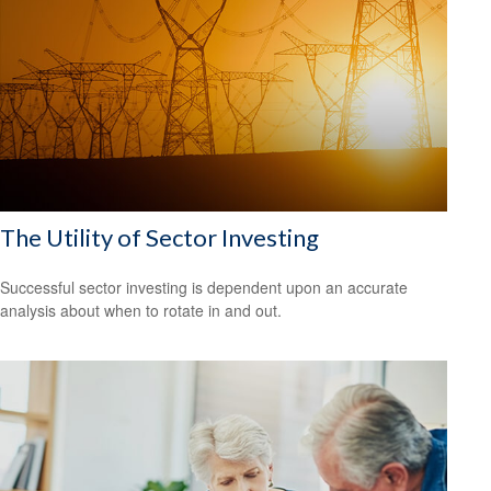
The Utility of Sector Investing
Successful sector investing is dependent upon an accurate
analysis about when to rotate in and out.