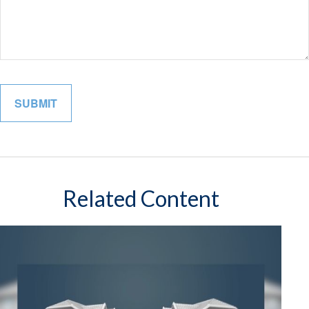
Related Content