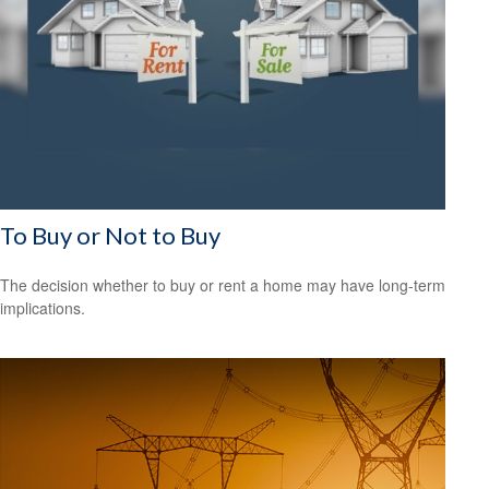
To Buy or Not to Buy
The decision whether to buy or rent a home may have long-term
implications.