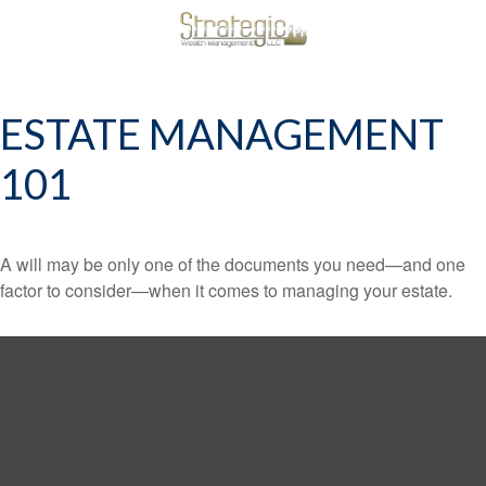
ESTATE MANAGEMENT
101
A will may be only one of the documents you need—and one
factor to consider—when it comes to managing your estate.