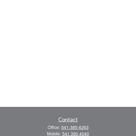
Contact
Office:
541-385-6263
Mobile:
541 390 4040