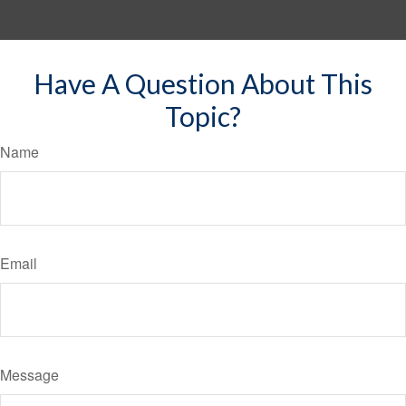
Have A Question About This
Topic?
Name
Email
Message