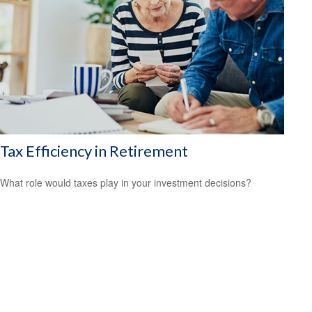
Tax Efficiency in Retirement
What role would taxes play in your investment decisions?