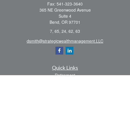
Fax:
541-323-3640
365 NE Greenwood Avenue
Suite 4
Bend,
OR
97701
7, 65, 24, 62, 63
dsmith@strategicwealthmanagement.LLC
Quick Links
Retirement
Investment
Estate
Insurance
Tax
Money
Lifestyle
Latest Articles