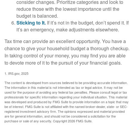
consider changes. Prioritize categories and look to
reduce those with the lowest importance until the
budget is balanced.
Sticking to It.
If it’s not in the budget, don’t spend it. If
it’s an emergency, make adjustments elsewhere.
Tax time can provide an excellent opportunity. You have a
chance to give your household budget a thorough checkup.
In taking control of your money, you may find you are able
to devote more of it to the pursuit of your financial goals.
1. IRS.gov, 2025
The content is developed from sources believed to be providing accurate information.
The information in this material is not intended as tax or legal advice. It may not be
used for the purpose of avoiding any federal tax penalties. Please consult legal or tax
professionals for specific information regarding your individual situation. This material
was developed and produced by FMG Suite to provide information on a topic that may
be of interest. FMG Suite is not affiliated with the named broker-dealer, state- or SEC-
registered investment advisory firm. The opinions expressed and material provided
are for general information, and should not be considered a solicitation for the
purchase or sale of any security. Copyright
2026 FMG Suite.