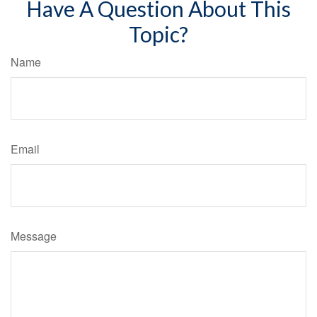
Have A Question About This
Topic?
Name
Email
Message