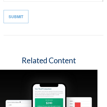
Related Content