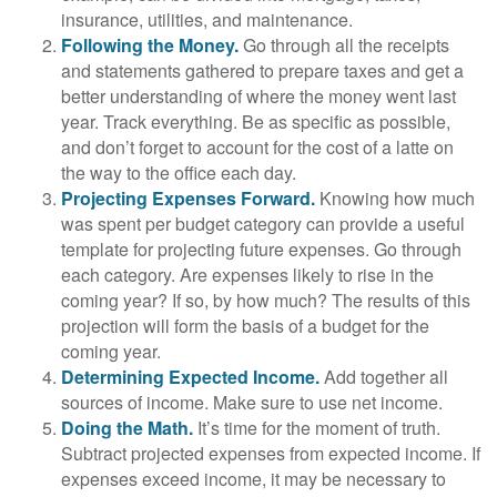
insurance, utilities, and maintenance.
Following the Money.
Go through all the receipts
and statements gathered to prepare taxes and get a
better understanding of where the money went last
year. Track everything. Be as specific as possible,
and don’t forget to account for the cost of a latte on
the way to the office each day.
Projecting Expenses Forward.
Knowing how much
was spent per budget category can provide a useful
template for projecting future expenses. Go through
each category. Are expenses likely to rise in the
coming year? If so, by how much? The results of this
projection will form the basis of a budget for the
coming year.
Determining Expected Income.
Add together all
sources of income. Make sure to use net income.
Doing the Math.
It’s time for the moment of truth.
Subtract projected expenses from expected income. If
expenses exceed income, it may be necessary to