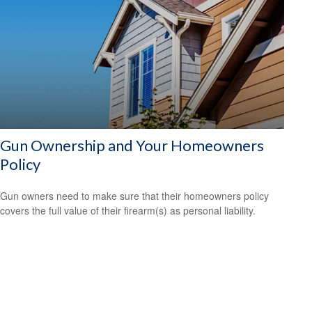
Gun Ownership and Your Homeowners
Policy
Gun owners need to make sure that their homeowners policy
covers the full value of their firearm(s) as personal liability.