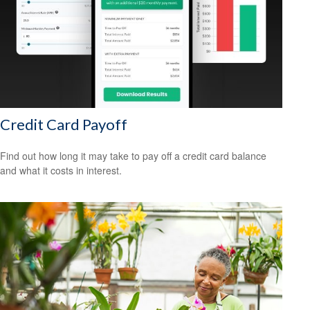
Credit Card Payoff
Find out how long it may take to pay off a credit card balance
and what it costs in interest.