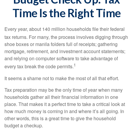
Time Is the Right Time
Every year, about 140 million households file their federal
tax returns.
For many, the process involves digging through
shoe boxes or manila folders full of receipts; gathering
mortgage, retirement, and investment account statements;
and relying on computer software to take advantage of
1
every tax break the code permits.
It seems a shame not to make the most of all that effort.
Tax preparation may be the only time of year when many
households gather all their financial information in one
place. That makes it a perfect time to take a critical look at
how much money is coming in and where it’s all going. In
other words, this is a great time to give the household
budget a checkup.