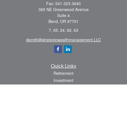
Fax:
541-323-3640
365 NE Greenwood Avenue
Suite 4
Bend,
OR
97701
7, 65, 24, 62, 63
dsmith@strategicwealthmanagement.LLC
Quick Links
Retirement
Investment
Estate
Insurance
Tax
Money
Lifestyle
Latest Articles