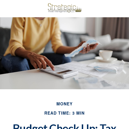
MONEY
READ TIME: 3 MIN
Budget Check Up: Tax