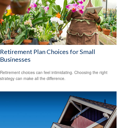
Retirement Plan Choices for Small
Businesses
Retirement choices can feel intimidating. Choosing the right
strategy can make all the difference.