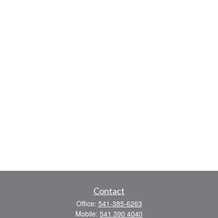
Contact
Office:
541-385-6263
Mobile:
541 390 4040