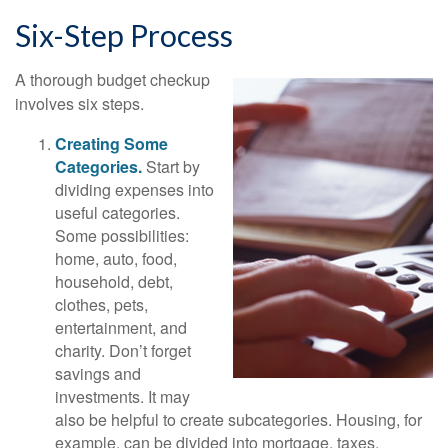
Six-Step Process
A thorough budget checkup
involves six steps.
Creating Some
Categories.
Start by
dividing expenses into
useful categories.
Some possibilities:
home, auto, food,
household, debt,
clothes, pets,
entertainment, and
charity. Don’t forget
savings and
investments. It may
also be helpful to create subcategories. Housing, for
example, can be divided into mortgage, taxes,