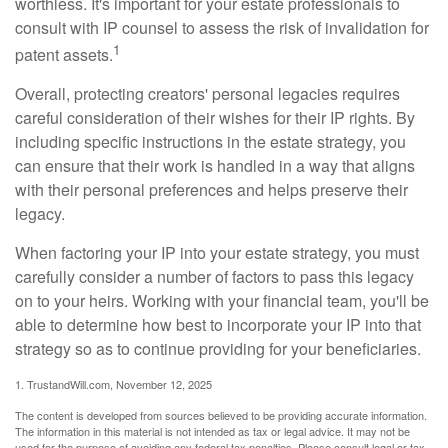
worthless. It's important for your estate professionals to
consult with IP counsel to assess the risk of invalidation for
1
patent assets.
Overall, protecting creators' personal legacies requires
careful consideration of their wishes for their IP rights. By
including specific instructions in the estate strategy, you
can ensure that their work is handled in a way that aligns
with their personal preferences and helps preserve their
legacy.
When factoring your IP into your estate strategy, you must
carefully consider a number of factors to pass this legacy
on to your heirs. Working with your financial team, you'll be
able to determine how best to incorporate your IP into that
strategy so as to continue providing for your beneficiaries.
1. TrustandWill.com, November 12, 2025
The content is developed from sources believed to be providing accurate information.
The information in this material is not intended as tax or legal advice. It may not be
used for the purpose of avoiding any federal tax penalties. Please consult legal or tax