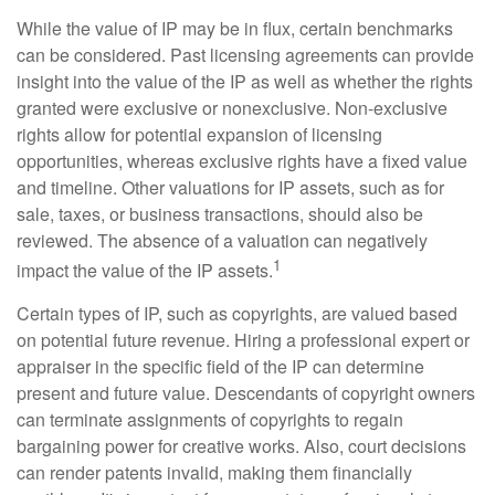
While the value of IP may be in flux, certain benchmarks
can be considered. Past licensing agreements can provide
insight into the value of the IP as well as whether the rights
granted were exclusive or nonexclusive. Non-exclusive
rights allow for potential expansion of licensing
opportunities, whereas exclusive rights have a fixed value
and timeline. Other valuations for IP assets, such as for
sale, taxes, or business transactions, should also be
reviewed. The absence of a valuation can negatively
1
impact the value of the IP assets.
Certain types of IP, such as copyrights, are valued based
on potential future revenue. Hiring a professional expert or
appraiser in the specific field of the IP can determine
present and future value. Descendants of copyright owners
can terminate assignments of copyrights to regain
bargaining power for creative works. Also, court decisions
can render patents invalid, making them financially