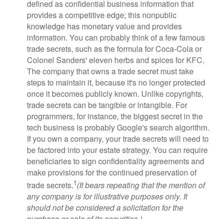
defined as confidential business information that
provides a competitive edge; this nonpublic
knowledge has monetary value and provides
information. You can probably think of a few famous
trade secrets, such as the formula for Coca-Cola or
Colonel Sanders' eleven herbs and spices for KFC.
The company that owns a trade secret must take
steps to maintain it, because it's no longer protected
once it becomes publicly known. Unlike copyrights,
trade secrets can be tangible or intangible. For
programmers, for instance, the biggest secret in the
tech business is probably Google's search algorithm.
If you own a company, your trade secrets will need to
be factored into your estate strategy. You can require
beneficiaries to sign confidentiality agreements and
make provisions for the continued preservation of
1
trade secrets.
(It bears repeating that the mention of
any company is for illustrative purposes only. It
should not be considered a solicitation for the
purchase or sale of its securities.)