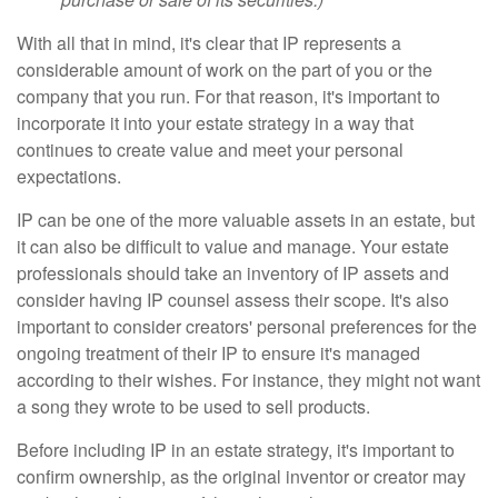
With all that in mind, it's clear that IP represents a
considerable amount of work on the part of you or the
company that you run. For that reason, it's important to
incorporate it into your estate strategy in a way that
continues to create value and meet your personal
expectations.
IP can be one of the more valuable assets in an estate, but
it can also be difficult to value and manage. Your estate
professionals should take an inventory of IP assets and
consider having IP counsel assess their scope. It's also
important to consider creators' personal preferences for the
ongoing treatment of their IP to ensure it's managed
according to their wishes. For instance, they might not want
a song they wrote to be used to sell products.
Before including IP in an estate strategy, it's important to
confirm ownership, as the original inventor or creator may