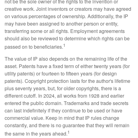
not be the sole owner of the rights to the invention or
creative work. Joint inventors or creators may have agreed
on various percentages of ownership. Additionally, the IP
may have been assigned to another person or entity,
transferring some or all rights. Employment agreements
should also be reviewed to determine which rights can be
1
passed on to beneficiaries.
The value of IP also depends on the remaining life of the
asset. Patents have a fixed term of either twenty years (for
utility patents) or fourteen to fifteen years (for design
patents). Copyright protection lasts for the author's lifetime
plus seventy years, but, for older copyrights, there is a
different cutoff. In 2024, all works from 1928 and earlier
entered the public domain. Trademarks and trade secrets
can last indefinitely if they continue to be used or have
commercial value. Keep in mind that IP rules change
constantly, and there is no guarantee that they will remain
1
the same in the years ahead.