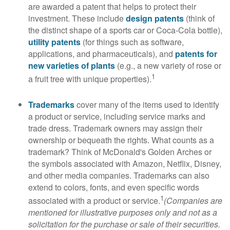
are awarded a patent that helps to protect their
investment. These include
design patents
(think of
the distinct shape of a sports car or Coca-Cola bottle),
utility patents
(for things such as software,
applications, and pharmaceuticals), and
patents for
new varieties of plants
(e.g., a new variety of rose or
1
a fruit tree with unique properties).
Trademarks
cover many of the items used to identify
a product or service, including service marks and
trade dress. Trademark owners may assign their
ownership or bequeath the rights. What counts as a
trademark? Think of McDonald's Golden Arches or
the symbols associated with Amazon, Netflix, Disney,
and other media companies. Trademarks can also
extend to colors, fonts, and even specific words
1
associated with a product or service.
(Companies are
mentioned for illustrative purposes only and not as a
solicitation for the purchase or sale of their securities.