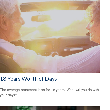
18 Years Worth of Days
The average retirement lasts for 18 years. What will you do with
your days?