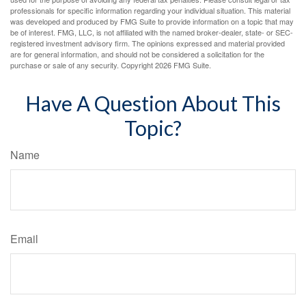
professionals for specific information regarding your individual situation. This material
was developed and produced by FMG Suite to provide information on a topic that may
be of interest. FMG, LLC, is not affiliated with the named broker-dealer, state- or SEC-
registered investment advisory firm. The opinions expressed and material provided
are for general information, and should not be considered a solicitation for the
purchase or sale of any security. Copyright
2026 FMG Suite.
Have A Question About This
Topic?
Name
Email