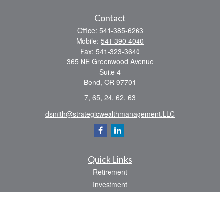
Contact
Office:
541-385-6263
Mobile:
541 390 4040
Fax:
541-323-3640
365 NE Greenwood Avenue
Suite 4
Bend,
OR
97701
7, 65, 24, 62, 63
dsmith@strategicwealthmanagement.LLC
Quick Links
Retirement
Investment
Estate
Insurance