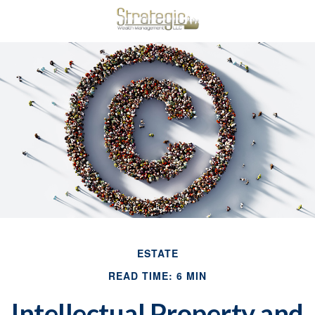
ESTATE
READ TIME: 6 MIN
Intellectual Property and