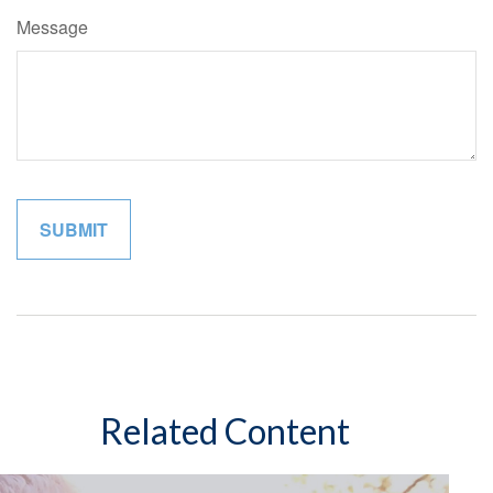
Message
Related Content