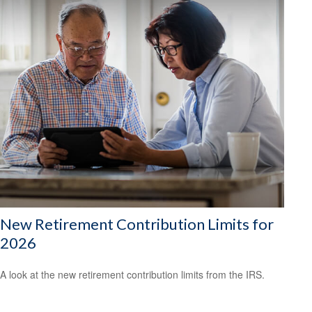
New Retirement Contribution Limits for
2026
A look at the new retirement contribution limits from the IRS.