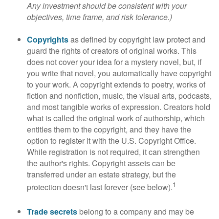
Any investment should be consistent with your
objectives, time frame, and risk tolerance.)
Copyrights
as defined by copyright law protect and
guard the rights of creators of original works. This
does not cover your idea for a mystery novel, but, if
you write that novel, you automatically have copyright
to your work. A copyright extends to poetry, works of
fiction and nonfiction, music, the visual arts, podcasts,
and most tangible works of expression. Creators hold
what is called the original work of authorship, which
entitles them to the copyright, and they have the
option to register it with the U.S. Copyright Office.
While registration is not required, it can strengthen
the author's rights. Copyright assets can be
transferred under an estate strategy, but the
1
protection doesn't last forever (see below).
Trade secrets
belong to a company and may be