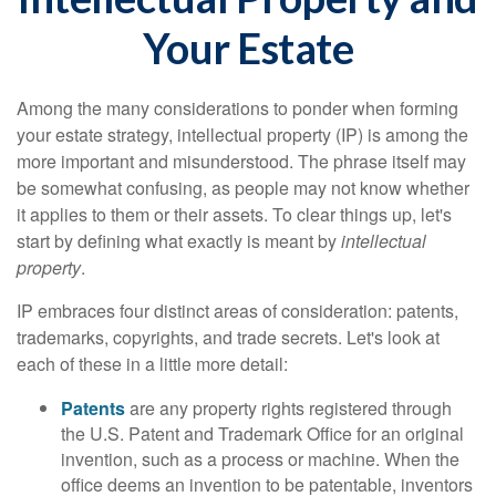
Your Estate
Among the many considerations to ponder when forming
your estate strategy, intellectual property (IP) is among the
more important and misunderstood. The phrase itself may
be somewhat confusing, as people may not know whether
it applies to them or their assets. To clear things up, let's
start by defining what exactly is meant by
intellectual
property
.
IP embraces four distinct areas of consideration: patents,
trademarks, copyrights, and trade secrets. Let's look at
each of these in a little more detail:
Patents
are any property rights registered through
the U.S. Patent and Trademark Office for an original
invention, such as a process or machine. When the
office deems an invention to be patentable, inventors