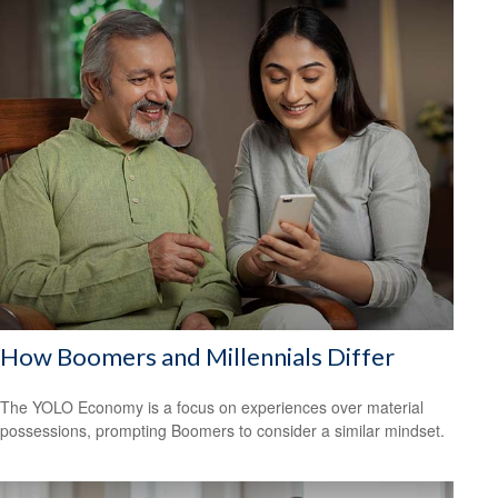
How Boomers and Millennials Differ
The YOLO Economy is a focus on experiences over material
possessions, prompting Boomers to consider a similar mindset.