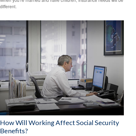
different.
How Will Working Affect Social Security
Benefits?