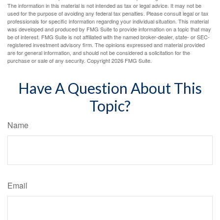
The information in this material is not intended as tax or legal advice. It may not be
used for the purpose of avoiding any federal tax penalties. Please consult legal or tax
professionals for specific information regarding your individual situation. This material
was developed and produced by FMG Suite to provide information on a topic that may
be of interest. FMG Suite is not affiliated with the named broker-dealer, state- or SEC-
registered investment advisory firm. The opinions expressed and material provided
are for general information, and should not be considered a solicitation for the
purchase or sale of any security. Copyright
2026 FMG Suite.
Have A Question About This
Topic?
Name
Email