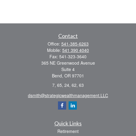
Contact
Office:
541-385-6263
Mobile:
541 390 4040
Fax:
541-323-3640
365 NE Greenwood Avenue
Suite 4
Bend,
OR
97701
7, 65, 24, 62, 63
dsmith@strategicwealthmanagement.LLC
Quick Links
Retirement