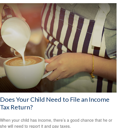
Does Your Child Need to File an Income
Tax Return?
When your child has income, there’s a good chance that he or
she will need to report it and pay taxes.