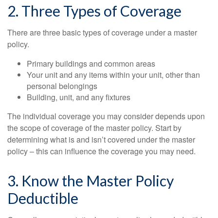
2. Three Types of Coverage
There are three basic types of coverage under a master
policy.
Primary buildings and common areas
Your unit and any items within your unit, other than
personal belongings
Building, unit, and any fixtures
The individual coverage you may consider depends upon
the scope of coverage of the master policy. Start by
determining what is and isn’t covered under the master
policy – this can influence the coverage you may need.
3. Know the Master Policy
Deductible