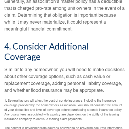
Generally, an association’s master policy has a deductible
that is charged pro-rata among unit owners in the event of a
claim. Determining that obligation is important because
while it may never materialize, it could represent a
meaningful financial commitment.
4. Consider Additional
Coverage
Similar to any homeowner, you will need to make decisions
about other coverage options, such as cash value or
replacement coverage, adding personal liability coverage,
and whether flood insurance may be appropriate.
1. Several factors will affect the cost of condo insurance, including the insurance
coverage provided by the homeowners association. You should consider the amount
of your deductible and level of coverage before purchasing a condo insurance policy.
Any guarantees associated with a policy are dependent on the ability of the issuing
insurance company to continue making claim payments.
The content is developed from sources believed to be providing accurate information.