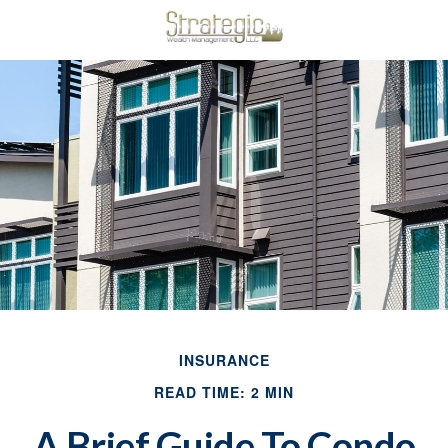
INSURANCE
READ TIME: 2 MIN
A Brief Guide To Condo