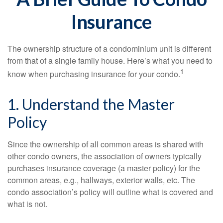
Insurance
The ownership structure of a condominium unit is different
from that of a single family house. Here’s what you need to
1
know when purchasing insurance for your condo.
1. Understand the Master
Policy
Since the ownership of all common areas is shared with
other condo owners, the association of owners typically
purchases insurance coverage (a master policy) for the
common areas, e.g., hallways, exterior walls, etc. The
condo association’s policy will outline what is covered and
what is not.