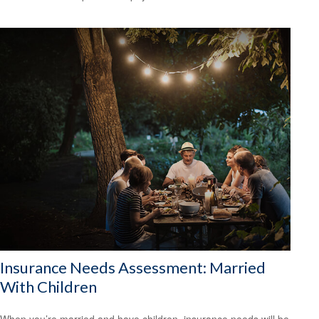
Insurance Needs Assessment: Married
With Children
When you’re married and have children, insurance needs will be