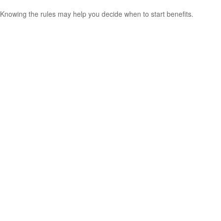
Knowing the rules may help you decide when to start benefits.