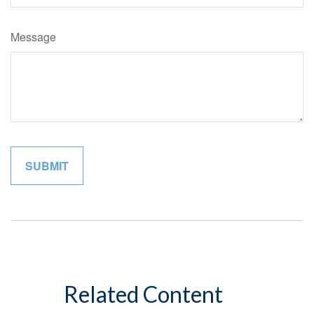
Message
Related Content