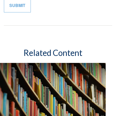
Related Content