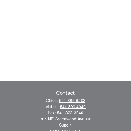
Contact
Office:
541-385-6263
Mobile:
541 390 4040
Fax:
541-323-3640
365 NE Greenwood Avenue
Suite 4