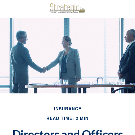
INSURANCE
READ TIME: 2 MIN
Directors and Officers