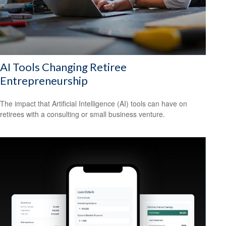
AI Tools Changing Retiree
Entrepreneurship
The impact that Artificial Intelligence (AI) tools can have on
retirees with a consulting or small business venture.