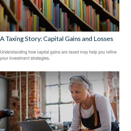
A Taxing Story: Capital Gains and Losses
Understanding how capital gains are taxed may help you refine
your investment strategies.