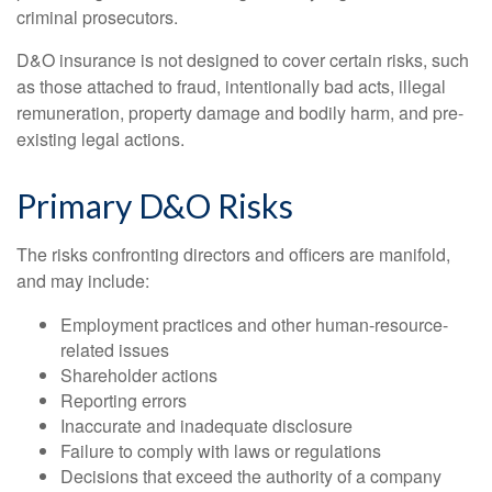
criminal prosecutors.
D&O insurance is not designed to cover certain risks, such
as those attached to fraud, intentionally bad acts, illegal
remuneration, property damage and bodily harm, and pre-
existing legal actions.
Primary D&O Risks
The risks confronting directors and officers are manifold,
and may include:
Employment practices and other human-resource-
related issues
Shareholder actions
Reporting errors
Inaccurate and inadequate disclosure
Failure to comply with laws or regulations
Decisions that exceed the authority of a company