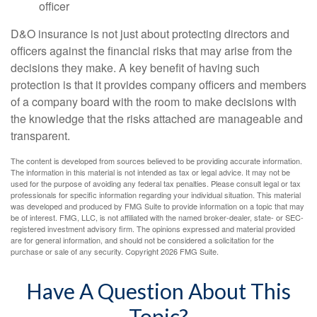
officer
D&O insurance is not just about protecting directors and
officers against the financial risks that may arise from the
decisions they make. A key benefit of having such
protection is that it provides company officers and members
of a company board with the room to make decisions with
the knowledge that the risks attached are manageable and
transparent.
The content is developed from sources believed to be providing accurate information.
The information in this material is not intended as tax or legal advice. It may not be
used for the purpose of avoiding any federal tax penalties. Please consult legal or tax
professionals for specific information regarding your individual situation. This material
was developed and produced by FMG Suite to provide information on a topic that may
be of interest. FMG, LLC, is not affiliated with the named broker-dealer, state- or SEC-
registered investment advisory firm. The opinions expressed and material provided
are for general information, and should not be considered a solicitation for the
purchase or sale of any security. Copyright
2026 FMG Suite.
Have A Question About This
Topic?