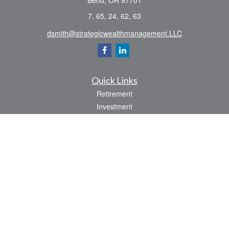
Bend,
OR
97701
7, 65, 24, 62, 63
dsmith@strategicwealthmanagement.LLC
Quick Links
Retirement
Investment
Estate
Insurance
Tax
Money
Lifestyle
Latest Articles
All Videos
All Calculators
Check the background of your financial professional on FINRA's
BrokerCheck
.