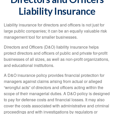
Liability Insurance
Liability insurance for directors and officers is not just for
large public companies; it can be an equally valuable risk
management tool for smaller businesses.
Directors and Officers (D&O) liability insurance helps
protect directors and officers of public and private for-profit
businesses of all sizes, as well as non-profit organizations,
and educational institutions.
A D&O insurance policy provides financial protection for
managers against claims arising from actual or alleged
“wrongful acts” of directors and officers acting within the
scope of their managerial duties. A D&O policy is designed
to pay for defense costs and financial losses. It may also
cover the costs associated with administrative and criminal
proceedings and with investigations by regulators or