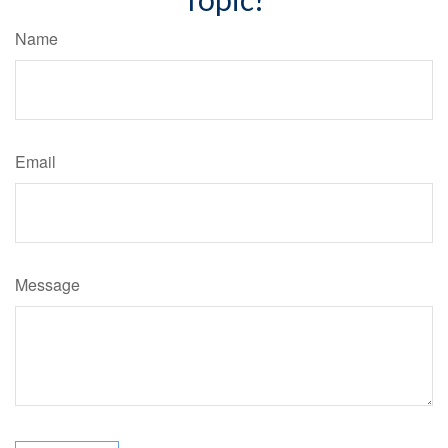
Name
Email
Message