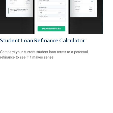
Student Loan Refinance Calculator
Compare your current student loan terms to a potential
refinance to see if it makes sense.