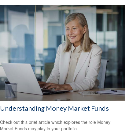
Understanding Money Market Funds
Check out this brief article which explores the role Money
Market Funds may play in your portfolio.