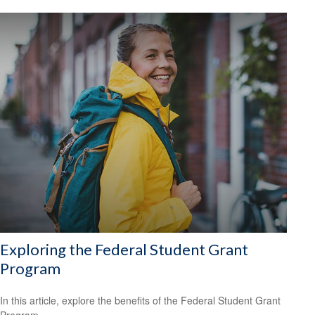
Exploring the Federal Student Grant
Program
In this article, explore the benefits of the Federal Student Grant
Program.