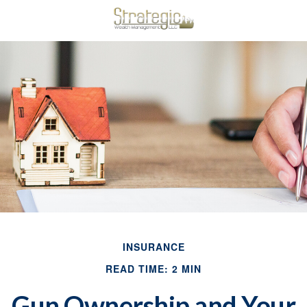
INSURANCE
READ TIME: 2 MIN
Gun Ownership and Your