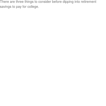
There are three things to consider before dipping into retirement
savings to pay for college.