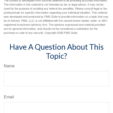
The content is developed from sources believed to be providing accurate information.
The information in this material is not intended as tax or legal advice. It may not be
used for the purpose of avoiding any federal tax penalties. Please consult legal or tax
professionals for specific information regarding your individual situation. This material
was developed and produced by FMG Suite to provide information on a topic that may
be of interest. FMG, LLC, is not affiliated with the named broker-dealer, state- or SEC-
registered investment advisory firm. The opinions expressed and material provided
are for general information, and should not be considered a solicitation for the
purchase or sale of any security. Copyright
2026 FMG Suite.
Have A Question About This
Topic?
Name
Email