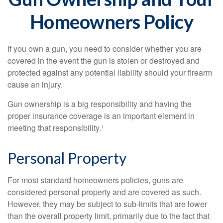
Homeowners Policy
If you own a gun, you need to consider whether you are
covered in the event the gun is stolen or destroyed and
protected against any potential liability should your firearm
cause an injury.
Gun ownership is a big responsibility and having the
proper insurance coverage is an important element in
meeting that responsibility.¹
Personal Property
For most standard homeowners policies, guns are
considered personal property and are covered as such.
However, they may be subject to sub-limits that are lower
than the overall property limit, primarily due to the fact that