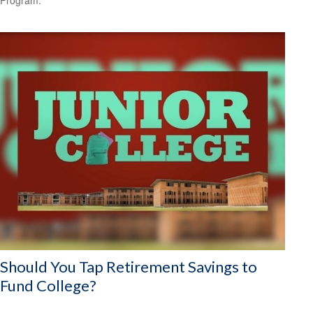
Should You Tap Retirement Savings to
Fund College?