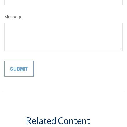
Message
Related Content