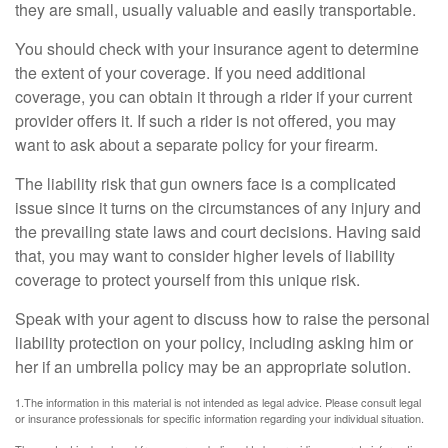
they are small, usually valuable and easily transportable.
You should check with your insurance agent to determine
the extent of your coverage. If you need additional
coverage, you can obtain it through a rider if your current
provider offers it. If such a rider is not offered, you may
want to ask about a separate policy for your firearm.
The liability risk that gun owners face is a complicated
issue since it turns on the circumstances of any injury and
the prevailing state laws and court decisions. Having said
that, you may want to consider higher levels of liability
coverage to protect yourself from this unique risk.
Speak with your agent to discuss how to raise the personal
liability protection on your policy, including asking him or
her if an umbrella policy may be an appropriate solution.
1.The information in this material is not intended as legal advice. Please consult legal
or insurance professionals for specific information regarding your individual situation.