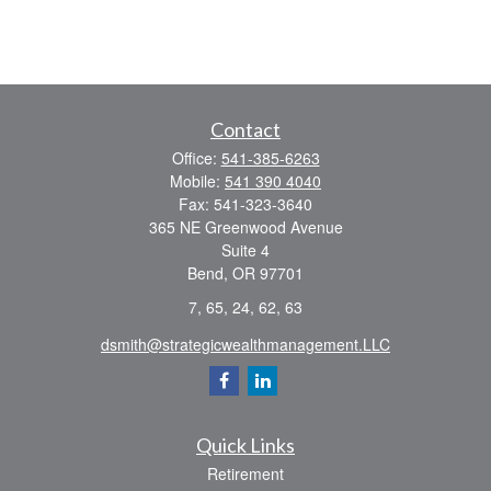
Contact
Office:
541-385-6263
Mobile:
541 390 4040
Fax:
541-323-3640
365 NE Greenwood Avenue
Suite 4
Bend,
OR
97701
7, 65, 24, 62, 63
dsmith@strategicwealthmanagement.LLC
Quick Links
Retirement