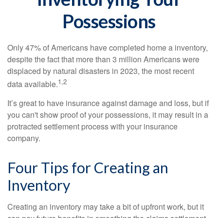
Possessions
Only 47% of Americans have completed home a inventory,
despite the fact that more than 3 million Americans were
displaced by natural disasters in 2023, the most recent
1,2
data available.
It’s great to have insurance against damage and loss, but if
you can't show proof of your possessions, it may result in a
protracted settlement process with your insurance
company.
Four Tips for Creating an
Inventory
Creating an inventory may take a bit of upfront work, but it