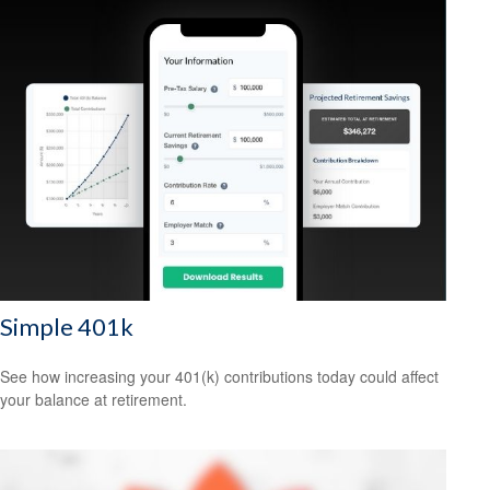
Simple 401k
See how increasing your 401(k) contributions today could affect
your balance at retirement.