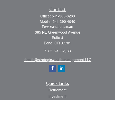
Contact
Office:
541-385-6263
Mobile:
541 390 4040
Fax:
541-323-3640
365 NE Greenwood Avenue
Suite 4
Bend,
OR
97701
7, 65, 24, 62, 63
dsmith@strategicwealthmanagement.LLC
Quick Links
Retirement
Investment
Estate
Insurance