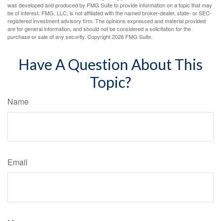
was developed and produced by FMG Suite to provide information on a topic that may
be of interest. FMG, LLC, is not affiliated with the named broker-dealer, state- or SEC-
registered investment advisory firm. The opinions expressed and material provided
are for general information, and should not be considered a solicitation for the
purchase or sale of any security. Copyright
2026 FMG Suite.
Have A Question About This
Topic?
Name
Email