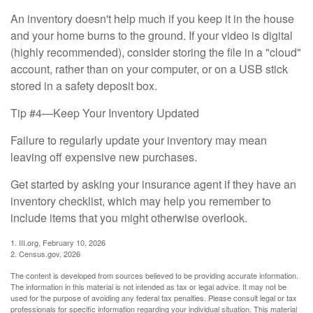
An inventory doesn't help much if you keep it in the house
and your home burns to the ground. If your video is digital
(highly recommended), consider storing the file in a "cloud"
account, rather than on your computer, or on a USB stick
stored in a safety deposit box.
Tip #4—Keep Your Inventory Updated
Failure to regularly update your inventory may mean
leaving off expensive new purchases.
Get started by asking your insurance agent if they have an
inventory checklist, which may help you remember to
include items that you might otherwise overlook.
1. III.org, February 10, 2026
2. Census.gov, 2026
The content is developed from sources believed to be providing accurate information.
The information in this material is not intended as tax or legal advice. It may not be
used for the purpose of avoiding any federal tax penalties. Please consult legal or tax
professionals for specific information regarding your individual situation. This material