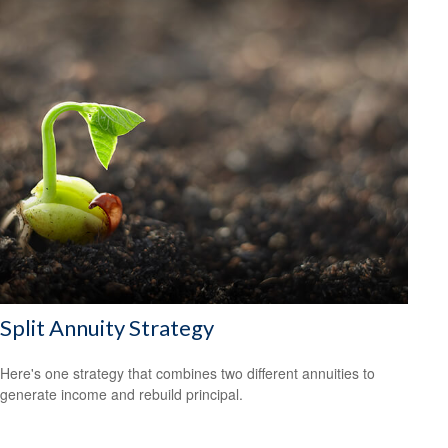
Split Annuity Strategy
Here's one strategy that combines two different annuities to
generate income and rebuild principal.