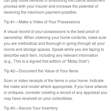
can pay future benefits in smoothing the claims settlement
process with your insurer and increase the potential of
receiving the maximum payment possible.
Tip #1—Make a Video of Your Possessions
A visual record of your possessions is the best proof of
ownership. When videoing your home contents, make sure
you are methodical and thorough in going through all your
rooms and storage spaces. Speak while you are taping to
describe each item, including any relevant information
(e.g., This is a signed first edition of "Moby Dick").
Tip #2—Document the Value of Your Items
Scan or video receipts of the items in your home. Indicate
the make and model where appropriate. If you have artwork
or antiques, consider creating a record of any appraisal you
may have received on your collectibles.
Tip #3—Secure Your Inventory