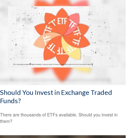
Should You Invest in Exchange Traded
Funds?
There are thousands of ETFs available. Should you invest in
them?