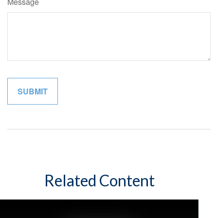
Message
Related Content