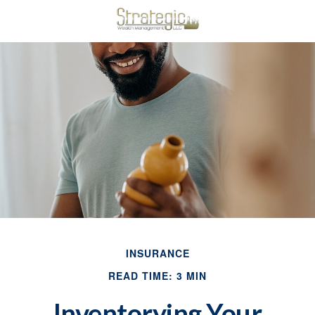
INSURANCE
READ TIME: 3 MIN
Inventorying Your