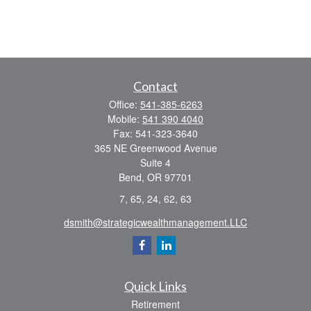
Contact
Office:
541-385-6263
Mobile:
541 390 4040
Fax:
541-323-3640
365 NE Greenwood Avenue
Suite 4
Bend,
OR
97701
7, 65, 24, 62, 63
dsmith@strategicwealthmanagement.LLC
Quick Links
Retirement