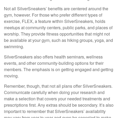
Not all SilverSneakers’ benefits are centered around the
gym, however. For those who prefer different types of
exercise, FLEX, a feature within SilverSneakers, holds
meetups at community centers, public parks, and places of
worship. They provide fitness opportunities that might not
be available at your gym, such as hiking groups, yoga, and
swimming.
SilverSneakers also offers health seminars, wellness
events, and other community-building options for their
members. The emphasis is on getting engaged and getting
moving.
Remember, though, that not all plans offer SilverSneakers.
Communicate carefully when doing your research and
make a selection that covers your needed treatments and
prescriptions first. Any extras should be secondary. It’s also
important to remember that SilverSneakers’ availability
may vary from year to year and even be canceled to make