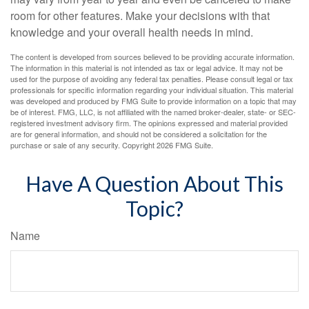
room for other features. Make your decisions with that
knowledge and your overall health needs in mind.
The content is developed from sources believed to be providing accurate information.
The information in this material is not intended as tax or legal advice. It may not be
used for the purpose of avoiding any federal tax penalties. Please consult legal or tax
professionals for specific information regarding your individual situation. This material
was developed and produced by FMG Suite to provide information on a topic that may
be of interest. FMG, LLC, is not affiliated with the named broker-dealer, state- or SEC-
registered investment advisory firm. The opinions expressed and material provided
are for general information, and should not be considered a solicitation for the
purchase or sale of any security. Copyright
2026 FMG Suite.
Have A Question About This
Topic?
Name