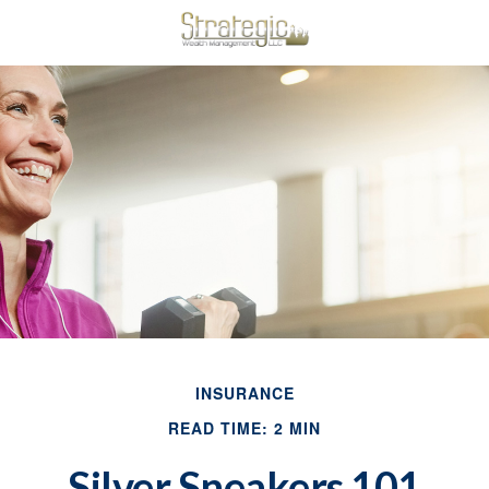
INSURANCE
READ TIME: 2 MIN
Silver Sneakers 101