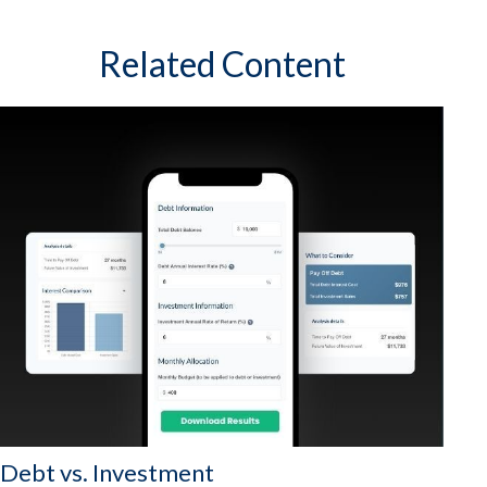
Related Content
Debt vs. Investment