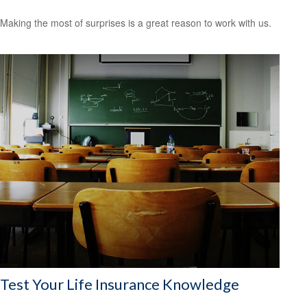
Making the most of surprises is a great reason to work with us.
Test Your Life Insurance Knowledge