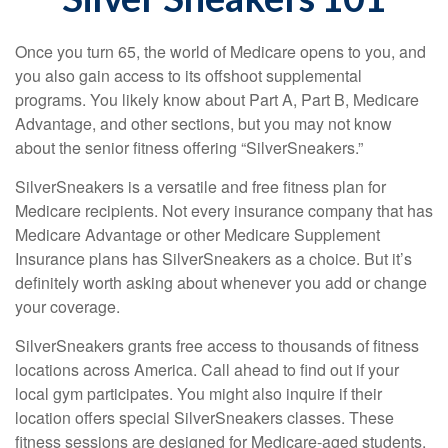
Once you turn 65, the world of Medicare opens to you, and
you also gain access to its offshoot supplemental
programs. You likely know about Part A, Part B, Medicare
Advantage, and other sections, but you may not know
about the senior fitness offering “SilverSneakers.”
SilverSneakers is a versatile and free fitness plan for
Medicare recipients. Not every insurance company that has
Medicare Advantage or other Medicare Supplement
Insurance plans has SilverSneakers as a choice. But it’s
definitely worth asking about whenever you add or change
your coverage.
SilverSneakers grants free access to thousands of fitness
locations across America. Call ahead to find out if your
local gym participates. You might also inquire if their
location offers special SilverSneakers classes. These
fitness sessions are designed for Medicare-aged students.