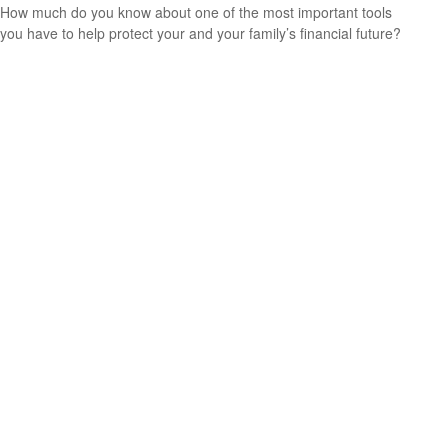
How much do you know about one of the most important tools
you have to help protect your and your family’s financial future?