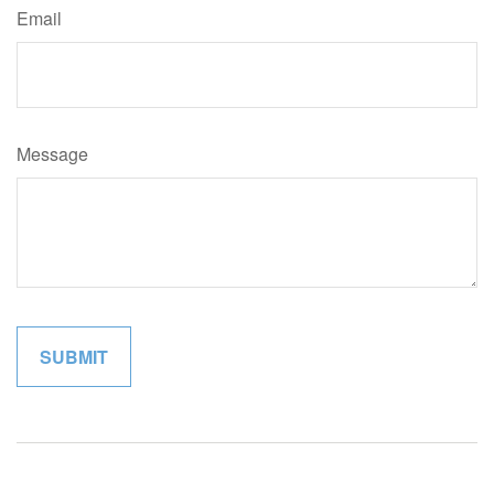
Email
Message