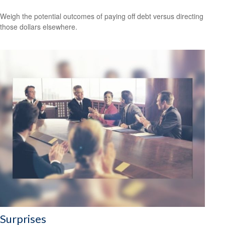
Weigh the potential outcomes of paying off debt versus directing
those dollars elsewhere.
Surprises