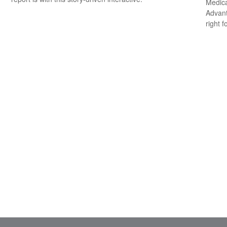
Medica
Advanta
right f