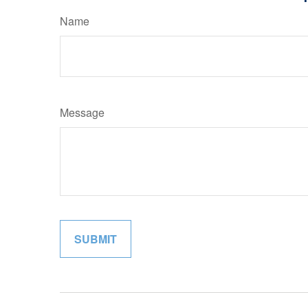
Name
Message