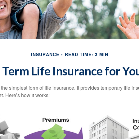
INSURANCE
READ TIME: 3 MIN
s Term Life Insurance for Yo
the simplest form of life insurance. It provides temporary life in
t. Here’s how it works: