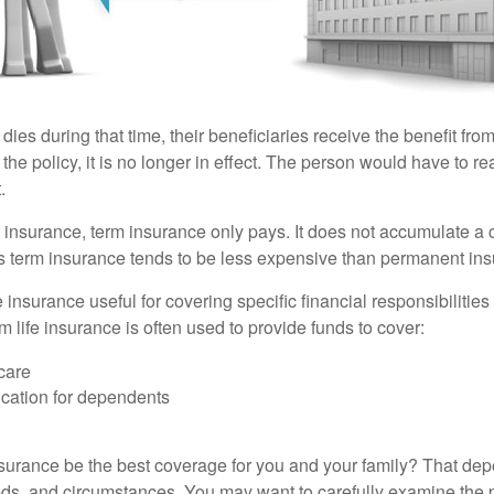
 dies during that time, their beneficiaries receive the benefit from 
f the policy, it is no longer in effect. The person would have to r
.
insurance, term insurance only pays. It does not accumulate a 
s term insurance tends to be less expensive than permanent in
e insurance useful for covering specific financial responsibilities 
 life insurance is often used to provide funds to cover:
care
cation for dependents
nsurance be the best coverage for you and your family? That de
ds, and circumstances. You may want to carefully examine the 