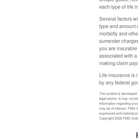
each type of life 
Several factors wil
type and amount o
mortality and othe
surrender charges
you are insurable
associated with a
making claim pay
Life insurance is 
by any federal go
The content is developed f
legal advice. It may not b
information regarding your
may be of interest. FMG Su
expressed and material pro
Copyright
2026 FMG Suit