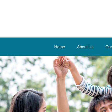
Home
About Us
Our