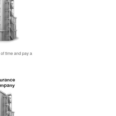
 of time and pay a