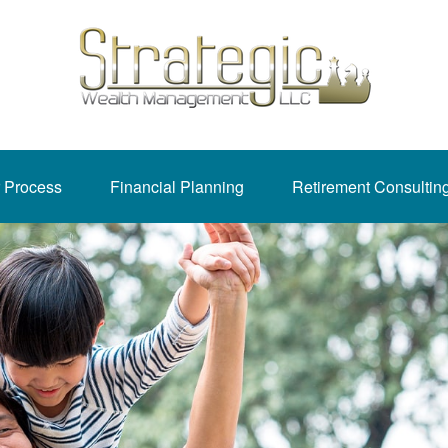
 Process
Financial Planning
Retirement Consultin