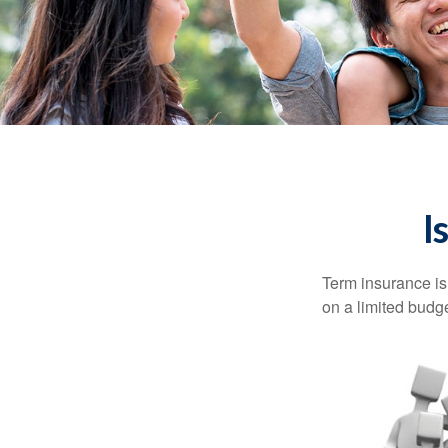
I
Term insurance is 
on a limited budge