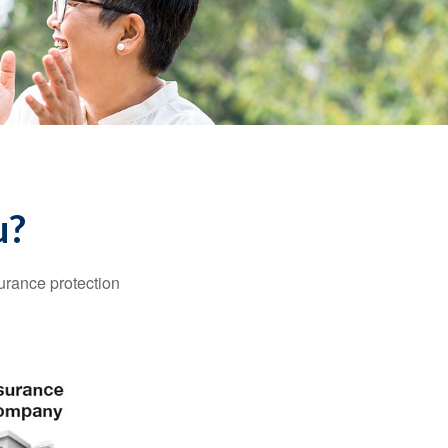
u?
surance protection