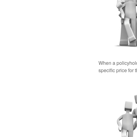
When a policyhold
specific price for