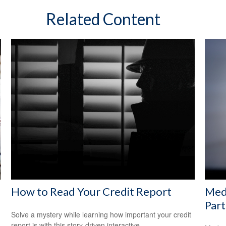
Related Content
How to Read Your Credit Report
Med
Part
Solve a mystery while learning how important your credit
report is with this story-driven interactive.