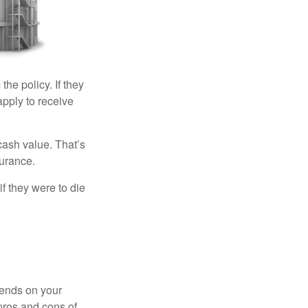
the policy. If they
eapply to receive
cash value. That’s
surance.
if they were to die
pends on your
pros and cons of