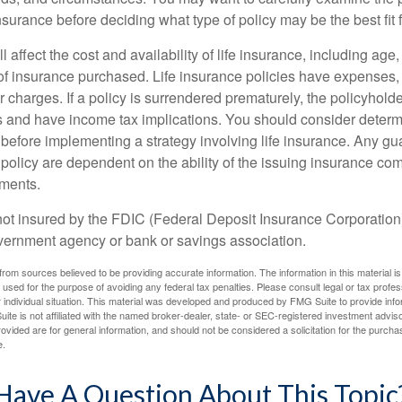
insurance before deciding what type of policy may be the best fit 
l affect the cost and availability of life insurance, including age
f insurance purchased. Life insurance policies have expenses,
r charges. If a policy is surrendered prematurely, the policyhol
 and have income tax implications. You should consider deter
 before implementing a strategy involving life insurance. Any g
 policy are dependent on the ability of the issuing insurance co
ments.
not insured by the FDIC (Federal Deposit Insurance Corporation).
vernment agency or bank or savings association.
rom sources believed to be providing accurate information. The information in this material is
e used for the purpose of avoiding any federal tax penalties. Please consult legal or tax profes
 individual situation. This material was developed and produced by FMG Suite to provide infor
ite is not affiliated with the named broker-dealer, state- or SEC-registered investment advis
vided are for general information, and should not be considered a solicitation for the purchas
e.
Have A Question About This Topic