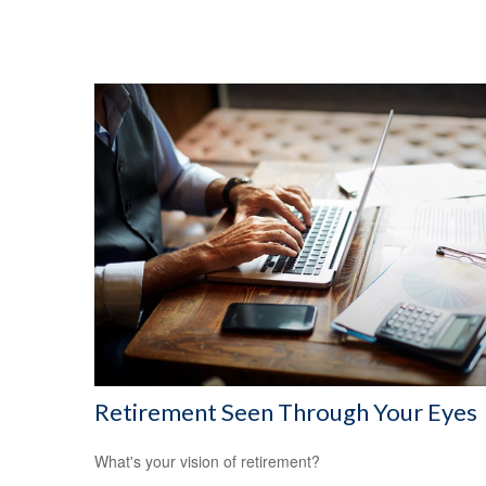
Retirement Seen Through Your Eyes
What's your vision of retirement?