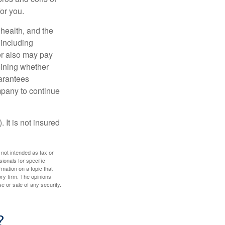
for you.
, health, and the
 including
der also may pay
mining whether
uarantees
mpany to continue
 It is not insured
 not intended as tax or
sionals for specific
mation on a topic that
ory firm. The opinions
e or sale of any security.
?