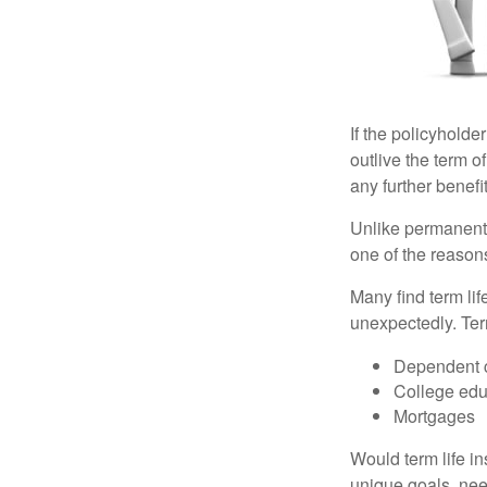
If the policyholder
outlive the term o
any further benefit
Unlike permanent 
one of the reason
Many find term lif
unexpectedly. Term
Dependent 
College edu
Mortgages
Would term life i
unique goals, nee