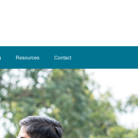
g
Resources
Contact