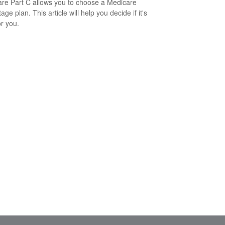
re Part C allows you to choose a Medicare
ge plan. This article will help you decide if it's
or you.