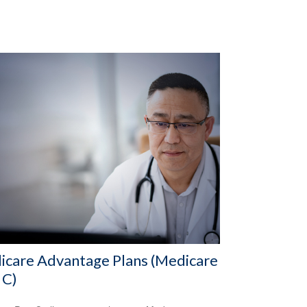
icare Advantage Plans (Medicare
 C)