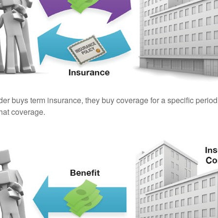
er buys term insurance, they buy coverage for a specific period
 that coverage.