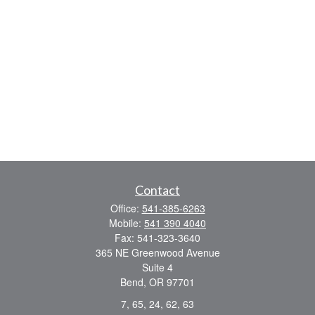
Contact
Office:
541-385-6263
Mobile:
541 390 4040
Fax:
541-323-3640
365 NE Greenwood Avenue
Suite 4
Bend,
OR
97701
7, 65, 24, 62, 63