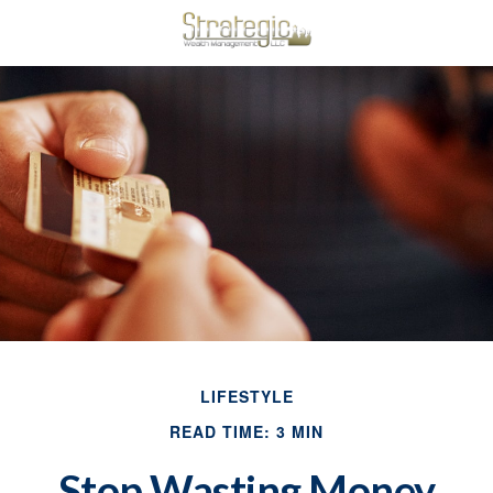
LIFESTYLE
READ TIME: 3 MIN
Stop Wasting Money