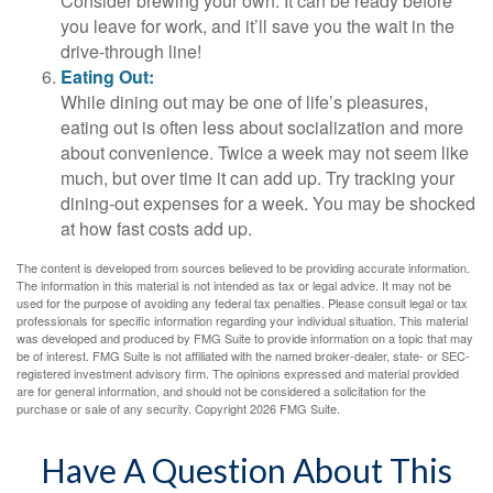
Consider brewing your own. It can be ready before
you leave for work, and it’ll save you the wait in the
drive-through line!
Eating Out:
While dining out may be one of life’s pleasures,
eating out is often less about socialization and more
about convenience. Twice a week may not seem like
much, but over time it can add up. Try tracking your
dining-out expenses for a week. You may be shocked
at how fast costs add up.
The content is developed from sources believed to be providing accurate information.
The information in this material is not intended as tax or legal advice. It may not be
used for the purpose of avoiding any federal tax penalties. Please consult legal or tax
professionals for specific information regarding your individual situation. This material
was developed and produced by FMG Suite to provide information on a topic that may
be of interest. FMG Suite is not affiliated with the named broker-dealer, state- or SEC-
registered investment advisory firm. The opinions expressed and material provided
are for general information, and should not be considered a solicitation for the
purchase or sale of any security. Copyright
2026 FMG Suite.
Have A Question About This