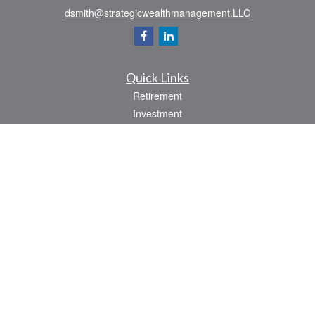
dsmith@strategicwealthmanagement.LLC
Quick Links
Retirement
Investment
Estate
Insurance
Tax
Money
Lifestyle
Latest Articles
All Videos
All Calculators
Check the background of your financial professional on FINRA's
BrokerCheck
.
The content is developed from sources believed to be providing accurate
information. The information in this material is not intended as tax or legal advice.