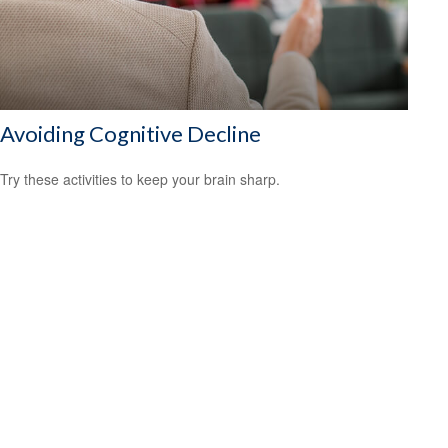
Avoiding Cognitive Decline
Try these activities to keep your brain sharp.