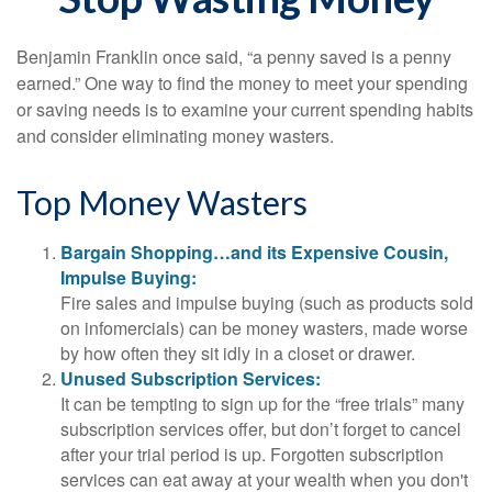
Benjamin Franklin once said, “a penny saved is a penny
earned.” One way to find the money to meet your spending
or saving needs is to examine your current spending habits
and consider eliminating money wasters.
Top Money Wasters
Bargain Shopping…and its Expensive Cousin,
Impulse Buying:
Fire sales and impulse buying (such as products sold
on infomercials) can be money wasters, made worse
by how often they sit idly in a closet or drawer.
Unused Subscription Services:
It can be tempting to sign up for the “free trials” many
subscription services offer, but don’t forget to cancel
after your trial period is up. Forgotten subscription
services can eat away at your wealth when you don't