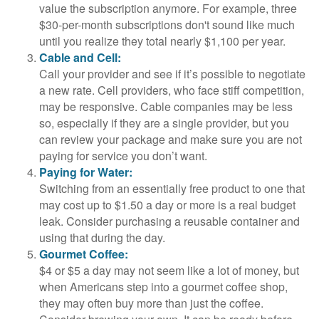
value the subscription anymore. For example, three
$30-per-month subscriptions don't sound like much
until you realize they total nearly $1,100 per year.
Cable and Cell:
Call your provider and see if it’s possible to negotiate
a new rate. Cell providers, who face stiff competition,
may be responsive. Cable companies may be less
so, especially if they are a single provider, but you
can review your package and make sure you are not
paying for service you don’t want.
Paying for Water:
Switching from an essentially free product to one that
may cost up to $1.50 a day or more is a real budget
leak. Consider purchasing a reusable container and
using that during the day.
Gourmet Coffee:
$4 or $5 a day may not seem like a lot of money, but
when Americans step into a gourmet coffee shop,
they may often buy more than just the coffee.