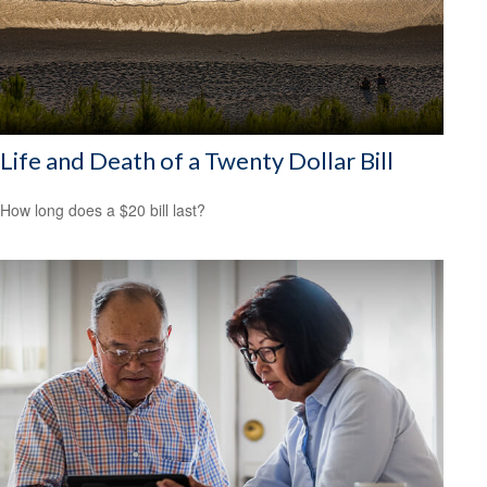
Life and Death of a Twenty Dollar Bill
How long does a $20 bill last?