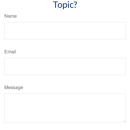
Topic?
Name
Email
Message