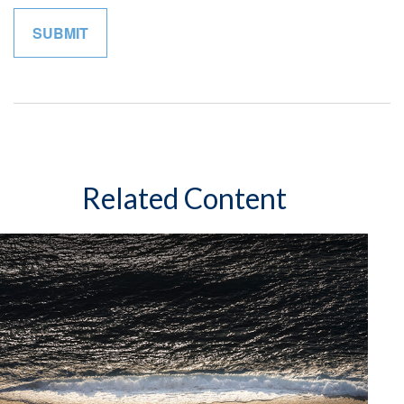
Related Content