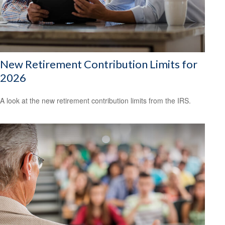
New Retirement Contribution Limits for
2026
A look at the new retirement contribution limits from the IRS.