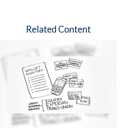
Related Content