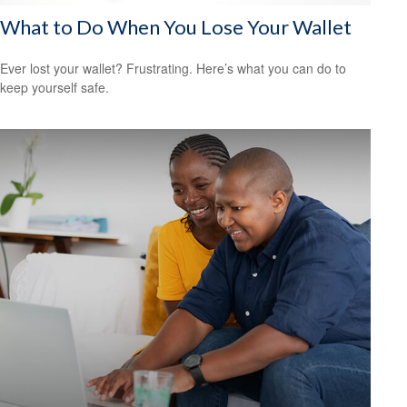
What to Do When You Lose Your Wallet
Ever lost your wallet? Frustrating. Here’s what you can do to
keep yourself safe.