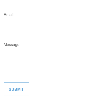
Email
Message