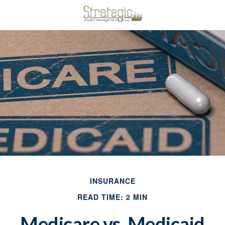
INSURANCE
READ TIME: 2 MIN
Medicare vs. Medicaid