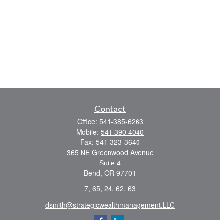
Contact
Office:
541-385-6263
Mobile:
541 390 4040
Fax:
541-323-3640
365 NE Greenwood Avenue
Suite 4
Bend,
OR
97701
7, 65, 24, 62, 63
dsmith@strategicwealthmanagement.LLC