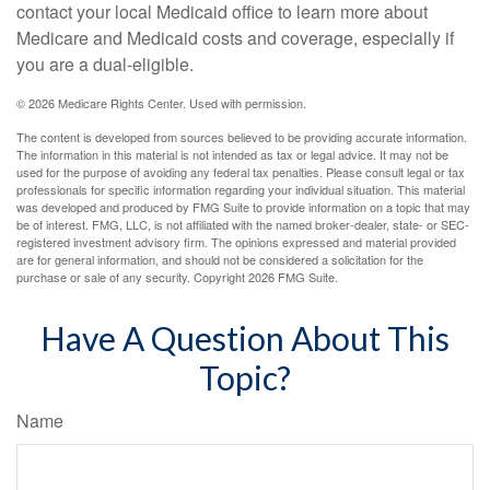
contact your local Medicaid office to learn more about
Medicare and Medicaid costs and coverage, especially if
you are a dual-eligible.
©
2026 Medicare Rights Center. Used with permission.
The content is developed from sources believed to be providing accurate information.
The information in this material is not intended as tax or legal advice. It may not be
used for the purpose of avoiding any federal tax penalties. Please consult legal or tax
professionals for specific information regarding your individual situation. This material
was developed and produced by FMG Suite to provide information on a topic that may
be of interest. FMG, LLC, is not affiliated with the named broker-dealer, state- or SEC-
registered investment advisory firm. The opinions expressed and material provided
are for general information, and should not be considered a solicitation for the
purchase or sale of any security. Copyright
2026 FMG Suite.
Have A Question About This
Topic?
Name