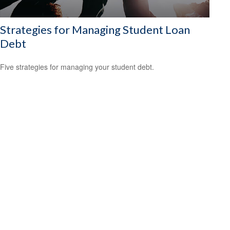
Strategies for Managing Student Loan
Debt
Five strategies for managing your student debt.