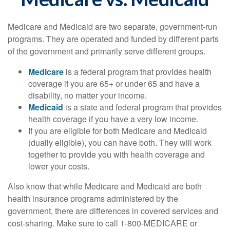
Medicare and Medicaid are two separate, government-run
programs. They are operated and funded by different parts
of the government and primarily serve different groups.
Medicare
is a federal program that provides health
coverage if you are 65+ or under 65 and have a
disability, no matter your income.
Medicaid
is a state and federal program that provides
health coverage if you have a very low income.
If you are eligible for both Medicare and Medicaid
(dually eligible), you can have both. They will work
together to provide you with health coverage and
lower your costs.
Also know that while Medicare and Medicaid are both
health insurance programs administered by the
government, there are differences in covered services and
cost-sharing. Make sure to call 1-800-MEDICARE or