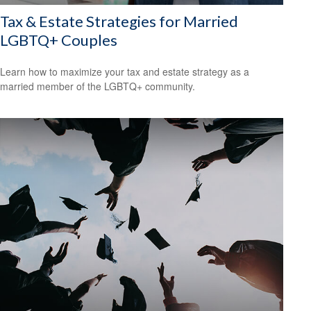
Tax & Estate Strategies for Married
LGBTQ+ Couples
Learn how to maximize your tax and estate strategy as a
married member of the LGBTQ+ community.