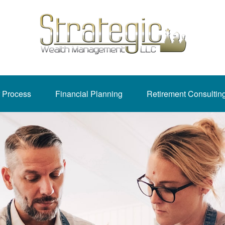
 Process
Financial Planning
Retirement Consultin