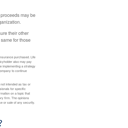
e proceeds may be
ganization.
ure their other
 same for those
f insurance purchased. Life
olicyholder also may pay
e implementing a strategy
 company to continue
 not intended as tax or
sionals for specific
mation on a topic that
ory firm. The opinions
e or sale of any security.
?