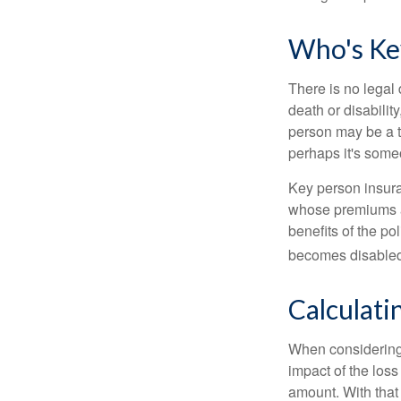
Who's Ke
There is no legal 
death or disabilit
person may be a t
perhaps it's some
Key person insura
whose premiums a
benefits of the po
becomes disabled.
Calculati
When considering 
impact of the loss
amount. With that