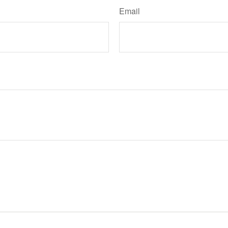
Email