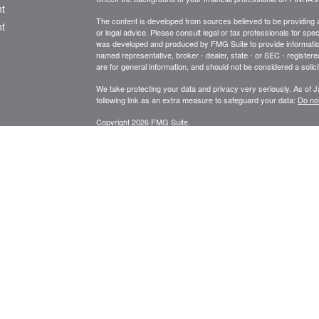
t
The content is developed from sources believed to be providing ac
t
or legal advice. Please consult legal or tax professionals for spec
was developed and produced by FMG Suite to provide information on
named representative, broker - dealer, state - or SEC - register
are for general information, and should not be considered a solici
We take protecting your data and privacy very seriously. As of 
following link as an extra measure to safeguard your data:
Do not
Copyright 2026 FMG Suite.
icles
STRATEGIC WEALTH MANAGEMENT, LLC
SPECIALIZES I
PLANNING, FINANCIAL ADVISORY AND CONSULTING SERVI
ators
Registered Investment Adviser Services described are intended f
Licensed in Oregon, California, Washington, and Arizona.
RIA se
Securities or Insurance-related services may not be provided to p
*Financial Planning and Advisory Services offered through Str
Securities are offered through United Planners Financial Servic
Wealth Management, LLC and United Planners are not affiliated.
Website design for small business in Bend, Oregon by Sure Mar
This link is provided as a courtesy only and should not be viewed as an endor
or their content. United Planners Financial Services is not affiliated with t