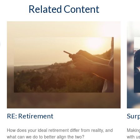
Related Content
RE: Retirement
Surp
How does your ideal retirement differ from reality, and
Making
what can we do to better align the two?
with us