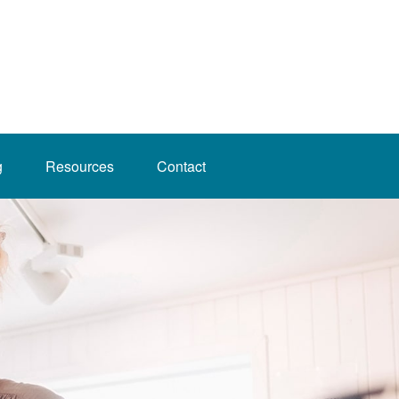
g
Resources
Contact