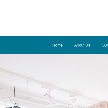
Home
About Us
Our