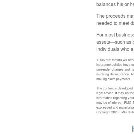
balances his or h
The proceeds may
needed to meet day
For most businesse
assets—such as bu
individuals who ar
1. Several factors will aff
insurance policies have ex
surrender charges and hav
involving life insurance. 
making claim payments.
The content is developed f
legal advice. It may not b
information regarding your
may be of interest. FMG Su
expressed and material pro
Copyright
2026 FMG Suit