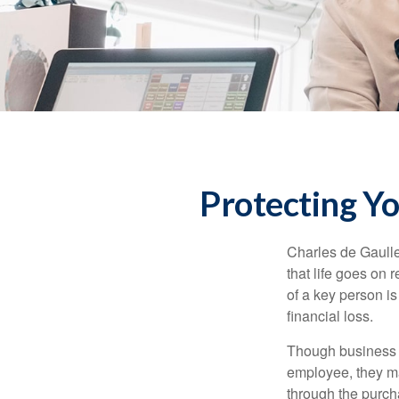
Protecting Yo
Charles de Gaulle
that life goes on 
of a key person is
financial loss.
Though business 
employee, they ma
through the purch