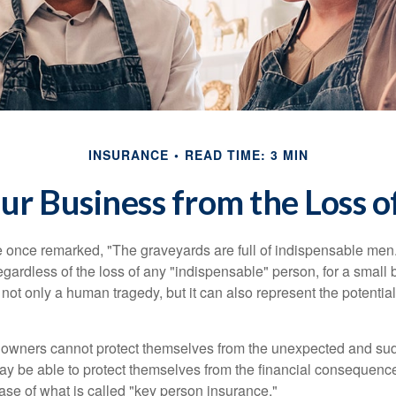
INSURANCE
READ TIME: 3 MIN
ur Business from the Loss o
 once remarked, "The graveyards are full of indispensable me
regardless of the loss of any "indispensable" person, for a small 
 not only a human tragedy, but it can also represent the potential 
owners cannot protect themselves from the unexpected and sud
y be able to protect themselves from the financial consequence
ase of what is called "key person insurance."