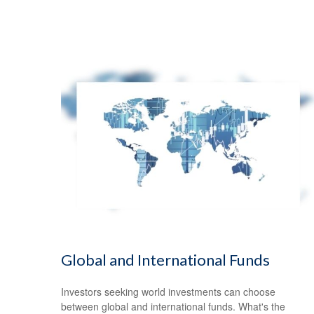
Global and International Funds
Investors seeking world investments can choose
between global and international funds. What's the