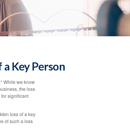
f a Key Person
n." While we know
business, the loss
for significant
den loss of a key
s of such a loss