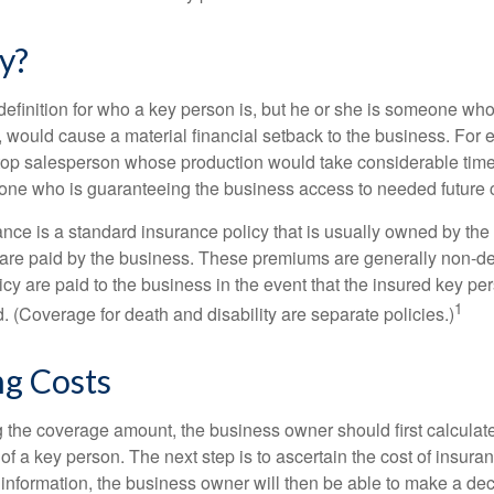
y?
definition for who a key person is, but he or she is someone who
y, would cause a material financial setback to the business. For
op salesperson whose production would take considerable time 
one who is guaranteeing the business access to needed future c
nce is a standard insurance policy that is usually owned by th
re paid by the business. These premiums are generally non-de
licy are paid to the business in the event that the insured key pe
1
 (Coverage for death and disability are separate policies.)
ng Costs
the coverage amount, the business owner should first calculate 
 of a key person. The next step is to ascertain the cost of insuran
 information, the business owner will then be able to make a dec