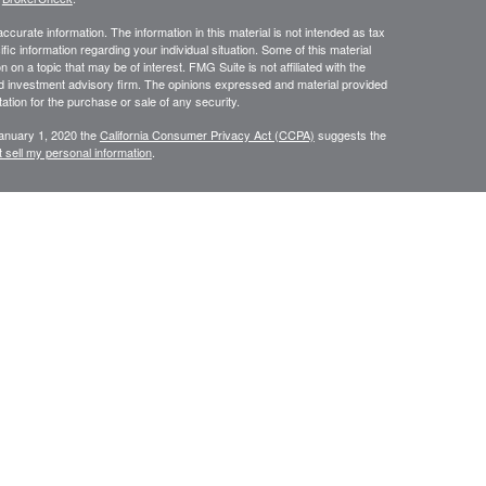
curate information. The information in this material is not intended as tax
ific information regarding your individual situation. Some of this material
 a topic that may be of interest. FMG Suite is not affiliated with the
ed investment advisory firm. The opinions expressed and material provided
tation for the purchase or sale of any security.
January 1, 2020 the
California Consumer Privacy Act (CCPA)
suggests the
 sell my personal information
.
N WEALTH MANAGEMENT SERVICES, COMPREHENSIVE FINANCIAL
CES.
or use only by residents of
Securities and Insurance are
Oregon.
rvices in other states per de minimus requirements where applicable.
ersons residing in any state not listed above.
ategic Wealth Management, LLC an Oregon Registered Investment Adviser.
es of America, a Limited Partnership Member
FINRA
and
SIPC
. Strategic
keting
sement, sponsorship, solicitation or other affiliation with respect to any third parties
he linked company, and has not reviewed the content of, nor is responsible for, the