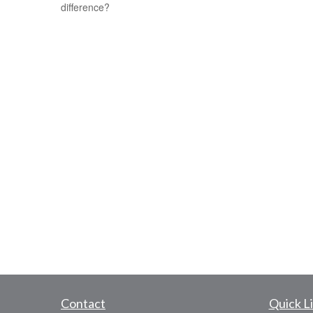
difference?
Contact
Quick L