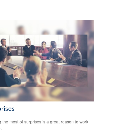
rises
 the most of surprises is a great reason to work
.