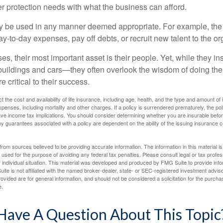
er protection needs with what the business can afford.
 be used in any manner deemed appropriate. For example, th
-to-day expenses, pay off debts, or recruit new talent to the or
s, their most important asset is their people. Yet, while they ins
ildings and cars—they often overlook the wisdom of doing the
e critical to their success.
ect the cost and availability of life insurance, including age, health, and the type and amount o
penses, including mortality and other charges. If a policy is surrendered prematurely, the p
e income tax implications. You should consider determining whether you are insurable befor
Any guarantees associated with a policy are dependent on the ability of the issuing insurance
rom sources believed to be providing accurate information. The information in this material is
e used for the purpose of avoiding any federal tax penalties. Please consult legal or tax profes
 individual situation. This material was developed and produced by FMG Suite to provide infor
ite is not affiliated with the named broker-dealer, state- or SEC-registered investment advis
vided are for general information, and should not be considered a solicitation for the purchas
e.
Have A Question About This Topic