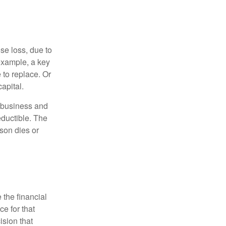
se loss, due to
 example, a key
to replace. Or
apital.
e business and
ductible. The
rson dies or
the financial
ce for that
ision that