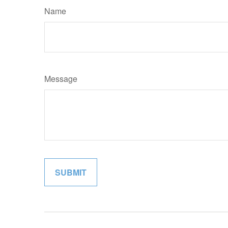
Name
Message