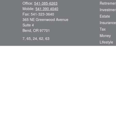
Office:
541-385-6263
Retiremen
Mobile:
541 390 4040
Investmen
Fax:
541-323-3640
Estate
365 NE Greenwood Avenue
Insurance
Suite 4
Tax
Bend,
OR
97701
Money
7, 65, 24, 62, 63
Lifestyle
dsmith@strategicwealthmanagement.LLC
Latest Art
All Videos
All Calcul