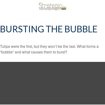
BURSTING THE BUBBLE
Tulips were the first, but they won’t be the last. What forms a
“bubble” and what causes them to burst?