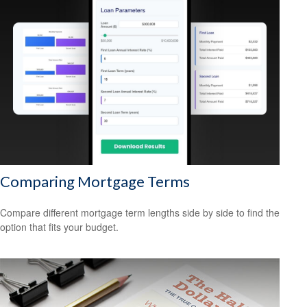
Comparing Mortgage Terms
Compare different mortgage term lengths side by side to find the
option that fits your budget.