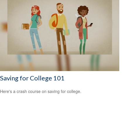
Saving for College 101
Here's a crash course on saving for college.