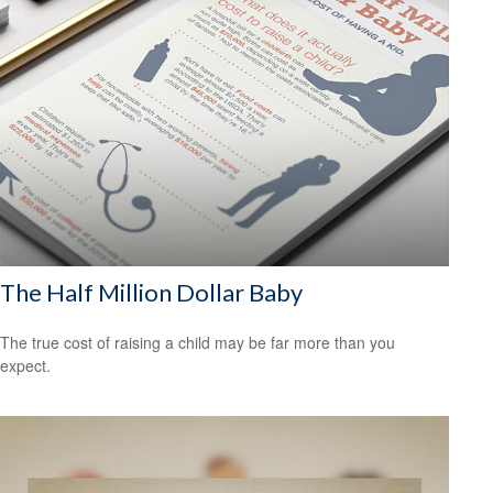
The Half Million Dollar Baby
The true cost of raising a child may be far more than you
expect.