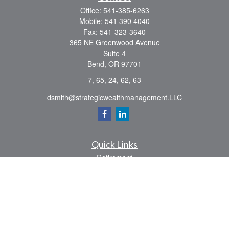
Office:
541-385-6263
Mobile:
541 390 4040
Fax:
541-323-3640
365 NE Greenwood Avenue
Suite 4
Bend,
OR
97701
7, 65, 24, 62, 63
dsmith@strategicwealthmanagement.LLC
Quick Links
Retirement
Investment
Estate
Insurance
Tax
Money