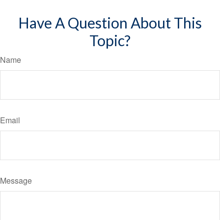
Have A Question About This
Topic?
Name
Email
Message