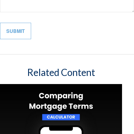
Related Content