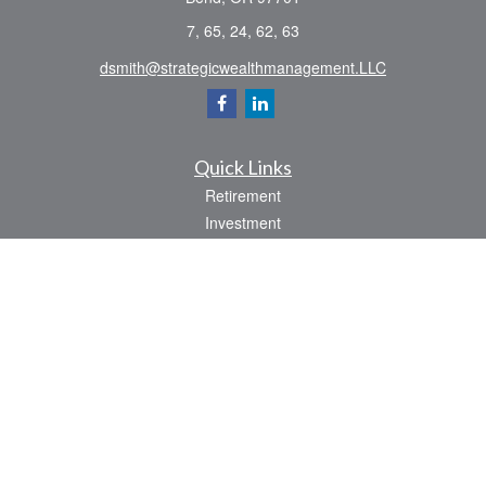
7, 65, 24, 62, 63
dsmith@strategicwealthmanagement.LLC
Quick Links
Retirement
Investment
Estate
Insurance
Tax
Money
Lifestyle
Latest Articles
All Videos
All Calculators
Check the background of your financial professional on FINRA's
BrokerCheck
.