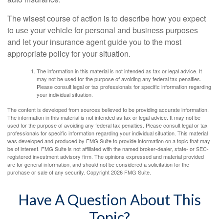
The wisest course of action is to describe how you expect
to use your vehicle for personal and business purposes
and let your insurance agent guide you to the most
appropriate policy for your situation.
The information in this material is not intended as tax or legal advice. It
may not be used for the purpose of avoiding any federal tax penalties.
Please consult legal or tax professionals for specific information regarding
your individual situation.
The content is developed from sources believed to be providing accurate information.
The information in this material is not intended as tax or legal advice. It may not be
used for the purpose of avoiding any federal tax penalties. Please consult legal or tax
professionals for specific information regarding your individual situation. This material
was developed and produced by FMG Suite to provide information on a topic that may
be of interest. FMG Suite is not affiliated with the named broker-dealer, state- or SEC-
registered investment advisory firm. The opinions expressed and material provided
are for general information, and should not be considered a solicitation for the
purchase or sale of any security. Copyright
2026 FMG Suite.
Have A Question About This
Topic?