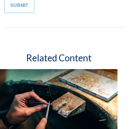
Related Content