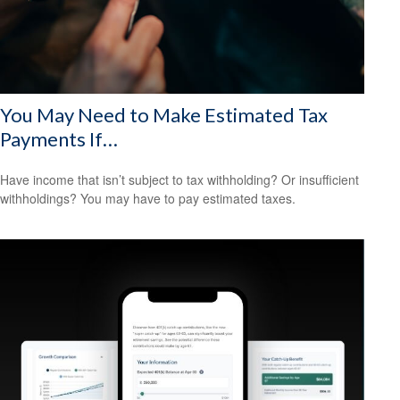
You May Need to Make Estimated Tax
Payments If…
Have income that isn’t subject to tax withholding? Or insufficient
withholdings? You may have to pay estimated taxes.