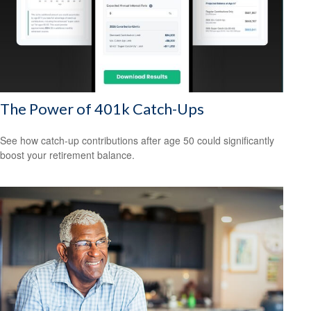
The Power of 401k Catch-Ups
See how catch-up contributions after age 50 could significantly
boost your retirement balance.