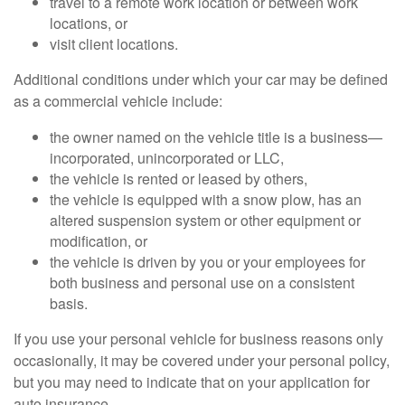
travel to a remote work location or between work
locations, or
visit client locations.
Additional conditions under which your car may be defined
as a commercial vehicle include:
the owner named on the vehicle title is a business—
incorporated, unincorporated or LLC,
the vehicle is rented or leased by others,
the vehicle is equipped with a snow plow, has an
altered suspension system or other equipment or
modification, or
the vehicle is driven by you or your employees for
both business and personal use on a consistent
basis.
If you use your personal vehicle for business reasons only
occasionally, it may be covered under your personal policy,
but you may need to indicate that on your application for
auto insurance.