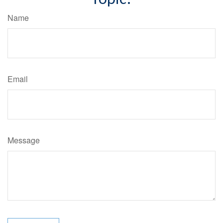
Name
Email
Message