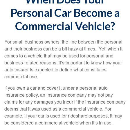
Personal Car Become a
Commercial Vehicle?
For small business owners, the line between the personal
and their business can be a bit hazy at times. Yet, when it
comes to a vehicle that may be used for personal and
business-related reasons, it’s important to know how your
auto insurer is expected to define what constitutes
commercial use.
If you own a car and cover it under a personal auto
insurance policy, an insurance company may not pay
claims for any damages you incur if the insurance company
deems that it was used as a commercial vehicle. For
example, if your car is used for rideshare purposes, it may
be considered a commercial vehicle when it’s in use.