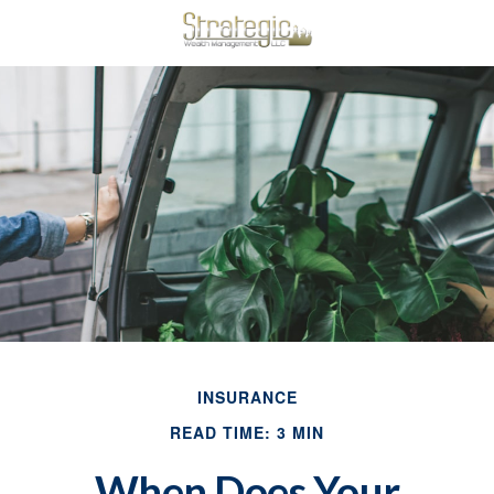
INSURANCE
READ TIME: 3 MIN
When Does Your