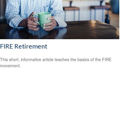
FIRE Retirement
This short, informative article teaches the basics of the FIRE
movement.