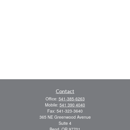
Contact
Office:
541-385-6263
Mobile:
541 390 4040
Fax:
541-323-3640
365 NE Greenwood Avenue
Suite 4
Bend,
OR
97701