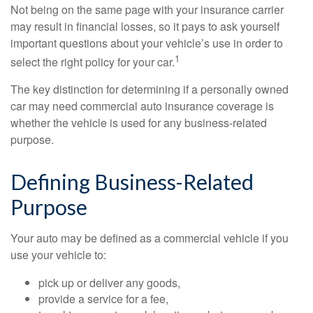
Not being on the same page with your insurance carrier
may result in financial losses, so it pays to ask yourself
important questions about your vehicle’s use in order to
1
select the right policy for your car.
The key distinction for determining if a personally owned
car may need commercial auto insurance coverage is
whether the vehicle is used for any business-related
purpose.
Defining Business-Related
Purpose
Your auto may be defined as a commercial vehicle if you
use your vehicle to:
pick up or deliver any goods,
provide a service for a fee,