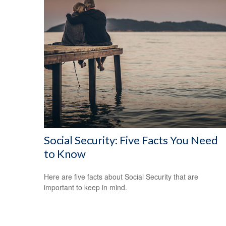
Social Security: Five Facts You Need
to Know
Here are five facts about Social Security that are
important to keep in mind.