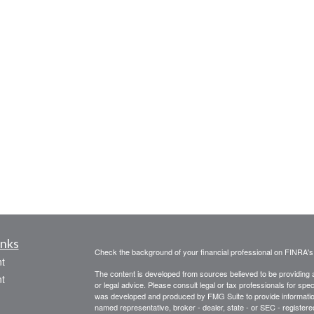
inks
Check the background of your financial professional on FINRA'
t
The content is developed from sources believed to be providing ac
t
or legal advice. Please consult legal or tax professionals for spec
was developed and produced by FMG Suite to provide information on
named representative, broker - dealer, state - or SEC - register