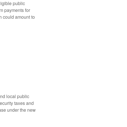
ligible public
sum payments for
ch could amount to
nd local public
curity taxes and
ease under the new