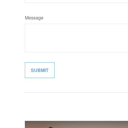
Message