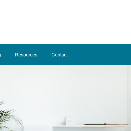
g
Resources
Contact