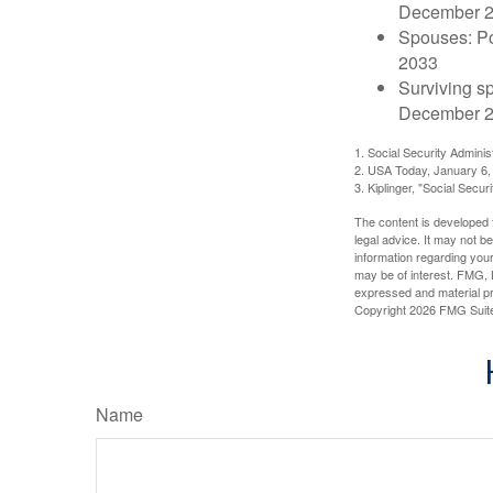
December 
Spouses: Po
2033
Surviving s
December 2
1. Social Security Admini
2. USA Today, January 6,
3. Kiplinger, "Social Secu
The content is developed f
legal advice. It may not b
information regarding your
may be of interest. FMG, L
expressed and material pro
Copyright
2026 FMG Suit
Name