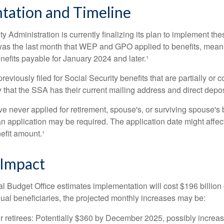
tation and Timeline
y Administration is currently finalizing its plan to implement th
s the last month that WEP and GPO applied to benefits, meani
nefits payable for January 2024 and later.¹
viously filed for Social Security benefits that are partially or c
 that the SSA has their current mailing address and direct depos
e never applied for retirement, spouse's, or surviving spouse's
 application may be required. The application date might affec
efit amount.¹
 Impact
 Budget Office estimates implementation will cost $196 billion 
dual beneficiaries, the projected monthly increases may be:
r retirees: Potentially $360 by December 2025, possibly increa