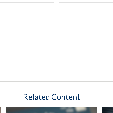
Related Content