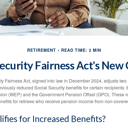
RETIREMENT
READ TIME: 2 MIN
Security Fairness Act's New
ty Fairness Act, signed into law in December 2024, adjusts two
eviously reduced Social Security benefits for certain recipients: 
ision (WEP) and the Government Pension Offset (GPO). These ru
enefits for retirees who receive pension income from non-cover
fies for Increased Benefits?