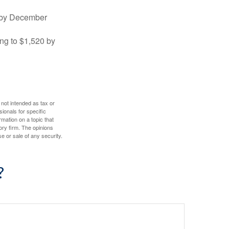
0 by December
ng to $1,520 by
 not intended as tax or
sionals for specific
mation on a topic that
ory firm. The opinions
e or sale of any security.
?