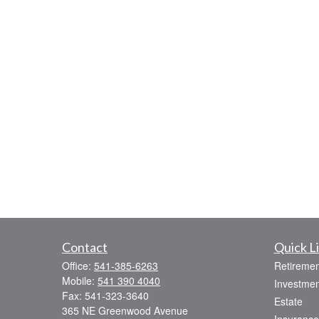
Contact
Quick L
Office:
541-385-6263
Retiremen
Mobile:
541 390 4040
Investmen
Fax:
541-323-3640
Estate
365 NE Greenwood Avenue