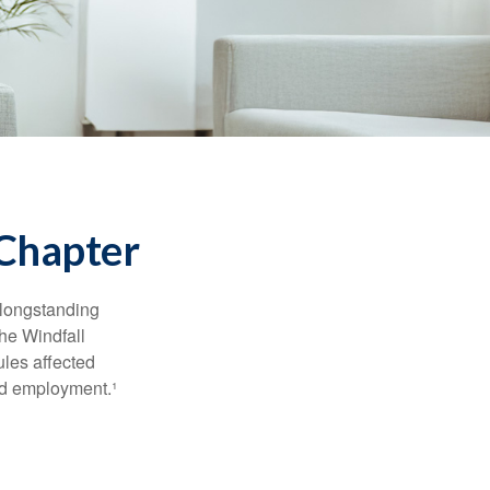
 Chapter
 longstanding
the Windfall
les affected
ed employment.¹