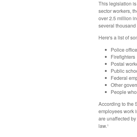
This legislation i
sector workers, t
over 2.5 million i
several thousand d
Here's a list of 
Police offic
Firefighters
Postal work
Public scho
Federal emp
Other gove
People whos
According to the S
employees work i
are unaffected by
law.¹