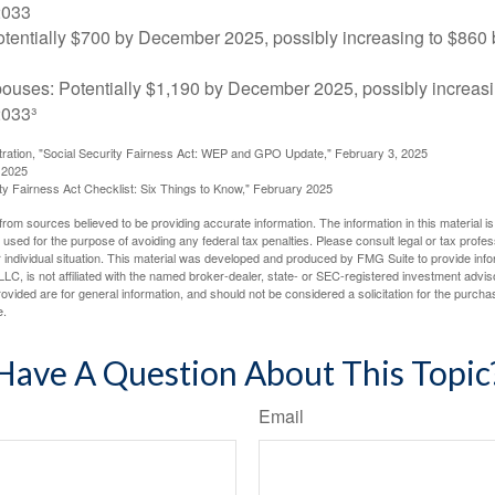
2033
tentially $700 by December 2025, possibly increasing to $86
pouses: Potentially $1,190 by December 2025, possibly increasi
033³
stration, "Social Security Fairness Act: WEP and GPO Update," February 3, 2025
 2025
rity Fairness Act Checklist: Six Things to Know," February 2025
rom sources believed to be providing accurate information. The information in this material is
e used for the purpose of avoiding any federal tax penalties. Please consult legal or tax profes
 individual situation. This material was developed and produced by FMG Suite to provide infor
LC, is not affiliated with the named broker-dealer, state- or SEC-registered investment advis
vided are for general information, and should not be considered a solicitation for the purchas
e.
Have A Question About This Topic
Email