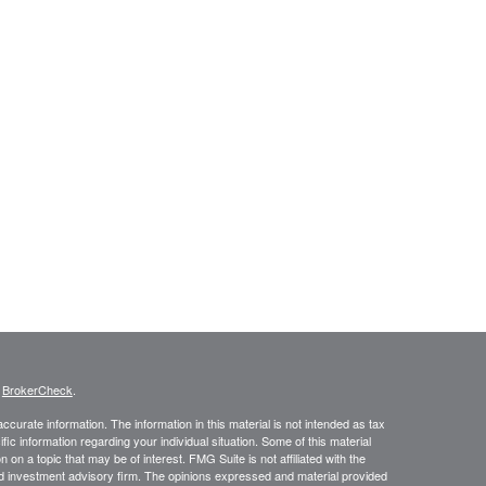
s
BrokerCheck
.
curate information. The information in this material is not intended as tax
ific information regarding your individual situation. Some of this material
 a topic that may be of interest. FMG Suite is not affiliated with the
ed investment advisory firm. The opinions expressed and material provided