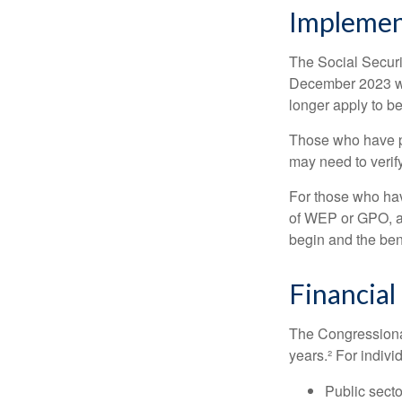
Implemen
The Social Securit
December 2023 wa
longer apply to be
Those who have pre
may need to verify
For those who hav
of WEP or GPO, an
begin and the ben
Financial
The Congressional
years.² For indivi
Public secto