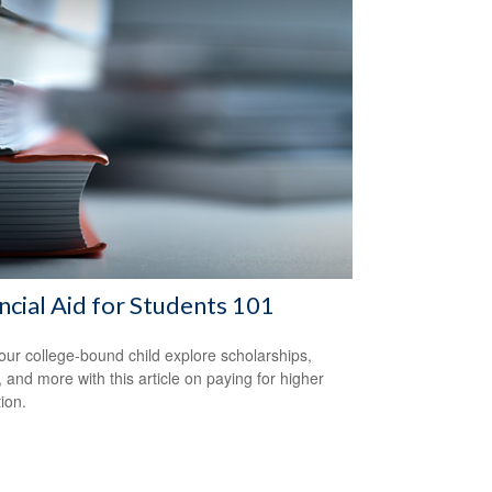
ncial Aid for Students 101
our college-bound child explore scholarships,
, and more with this article on paying for higher
ion.