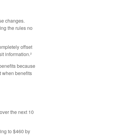
ese changes.
ng the rules no
ompletely offset
it information.²
 benefits because
t when benefits
over the next 10
sing to $460 by