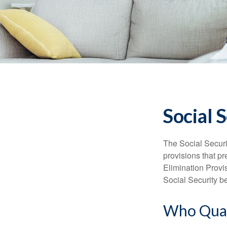
Social 
The Social Securi
provisions that pr
Elimination Prov
Social Security b
Who Quali