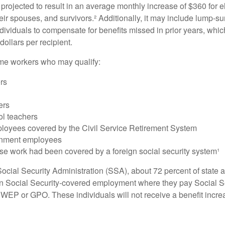
s projected to result in an average monthly increase of $360 for e
heir spouses, and survivors.² Additionally, it may include lump-
ndividuals to compensate for benefits missed in prior years, whi
ollars per recipient.
some workers who may qualify:
ers
ers
ol teachers
loyees covered by the Civil Service Retirement System
rnment employees
e work had been covered by a foreign social security system¹
ocial Security Administration (SSA), about 72 percent of state a
n Social Security-covered employment where they pay Social Se
 WEP or GPO. These individuals will not receive a benefit incr