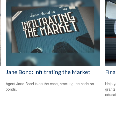
Jane Bond: Infiltrating the Market
Fina
Agent Jane Bond is on the case, cracking the code on
Help y
bonds.
grants
educat