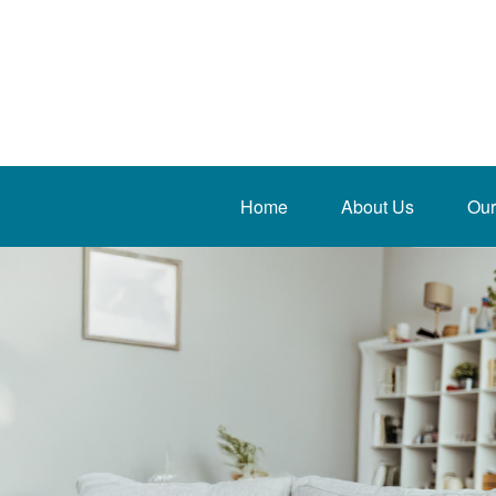
Home
About Us
Our