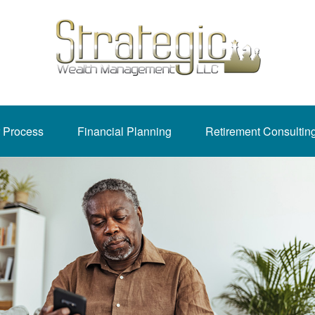
 Process
Financial Planning
Retirement Consultin