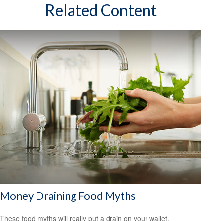
Related Content
Money Draining Food Myths
These food myths will really put a drain on your wallet.