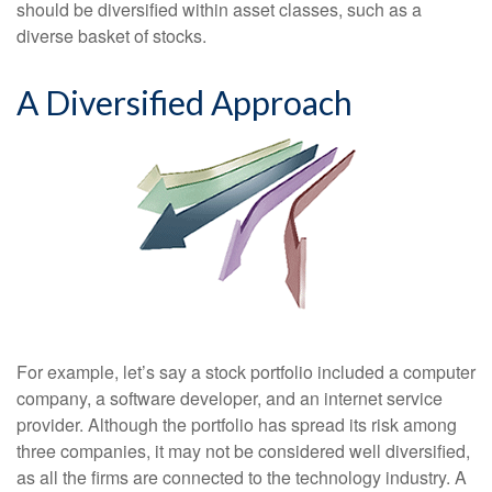
should be diversified within asset classes, such as a
diverse basket of stocks.
A Diversified Approach
For example, let’s say a stock portfolio included a computer
company, a software developer, and an internet service
provider. Although the portfolio has spread its risk among
three companies, it may not be considered well diversified,
as all the firms are connected to the technology industry. A