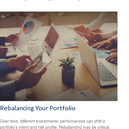
Rebalancing Your Portfolio
Over time, different investments' performances can shift a
portfolio’s intent and risk profile. Rebalancing may be critical.