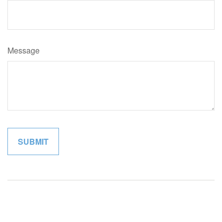
Message