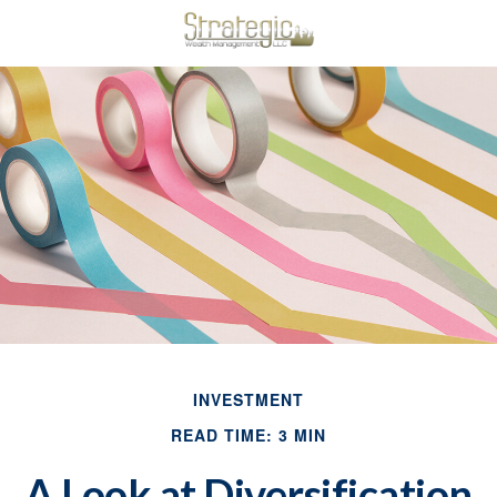
INVESTMENT
READ TIME: 3 MIN
A Look at Diversification