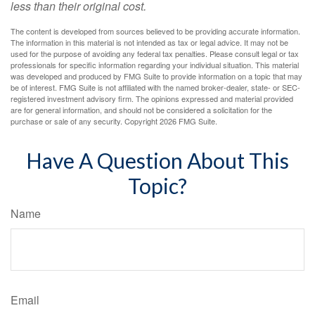
less than their original cost.
The content is developed from sources believed to be providing accurate information.
The information in this material is not intended as tax or legal advice. It may not be
used for the purpose of avoiding any federal tax penalties. Please consult legal or tax
professionals for specific information regarding your individual situation. This material
was developed and produced by FMG Suite to provide information on a topic that may
be of interest. FMG Suite is not affiliated with the named broker-dealer, state- or SEC-
registered investment advisory firm. The opinions expressed and material provided
are for general information, and should not be considered a solicitation for the
purchase or sale of any security. Copyright
2026 FMG Suite.
Have A Question About This
Topic?
Name
Email