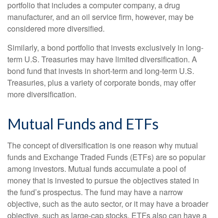
portfolio that includes a computer company, a drug
manufacturer, and an oil service firm, however, may be
considered more diversified.
Similarly, a bond portfolio that invests exclusively in long-
term U.S. Treasuries may have limited diversification. A
bond fund that invests in short-term and long-term U.S.
Treasuries, plus a variety of corporate bonds, may offer
more diversification.
Mutual Funds and ETFs
The concept of diversification is one reason why mutual
funds and Exchange Traded Funds (ETFs) are so popular
among investors. Mutual funds accumulate a pool of
money that is invested to pursue the objectives stated in
the fund’s prospectus. The fund may have a narrow
objective, such as the auto sector, or it may have a broader
objective, such as large-cap stocks. ETFs also can have a