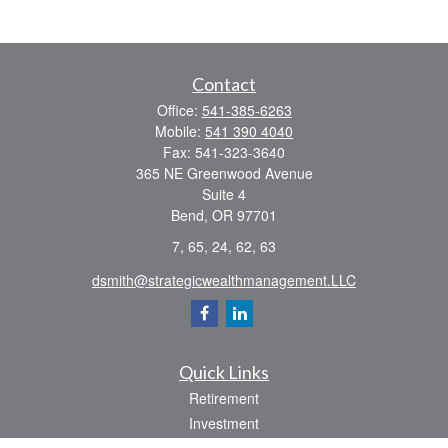
Contact
Office:
541-385-6263
Mobile:
541 390 4040
Fax:
541-323-3640
365 NE Greenwood Avenue
Suite 4
Bend,
OR
97701
7, 65, 24, 62, 63
dsmith@strategicwealthmanagement.LLC
Quick Links
Retirement
Investment
Estate