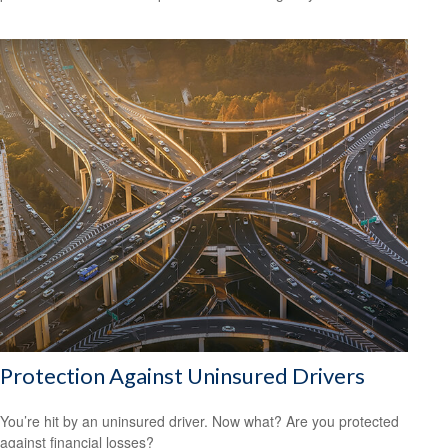
Protection Against Uninsured Drivers
You’re hit by an uninsured driver. Now what? Are you protected
against financial losses?