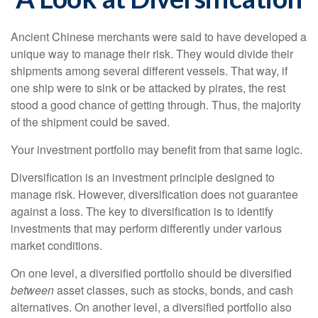
Ancient Chinese merchants were said to have developed a
unique way to manage their risk. They would divide their
shipments among several different vessels. That way, if
one ship were to sink or be attacked by pirates, the rest
stood a good chance of getting through. Thus, the majority
of the shipment could be saved.
Your investment portfolio may benefit from that same logic.
Diversification is an investment principle designed to
manage risk. However, diversification does not guarantee
against a loss. The key to diversification is to identify
investments that may perform differently under various
market conditions.
On one level, a diversified portfolio should be diversified
between
asset classes, such as stocks, bonds, and cash
alternatives. On another level, a diversified portfolio also