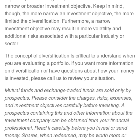
narrow or broader investment objective. Keep in mind,
though, the more narrow an investment objective, the more
limited the diversification. Furthermore, a narrow
investment objective may result in more volatility and
additional risks associated with a particular industry or
sector.
The concept of diversification is critical to understand when
you are evaluating a portfolio. If you want more information
on diversification or have questions about how your money
is invested, please call us to review your situation.
Mutual funds and exchange-traded funds are sold only by
prospectus. Please consider the charges, risks, expenses,
and investment objectives carefully before investing. A
prospectus containing this and other information about the
investment company can be obtained from your financial
professional. Read it carefully before you invest or send
money. Shares, when redeemed, may be worth more or