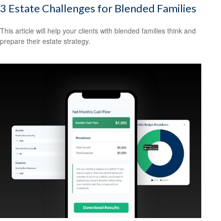
3 Estate Challenges for Blended Families
This article will help your clients with blended families think and
prepare their estate strategy.