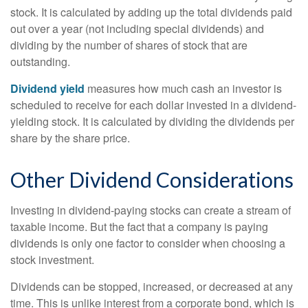
stock. It is calculated by adding up the total dividends paid
out over a year (not including special dividends) and
dividing by the number of shares of stock that are
outstanding.
Dividend yield
measures how much cash an investor is
scheduled to receive for each dollar invested in a dividend-
yielding stock. It is calculated by dividing the dividends per
share by the share price.
Other Dividend Considerations
Investing in dividend-paying stocks can create a stream of
taxable income. But the fact that a company is paying
dividends is only one factor to consider when choosing a
stock investment.
Dividends can be stopped, increased, or decreased at any
time. This is unlike interest from a corporate bond, which is