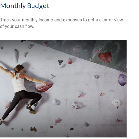
Monthly Budget
Track your monthly income and expenses to get a clearer view
of your cash flow.