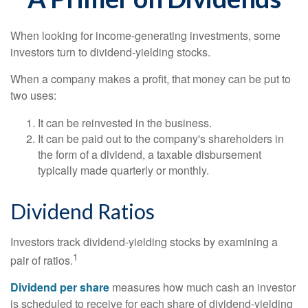
When looking for income-generating investments, some
investors turn to dividend-yielding stocks.
When a company makes a profit, that money can be put to
two uses:
It can be reinvested in the business.
It can be paid out to the company's shareholders in
the form of a dividend, a taxable disbursement
typically made quarterly or monthly.
Dividend Ratios
Investors track dividend-yielding stocks by examining a
1
pair of ratios.
Dividend per share
measures how much cash an investor
is scheduled to receive for each share of dividend-yielding