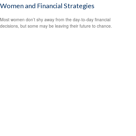
Women and Financial Strategies
Most women don’t shy away from the day-to-day financial
decisions, but some may be leaving their future to chance.