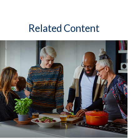
Related Content