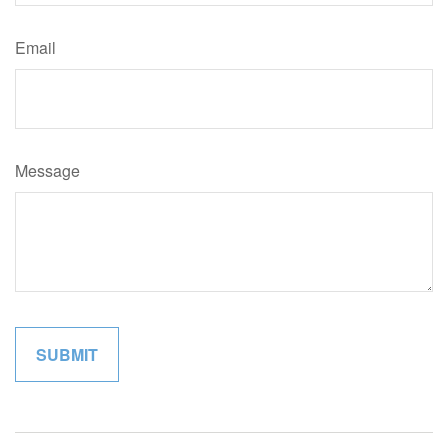
Email
Message