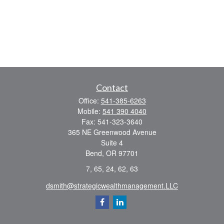
Contact
Office:
541-385-6263
Mobile:
541 390 4040
Fax:
541-323-3640
365 NE Greenwood Avenue
Suite 4
Bend,
OR
97701
7, 65, 24, 62, 63
dsmith@strategicwealthmanagement.LLC