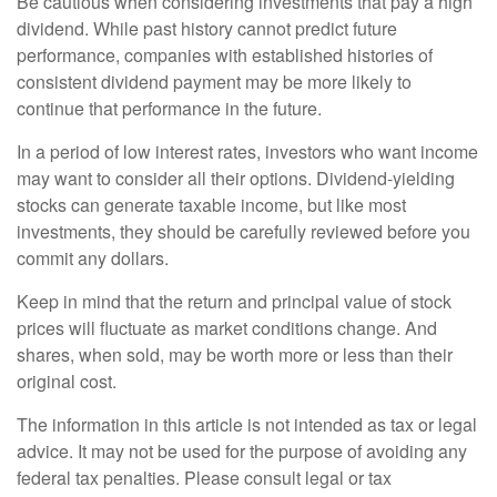
Be cautious when considering investments that pay a high
dividend. While past history cannot predict future
performance, companies with established histories of
consistent dividend payment may be more likely to
continue that performance in the future.
In a period of low interest rates, investors who want income
may want to consider all their options. Dividend-yielding
stocks can generate taxable income, but like most
investments, they should be carefully reviewed before you
commit any dollars.
Keep in mind that the return and principal value of stock
prices will fluctuate as market conditions change. And
shares, when sold, may be worth more or less than their
original cost.
The information in this article is not intended as tax or legal
advice. It may not be used for the purpose of avoiding any
federal tax penalties. Please consult legal or tax