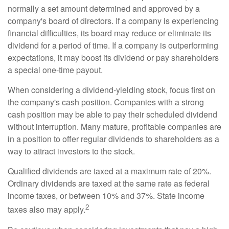
normally a set amount determined and approved by a
company's board of directors. If a company is experiencing
financial difficulties, its board may reduce or eliminate its
dividend for a period of time. If a company is outperforming
expectations, it may boost its dividend or pay shareholders
a special one-time payout.
When considering a dividend-yielding stock, focus first on
the company's cash position. Companies with a strong
cash position may be able to pay their scheduled dividend
without interruption. Many mature, profitable companies are
in a position to offer regular dividends to shareholders as a
way to attract investors to the stock.
Qualified dividends are taxed at a maximum rate of 20%.
Ordinary dividends are taxed at the same rate as federal
income taxes, or between 10% and 37%. State income
2
taxes also may apply.