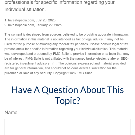
professionals for specific information regarding your
individual situation.
1. Investopedia.com, July 28, 2025
2. Investopedia.com, January 22, 2025
The content is developed from sources believed to be providing accurate information.
The information in this material is not intended as tax or legal advice. It may not be
used for the purpose of avoiding any federal tax penalties. Please consult legal or tax
professionals for specific information regarding your individual situation. This material
was developed and produced by FMG Suite to provide information on a topic that may
be of interest. FMG Suite is not affiliated with the named broker-dealer, state- or SEC-
registered investment advisory firm. The opinions expressed and material provided
are for general information, and should not be considered a solicitation for the
purchase or sale of any security. Copyright
2026 FMG Suite.
Have A Question About This
Topic?
Name