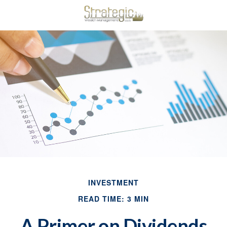
INVESTMENT
READ TIME: 3 MIN
A Primer on Dividends