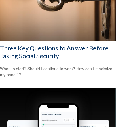
Three Key Questions to Answer Before
Taking Social Security
When to start? Should I continue to work? How can I maximize
my benefit?