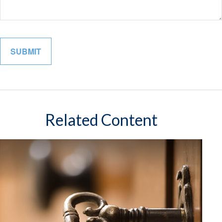
Related Content