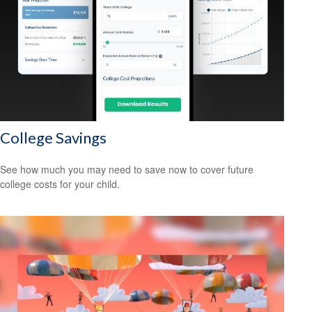
College Savings
See how much you may need to save now to cover future
college costs for your child.