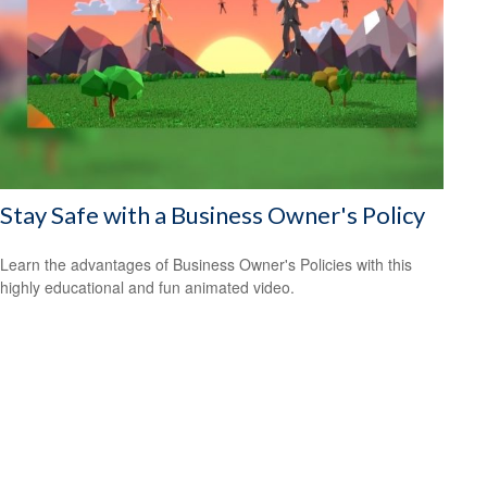
Stay Safe with a Business Owner's Policy
Learn the advantages of Business Owner's Policies with this
highly educational and fun animated video.