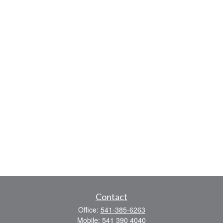
Contact
Office:
541-385-6263
Mobile:
541 390 4040