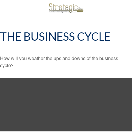
THE BUSINESS CYCLE
How will you weather the ups and downs of the business
cycle?