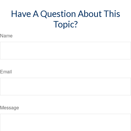
Have A Question About This
Topic?
Name
Email
Message