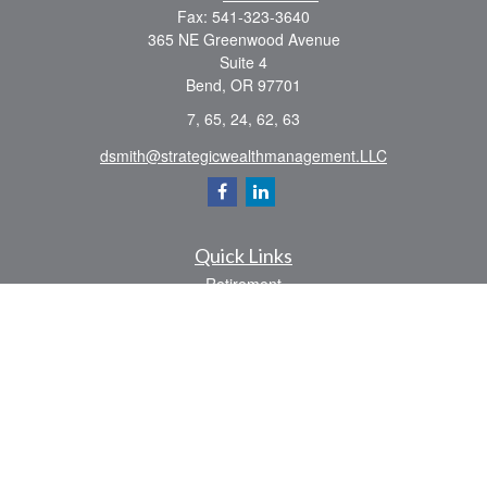
Fax:
541-323-3640
365 NE Greenwood Avenue
Suite 4
Bend,
OR
97701
7, 65, 24, 62, 63
dsmith@strategicwealthmanagement.LLC
Quick Links
Retirement
Investment
Estate
Insurance
Tax
Money
Lifestyle
Latest Articles