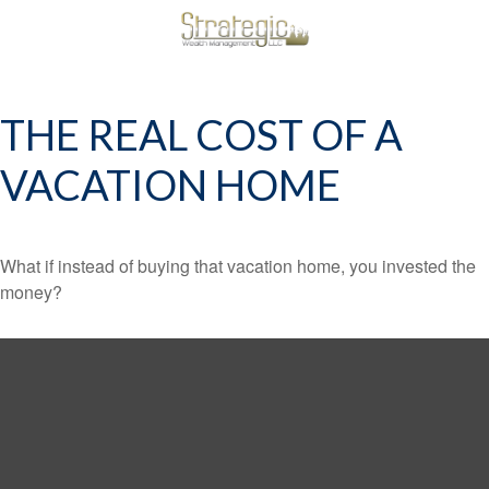
THE REAL COST OF A
VACATION HOME
What if instead of buying that vacation home, you invested the
money?