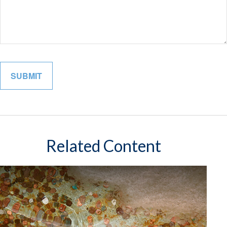
Related Content