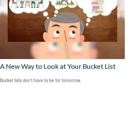
A New Way to Look at Your Bucket List
Bucket lists don’t have to be for tomorrow.