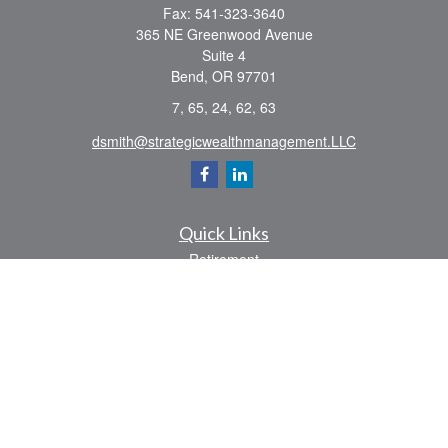
Fax:
541-323-3640
365 NE Greenwood Avenue
Suite 4
Bend,
OR
97701
7, 65, 24, 62, 63
dsmith@strategicwealthmanagement.LLC
Quick Links
Retirement
Investment
Estate
Insurance
Tax
Money
Lifestyle
Latest Articles