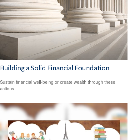
Building a Solid Financial Foundation
Sustain financial well-being or create wealth through these
actions.