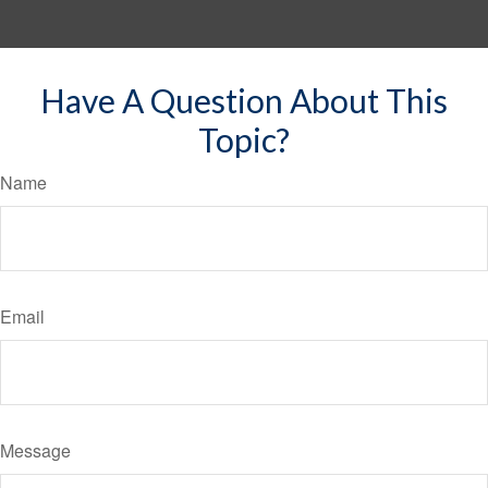
Have A Question About This
Topic?
Name
Email
Message