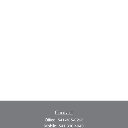
Contact
Office:
541-385-6263
Mobile:
541 390 4040