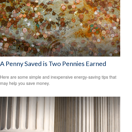
A Penny Saved is Two Pennies Earned
Here are some simple and inexpensive energy-saving tips that
may help you save money.