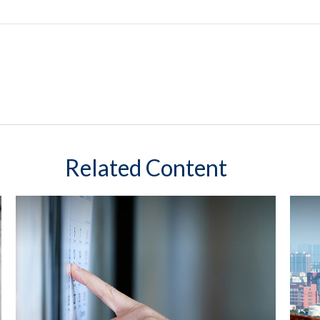
Related Content