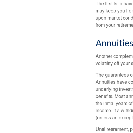
The first is to ha
may keep you from
upon market condi
from your retireme
Annuitie
Another complement
volatility off you
The guarantees of
Annuities have con
underlying invest
benefits. Most ann
the initial years
income. If a with
(unless an except
Until retirement, 