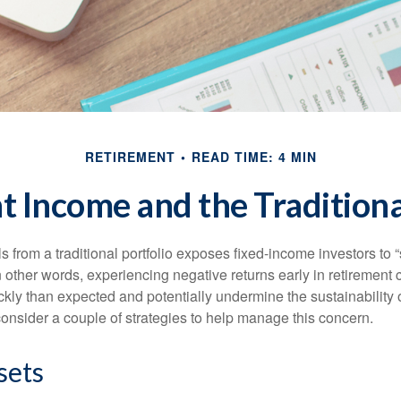
RETIREMENT
READ TIME: 4 MIN
 Income and the Traditiona
s from a traditional portfolio exposes fixed-income investors to
n other words, experiencing negative returns early in retirement
ckly than expected and potentially undermine the sustainability 
onsider a couple of strategies to help manage this concern.
sets