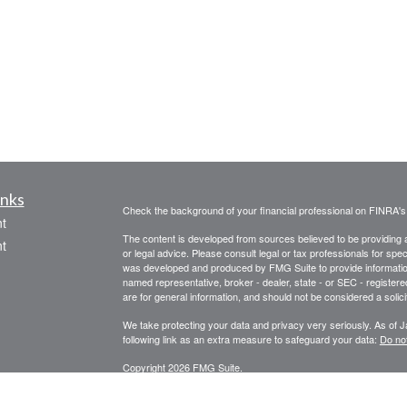
inks
Check the background of your financial professional on FINRA'
t
The content is developed from sources believed to be providing ac
t
or legal advice. Please consult legal or tax professionals for spec
was developed and produced by FMG Suite to provide information on
named representative, broker - dealer, state - or SEC - register
are for general information, and should not be considered a solici
We take protecting your data and privacy very seriously. As of 
following link as an extra measure to safeguard your data:
Do not
Copyright 2026 FMG Suite.
icles
STRATEGIC WEALTH MANAGEMENT, LLC
SPECIALIZES I