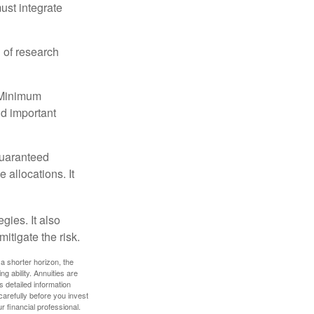
must integrate
 of research
d Minimum
ld important
guaranteed
allocations. It
gies. It also
itigate the risk.
a shorter horizon, the
 ability. Annuities are
 detailed information
arefully before you invest
 financial professional.