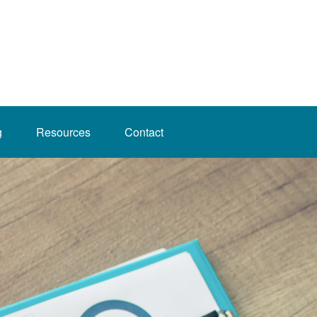
g
Resources
Contact