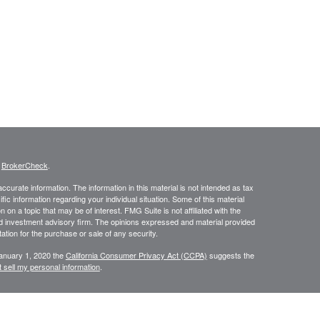
s
BrokerCheck
.
curate information. The information in this material is not intended as tax
ific information regarding your individual situation. Some of this material
 a topic that may be of interest. FMG Suite is not affiliated with the
ed investment advisory firm. The opinions expressed and material provided
tation for the purchase or sale of any security.
January 1, 2020 the
California Consumer Privacy Act (CCPA)
suggests the
 sell my personal information
.
N WEALTH MANAGEMENT SERVICES, COMPREHENSIVE FINANCIAL