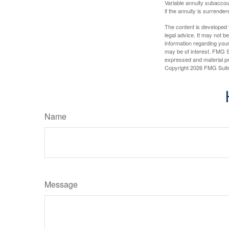
Variable annuity subaccou
if the annuity is surrender
The content is developed f
legal advice. It may not b
information regarding your
may be of interest. FMG Su
expressed and material pro
Copyright
2026 FMG Suit
Name
Message