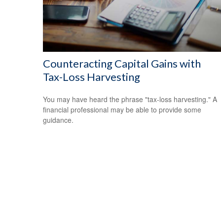
Counteracting Capital Gains with
Tax-Loss Harvesting
You may have heard the phrase "tax-loss harvesting." A
financial professional may be able to provide some
guidance.