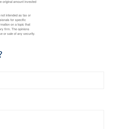
e original amount invested
 not intended as tax or
sionals for specific
mation on a topic that
ory firm. The opinions
e or sale of any security.
?