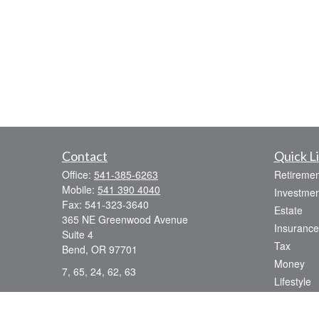
Contact
Quick L
Office:
541-385-6263
Retiremen
Mobile:
541 390 4040
Investmen
Fax:
541-323-3640
Estate
365 NE Greenwood Avenue
Insurance
Suite 4
Tax
Bend,
OR
97701
Money
7, 65, 24, 62, 63
Lifestyle
dsmith@strategicwealthmanagement.LLC
Latest Art
All Videos