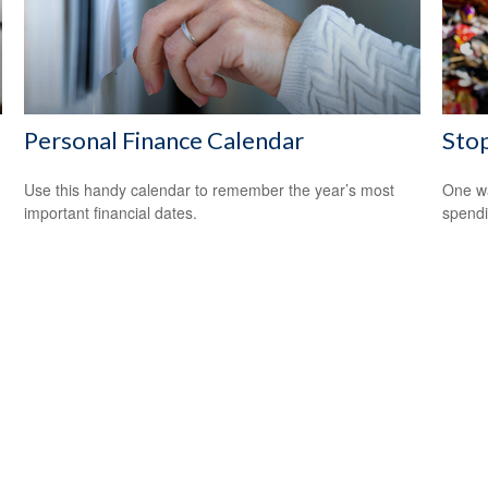
Personal Finance Calendar
Sto
Use this handy calendar to remember the year’s most
One wa
important financial dates.
spendi