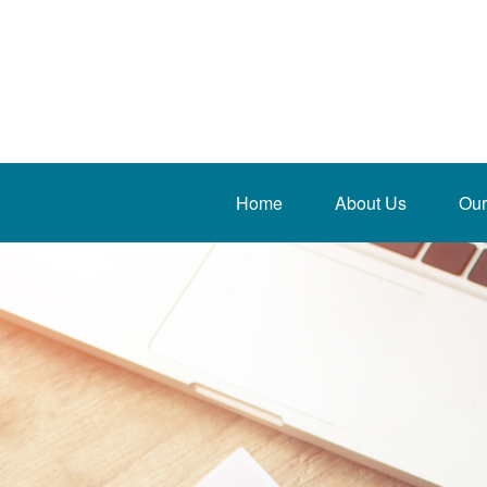
Home
About Us
Our