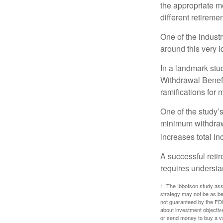
the appropriate me
different retirem
One of the industr
around this very i
In a landmark stu
Withdrawal Benefi
ramifications for
One of the study’s
minimum withdrawa
increases total in
A successful reti
requires understa
1. The Ibbotson study ass
strategy may not be as be
not guaranteed by the FDI
about investment objectiv
or send money to buy a va