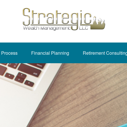
 Process
Financial Planning
Retirement Consultin