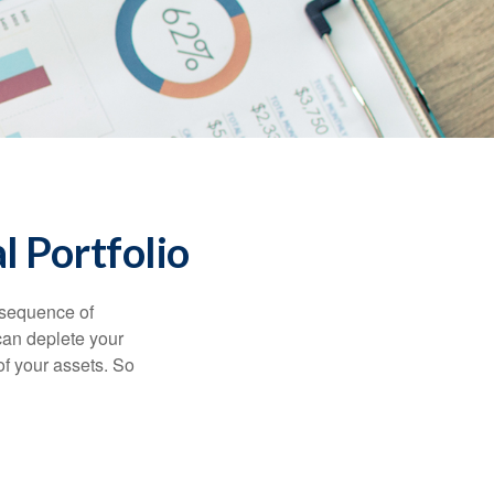
l Portfolio
 “sequence of
 can deplete your
of your assets. So