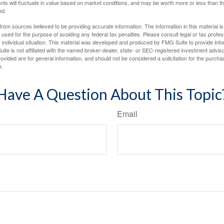
nts will fluctuate in value based on market conditions, and may be worth more or less than th
ed.
rom sources believed to be providing accurate information. The information in this material is
e used for the purpose of avoiding any federal tax penalties. Please consult legal or tax profes
 individual situation. This material was developed and produced by FMG Suite to provide infor
ite is not affiliated with the named broker-dealer, state- or SEC-registered investment advis
vided are for general information, and should not be considered a solicitation for the purchas
e.
Have A Question About This Topic
Email