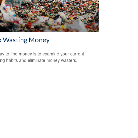
p Wasting Money
y to find money is to examine your current
ng habits and eliminate money wasters.