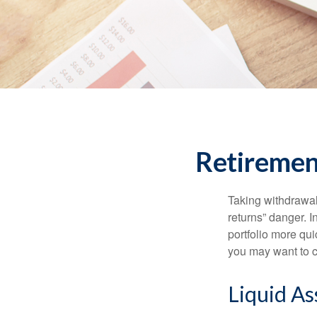
Retirement
Taking withdrawal
returns” danger. I
portfolio more qui
you may want to c
Liquid As