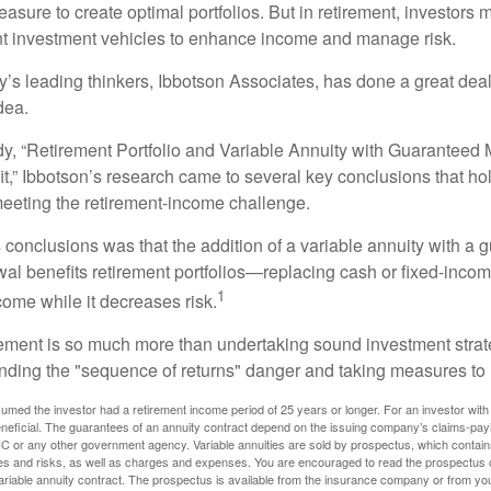
asure to create optimal portfolios. But in retirement, investors 
ent investment vehicles to enhance income and manage risk.
y’s leading thinkers, Ibbotson Associates, has done a great deal
dea.
dy, “Retirement Portfolio and Variable Annuity with Guarantee
t,” Ibbotson’s research came to several key conclusions that ho
 meeting the retirement-income challenge.
 conclusions was that the addition of a variable annuity with a 
l benefits retirement portfolios—replacing cash or fixed-income 
1
come while it decreases risk.
rement is so much more than undertaking sound investment strate
nding the "sequence of returns" danger and taking measures to m
umed the investor had a retirement income period of 25 years or longer. For an investor with 
neficial. The guarantees of an annuity contract depend on the issuing company’s claims-paying
C or any other government agency. Variable annuities are sold by prospectus, which contains
es and risks, as well as charges and expenses. You are encouraged to read the prospectus c
riable annuity contract. The prospectus is available from the insurance company or from your