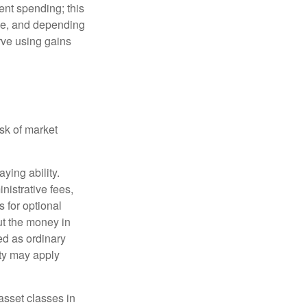
ment spending; this
ime, and depending
rve using gains
isk of market
ying ability.
nistrative fees,
 for optional
ut the money in
ed as ordinary
lty may apply
 asset classes in