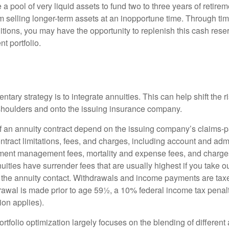
ve a pool of very liquid assets to fund two to three years of retire
 selling longer-term assets at an inopportune time. Through t
tions, you may have the opportunity to replenish this cash rese
nt portfolio.
s
ary strategy is to integrate annuities. This can help shift the r
r shoulders and onto the issuing insurance company.
 an annuity contract depend on the issuing company’s claims-pa
tract limitations, fees, and charges, including account and admi
ment management fees, mortality and expense fees, and charges
uities have surrender fees that are usually highest if you take o
 of the annuity contact. Withdrawals and income payments are tax
drawal is made prior to age 59½, a 10% federal income tax pena
ion applies).
portfolio optimization largely focuses on the blending of different