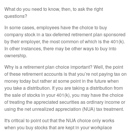
What do you need to know, then, to ask the right
questions?
In some cases, employees have the choice to buy
company stock in a tax-deferred retirement plan sponsored
by their employer, the most common of which is the 401(k).
In other instances, there may be other ways to buy into
ownership.
Why is a retirement plan choice important? Well, the point
of these retirement accounts is that you’re not paying tax on
money today but rather at some point in the future when
you take a distribution. If you are taking a distribution from
the sale of stocks in your 401(k), you may have the choice
of treating the appreciated securities as ordinary income or
using the net unrealized appreciation (NUA) tax treatment.
It's critical to point out that the NUA choice only works
when you buy stocks that are kept in your workplace