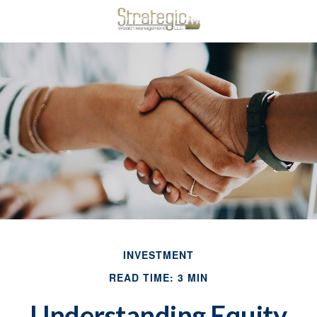
INVESTMENT
READ TIME: 3 MIN
Understanding Equity