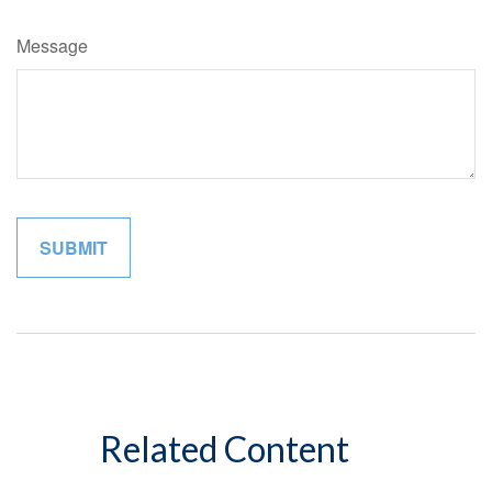
Message
Related Content