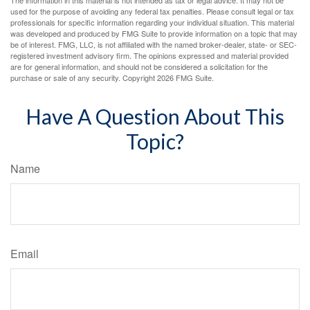
used for the purpose of avoiding any federal tax penalties. Please consult legal or tax
professionals for specific information regarding your individual situation. This material
was developed and produced by FMG Suite to provide information on a topic that may
be of interest. FMG, LLC, is not affiliated with the named broker-dealer, state- or SEC-
registered investment advisory firm. The opinions expressed and material provided
are for general information, and should not be considered a solicitation for the
purchase or sale of any security. Copyright
2026 FMG Suite.
Have A Question About This
Topic?
Name
Email