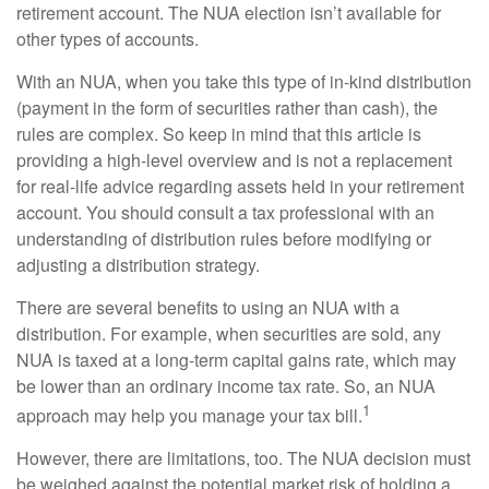
retirement account. The NUA election isn’t available for
other types of accounts.
With an NUA, when you take this type of in-kind distribution
(payment in the form of securities rather than cash), the
rules are complex. So keep in mind that this article is
providing a high-level overview and is not a replacement
for real-life advice regarding assets held in your retirement
account. You should consult a tax professional with an
understanding of distribution rules before modifying or
adjusting a distribution strategy.
There are several benefits to using an NUA with a
distribution. For example, when securities are sold, any
NUA is taxed at a long-term capital gains rate, which may
be lower than an ordinary income tax rate. So, an NUA
1
approach may help you manage your tax bill.
However, there are limitations, too. The NUA decision must
be weighed against the potential market risk of holding a