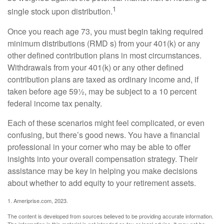
1
single stock upon distribution.
Once you reach age 73, you must begin taking required
minimum distributions (RMD s) from your 401(k) or any
other defined contribution plans in most circumstances.
Withdrawals from your 401(k) or any other defined
contribution plans are taxed as ordinary income and, if
taken before age 59½, may be subject to a 10 percent
federal income tax penalty.
Each of these scenarios might feel complicated, or even
confusing, but there’s good news. You have a financial
professional in your corner who may be able to offer
insights into your overall compensation strategy. Their
assistance may be key in helping you make decisions
about whether to add equity to your retirement assets.
1. Ameriprise.com, 2023.
The content is developed from sources believed to be providing accurate information.
The information in this material is not intended as tax or legal advice. It may not be