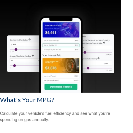
What's Your MPG?
Calculate your vehicle's fuel efficiency and see what you're
spending on gas annually.