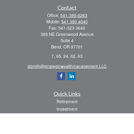
Contact
Office:
541-385-6263
Mobile:
541 390 4040
Fax:
541-323-3640
365 NE Greenwood Avenue
Suite 4
Bend,
OR
97701
7, 65, 24, 62, 63
dsmith@strategicwealthmanagement.LLC
Quick Links
Retirement
Investment
Estate
Insurance
Tax