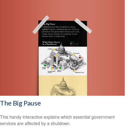
The Big Pause
This handy interactive explains which essential government
services are affected by a shutdown.