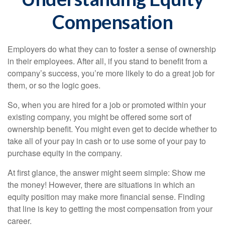
Compensation
Employers do what they can to foster a sense of ownership
in their employees. After all, if you stand to benefit from a
company’s success, you’re more likely to do a great job for
them, or so the logic goes.
So, when you are hired for a job or promoted within your
existing company, you might be offered some sort of
ownership benefit. You might even get to decide whether to
take all of your pay in cash or to use some of your pay to
purchase equity in the company.
At first glance, the answer might seem simple: Show me
the money! However, there are situations in which an
equity position may make more financial sense. Finding
that line is key to getting the most compensation from your
career.