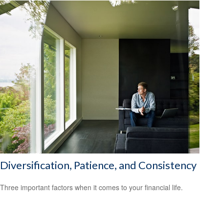
Diversification, Patience, and Consistency
Three important factors when it comes to your financial life.