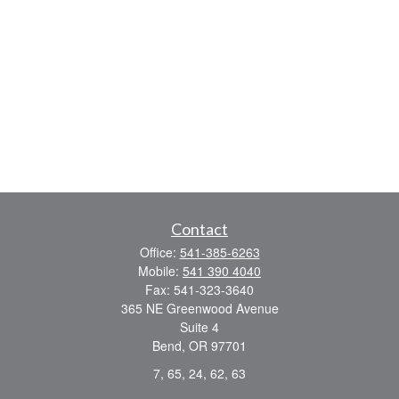
Contact
Office:
541-385-6263
Mobile:
541 390 4040
Fax:
541-323-3640
365 NE Greenwood Avenue
Suite 4
Bend,
OR
97701
7, 65, 24, 62, 63