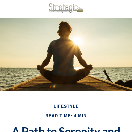
LIFESTYLE
READ TIME: 4 MIN
A Path to Serenity and