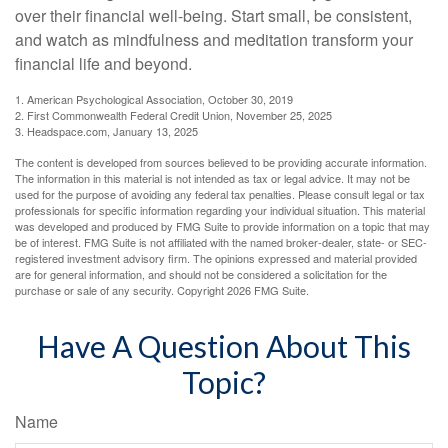
over their financial well-being. Start small, be consistent,
and watch as mindfulness and meditation transform your
financial life and beyond.
1. American Psychological Association, October 30, 2019
2. First Commonwealth Federal Credit Union, November 25, 2025
3. Headspace.com, January 13, 2025
The content is developed from sources believed to be providing accurate information.
The information in this material is not intended as tax or legal advice. It may not be
used for the purpose of avoiding any federal tax penalties. Please consult legal or tax
professionals for specific information regarding your individual situation. This material
was developed and produced by FMG Suite to provide information on a topic that may
be of interest. FMG Suite is not affiliated with the named broker-dealer, state- or SEC-
registered investment advisory firm. The opinions expressed and material provided
are for general information, and should not be considered a solicitation for the
purchase or sale of any security. Copyright
2026 FMG Suite.
Have A Question About This
Topic?
Name