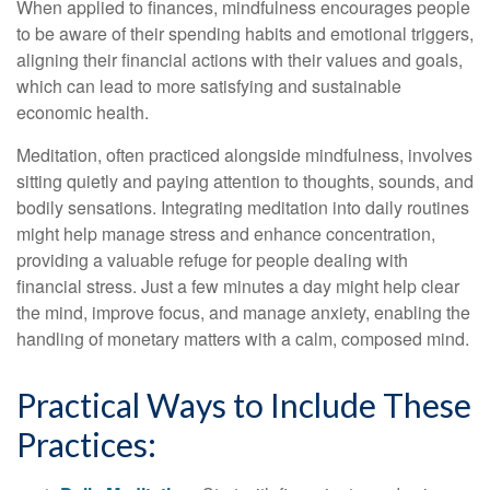
When applied to finances, mindfulness encourages people
to be aware of their spending habits and emotional triggers,
aligning their financial actions with their values and goals,
which can lead to more satisfying and sustainable
economic health.
Meditation, often practiced alongside mindfulness, involves
sitting quietly and paying attention to thoughts, sounds, and
bodily sensations. Integrating meditation into daily routines
might help manage stress and enhance concentration,
providing a valuable refuge for people dealing with
financial stress. Just a few minutes a day might help clear
the mind, improve focus, and manage anxiety, enabling the
handling of monetary matters with a calm, composed mind.
Practical Ways to Include These
Practices: