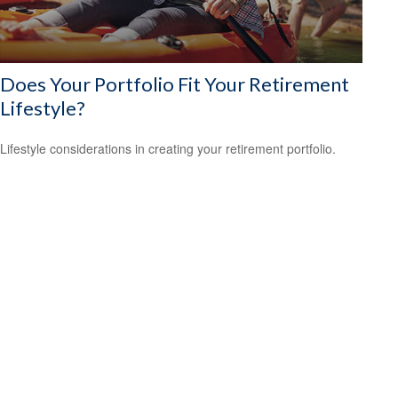
Does Your Portfolio Fit Your Retirement
Lifestyle?
Lifestyle considerations in creating your retirement portfolio.