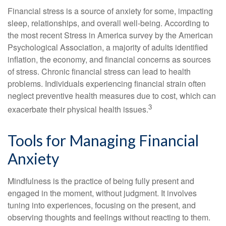
Financial stress is a source of anxiety for some, impacting
sleep, relationships, and overall well-being. According to
the most recent Stress in America survey by the American
Psychological Association, a majority of adults identified
inflation, the economy, and financial concerns as sources
of stress. Chronic financial stress can lead to health
problems. Individuals experiencing financial strain often
neglect preventive health measures due to cost, which can
3
exacerbate their physical health issues.
Tools for Managing Financial
Anxiety
Mindfulness is the practice of being fully present and
engaged in the moment, without judgment. It involves
tuning into experiences, focusing on the present, and
observing thoughts and feelings without reacting to them.