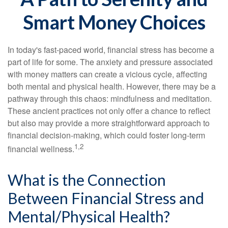
Smart Money Choices
In today's fast-paced world, financial stress has become a
part of life for some. The anxiety and pressure associated
with money matters can create a vicious cycle, affecting
both mental and physical health. However, there may be a
pathway through this chaos: mindfulness and meditation.
These ancient practices not only offer a chance to reflect
but also may provide a more straightforward approach to
financial decision-making, which could foster long-term
1,2
financial wellness.
What is the Connection
Between Financial Stress and
Mental/Physical Health?