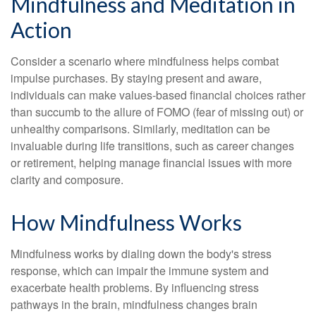
Mindfulness and Meditation in
Action
Consider a scenario where mindfulness helps combat
impulse purchases. By staying present and aware,
individuals can make values-based financial choices rather
than succumb to the allure of FOMO (fear of missing out) or
unhealthy comparisons. Similarly, meditation can be
invaluable during life transitions, such as career changes
or retirement, helping manage financial issues with more
clarity and composure.
How Mindfulness Works
Mindfulness works by dialing down the body's stress
response, which can impair the immune system and
exacerbate health problems. By influencing stress
pathways in the brain, mindfulness changes brain