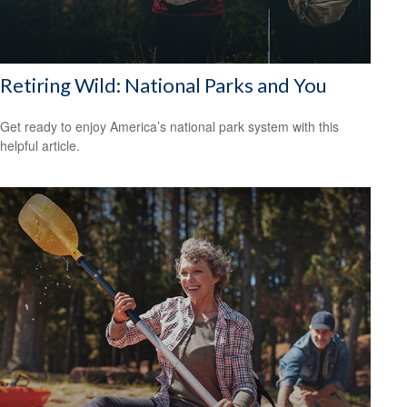
Retiring Wild: National Parks and You
Get ready to enjoy America’s national park system with this
helpful article.