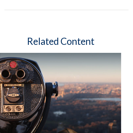
Related Content