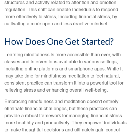
structures and activity related to attention and emotion
regulation. This shift can enable individuals to respond
more effectively to stress, including financial stress, by
cultivating a more open and less reactive mindset.
How Does One Get Started?
Learning mindfulness is more accessible than ever, with
classes and interventions available in various settings,
including online platforms and smartphone apps. While it
may take time for mindfulness meditation to feel natural,
consistent practice can transform it into a powerful tool for
relieving stress and enhancing overall well-being.
Embracing mindfulness and meditation doesn't entirely
eliminate financial challenges, but these practices can
provide a robust framework for managing financial stress
more healthily and productively. They empower individuals
to make thoughtful decisions and ultimately gain control