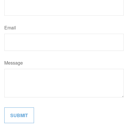
Email
Message