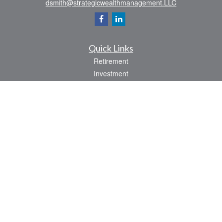
dsmith@strategicwealthmanagement.LLC
Quick Links
Retirement
Investment
Estate
Insurance
Tax
Money
Lifestyle
Latest Articles
All Videos
All Calculators
Check the background of your financial professional on FINRA's
BrokerCheck
.
The content is developed from sources believed to be providing accurate
information. The information in this material is not intended as tax or legal advice.