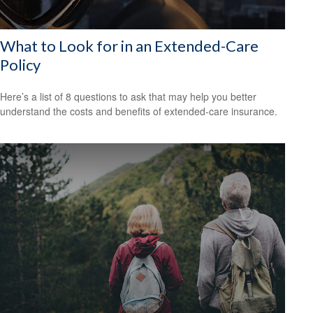
What to Look for in an Extended-Care
Policy
Here’s a list of 8 questions to ask that may help you better
understand the costs and benefits of extended-care insurance.