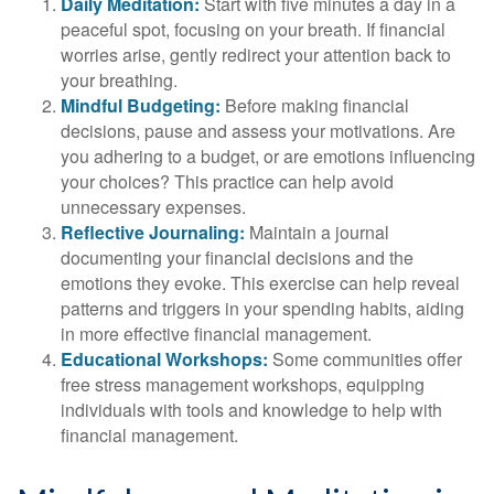
Daily Meditation:
Start with five minutes a day in a
peaceful spot, focusing on your breath. If financial
worries arise, gently redirect your attention back to
your breathing.
Mindful Budgeting:
Before making financial
decisions, pause and assess your motivations. Are
you adhering to a budget, or are emotions influencing
your choices? This practice can help avoid
unnecessary expenses.
Reflective Journaling:
Maintain a journal
documenting your financial decisions and the
emotions they evoke. This exercise can help reveal
patterns and triggers in your spending habits, aiding
in more effective financial management.
Educational Workshops:
Some communities offer
free stress management workshops, equipping
individuals with tools and knowledge to help with
financial management.