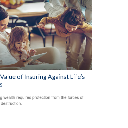
Value of Insuring Against Life’s
s
ng wealth requires protection from the forces of
 destruction.