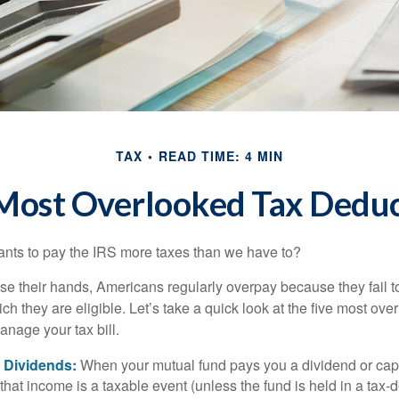
TAX
READ TIME: 4 MIN
 Most Overlooked Tax Deduc
ts to pay the IRS more taxes than we have to?
se their hands, Americans regularly overpay because they fail to
ch they are eligible. Let’s take a quick look at the five most ove
anage your tax bill.
 Dividends:
When your mutual fund pays you a dividend or capi
, that income is a taxable event (unless the fund is held in a tax-