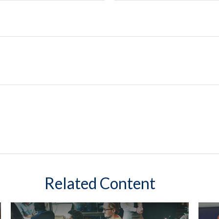
Related Content