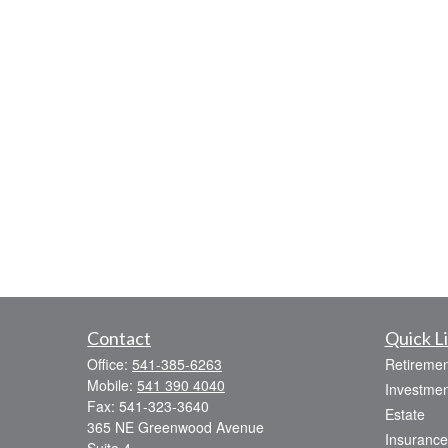
Contact
Quick L
Office:
541-385-6263
Retiremen
Mobile:
541 390 4040
Investmen
Fax:
541-323-3640
Estate
365 NE Greenwood Avenue
Insurance