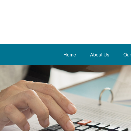
Home
About Us
Our