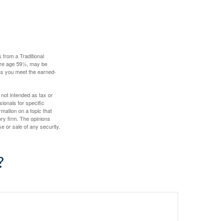
 from a Traditional
fore age 59½, may be
 as you meet the earned-
 not intended as tax or
sionals for specific
mation on a topic that
ory firm. The opinions
e or sale of any security.
?