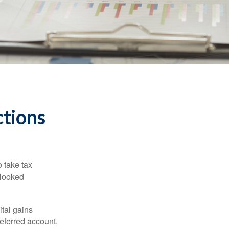
tions
 take tax
rlooked
tal gains
deferred account,