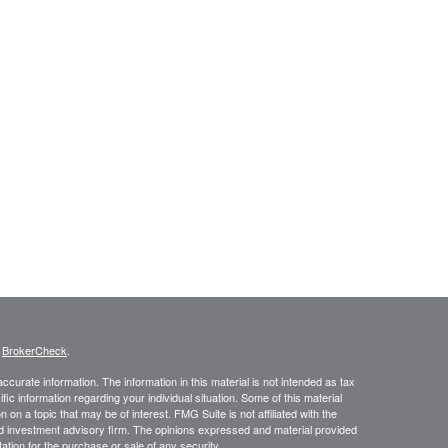
s
BrokerCheck
.
curate information. The information in this material is not intended as tax
ific information regarding your individual situation. Some of this material
 a topic that may be of interest. FMG Suite is not affiliated with the
ed investment advisory firm. The opinions expressed and material provided
tation for the purchase or sale of any security.