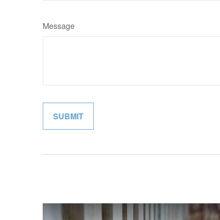
Message