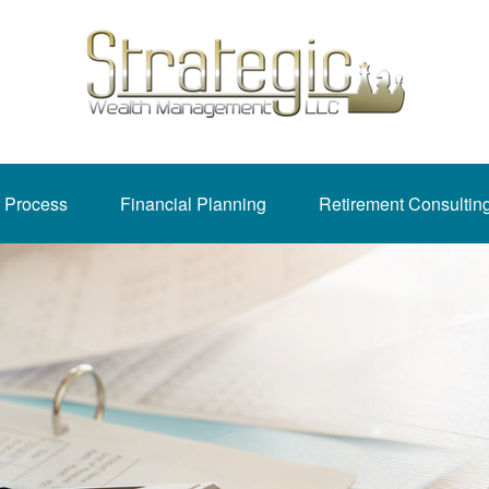
 Process
Financial Planning
Retirement Consultin