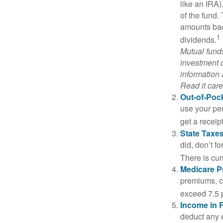
like an IRA)
of the fund.
amounts back
1
dividends.
Mutual funds
investment o
information
Read it care
Out-of-Pock
use your per
get a receip
State Taxes
did, don’t f
There is cur
Medicare 
premiums, c
exceed 7.5 
Income in 
deduct any 