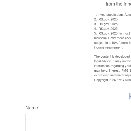
from the inh
1. Investopedia.com, Aug
2. IRS.gov, 2025
3. IRS.gov, 2025
4. IRS.gov, 2025
5. IRS.gov, 2025. In most
Individual Retirement Acc
subject to a 10% federal 
income requirement.
The content is developed f
legal advice. It may not b
information regarding your
may be of interest. FMG Su
expressed and material pro
Copyright
2026 FMG Suit
Name