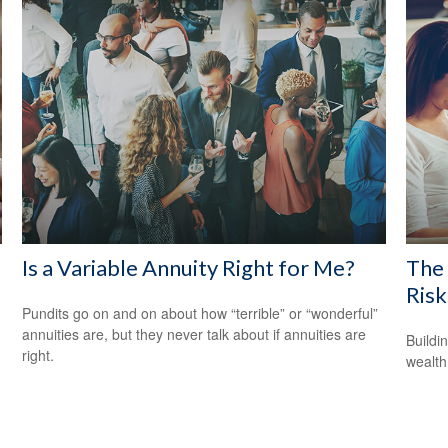
Is a Variable Annuity Right for Me?
The 
Risk
Pundits go on and on about how “terrible” or “wonderful”
annuities are, but they never talk about if annuities are
Buildi
right.
wealth