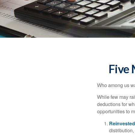
Five
Who among us wan
While few may rai
deductions for whi
opportunities to m
Reinvested
distribution