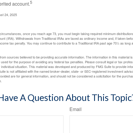
5
erited account.
ust 24, 2025
 circumstances, once you reach age 73, you must begin taking required minimum distributions
ount (IRA). Withdrawals from Traditional IRAs are taxed as ordinary income and, if taken be
income tax penalty. You may continue to contribute to a Traditional IRA past age 70½ as long
rom sources believed to be providing accurate information. The information in this material is
e used for the purpose of avoiding any federal tax penalties. Please consult legal or tax profes
 individual situation. This material was developed and produced by FMG Suite to provide infor
ite is not affiliated with the named broker-dealer, state- or SEC-registered investment advis
vided are for general information, and should not be considered a solicitation for the purchas
e.
Have A Question About This Topic
Email