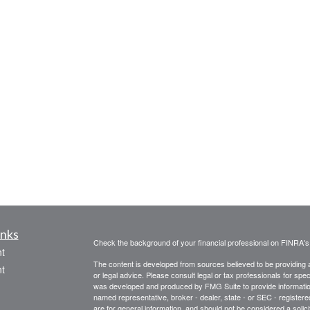
inks
Check the background of your financial professional on FINRA'
t
The content is developed from sources believed to be providing ac
t
or legal advice. Please consult legal or tax professionals for spec
was developed and produced by FMG Suite to provide information on
named representative, broker - dealer, state - or SEC - register
are for general information, and should not be considered a solici