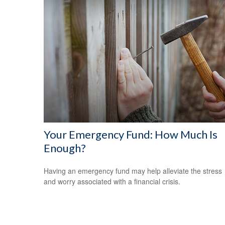
Your Emergency Fund: How Much Is
Enough?
Having an emergency fund may help alleviate the stress
and worry associated with a financial crisis.