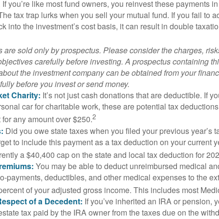
. If you’re like most fund owners, you reinvest these payments in
 The tax trap lurks when you sell your mutual fund. If you fail to 
 into the investment’s cost basis, it can result in double taxatio
 are sold only by prospectus. Please consider the charges, ris
bjectives carefully before investing. A prospectus containing th
 about the investment company can be obtained from your financi
fully before you invest or send money.
et Charity:
It’s not just cash donations that are deductible. If 
sonal car for charitable work, these are potential tax deductions
2
t for any amount over $250.
:
Did you owe state taxes when you filed your previous year’s ta
orget to include this payment as a tax deduction on your current ye
rently a $40,400 cap on the state and local tax deduction for 20
Premiums:
You may be able to deduct unreimbursed medical an
o-payments, deductibles, and other medical expenses to the exte
percent of your adjusted gross income. This includes most Med
Respect of a Decedent:
If you’ve inherited an IRA or pension, 
estate tax paid by the IRA owner from the taxes due on the with