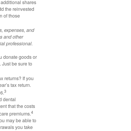
 additional shares
add the reinvested
n of those
ks, expenses, and
is and other
al professional.
you donate goods or
. Just be sure to
x returns? If you
ar’s tax return.
3
26.
d dental
nt that the costs
4
icare premiums.
you may be able to
drawals you take