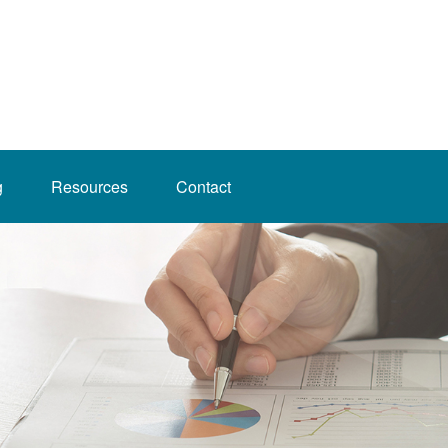
g
Resources
Contact