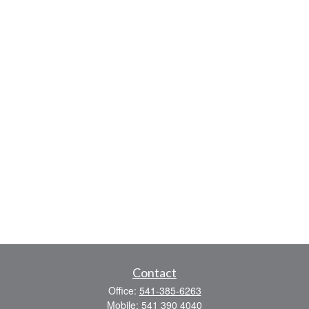
Contact
Office:
541-385-6263
Mobile:
541 390 4040