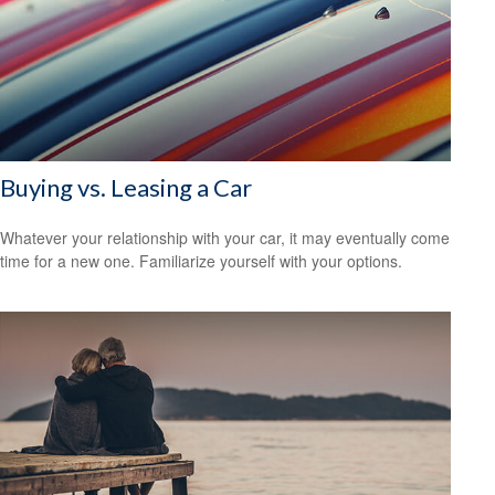
Buying vs. Leasing a Car
Whatever your relationship with your car, it may eventually come
time for a new one. Familiarize yourself with your options.