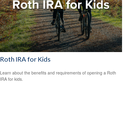
Roth IRA for Kids
Learn about the benefits and requirements of opening a Roth
IRA for kids.