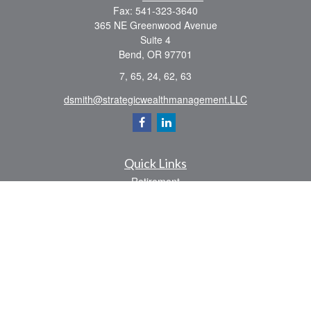
Fax:
541-323-3640
365 NE Greenwood Avenue
Suite 4
Bend,
OR
97701
7, 65, 24, 62, 63
dsmith@strategicwealthmanagement.LLC
Quick Links
Retirement
Investment
Estate
Insurance
Tax
Money
Lifestyle
Latest Articles