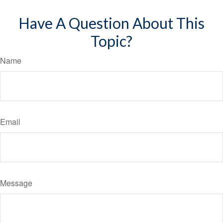
Have A Question About This
Topic?
Name
Email
Message