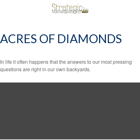
ACRES OF DIAMONDS
In life it often happens that the answers to our most pressing
questions are right in our own backyards.