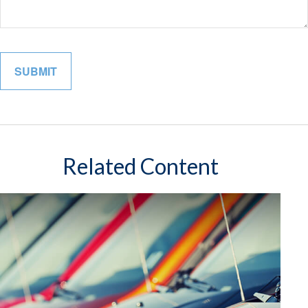
Related Content