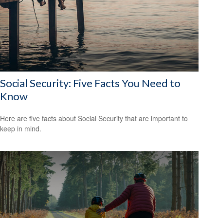
Social Security: Five Facts You Need to
Know
Here are five facts about Social Security that are important to
keep in mind.