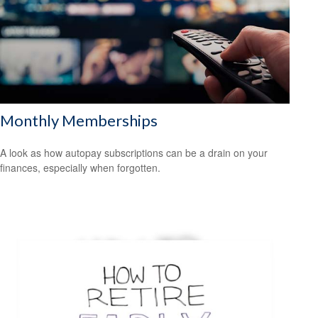
Monthly Memberships
A look as how autopay subscriptions can be a drain on your
finances, especially when forgotten.