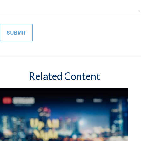
Related Content