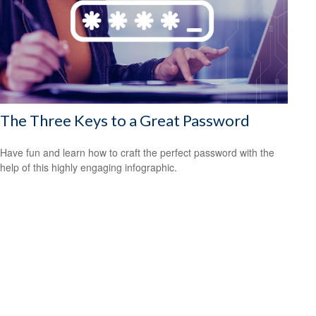
The Three Keys to a Great Password
Have fun and learn how to craft the perfect password with the
help of this highly engaging infographic.