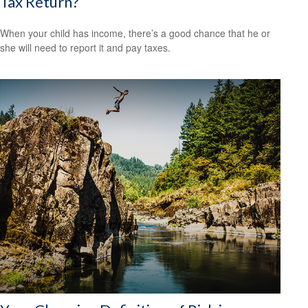
Tax Return?
When your child has income, there’s a good chance that he or
she will need to report it and pay taxes.