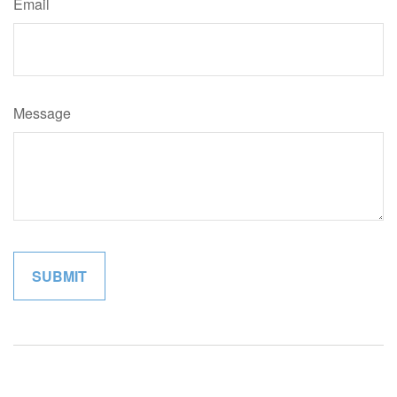
Email
Message