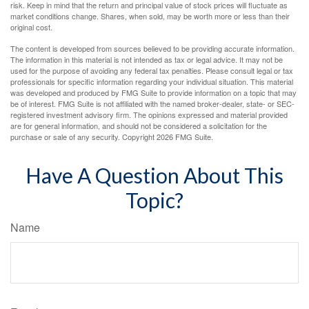
risk. Keep in mind that the return and principal value of stock prices will fluctuate as
market conditions change. Shares, when sold, may be worth more or less than their
original cost.
The content is developed from sources believed to be providing accurate information.
The information in this material is not intended as tax or legal advice. It may not be
used for the purpose of avoiding any federal tax penalties. Please consult legal or tax
professionals for specific information regarding your individual situation. This material
was developed and produced by FMG Suite to provide information on a topic that may
be of interest. FMG Suite is not affiliated with the named broker-dealer, state- or SEC-
registered investment advisory firm. The opinions expressed and material provided
are for general information, and should not be considered a solicitation for the
purchase or sale of any security. Copyright
2026 FMG Suite.
Have A Question About This
Topic?
Name