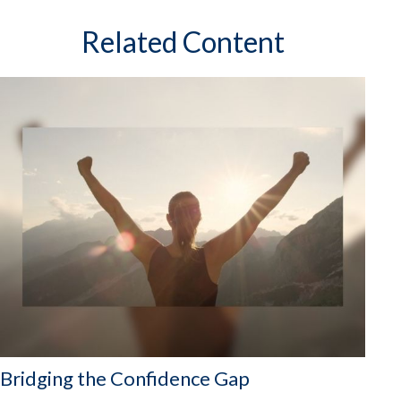
Related Content
Bridging the Confidence Gap