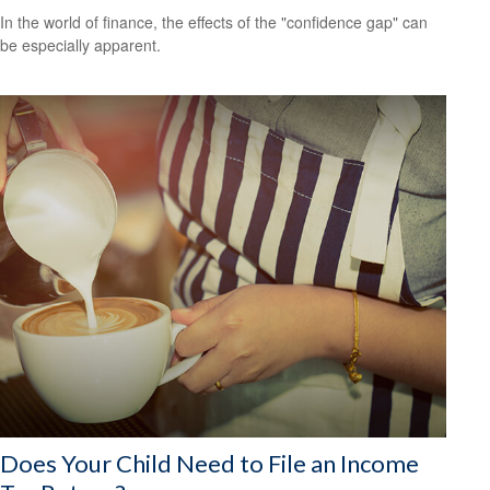
In the world of finance, the effects of the "confidence gap" can
be especially apparent.
Does Your Child Need to File an Income