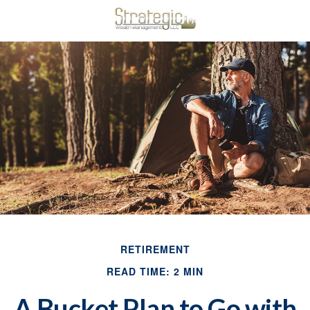
RETIREMENT
READ TIME: 2 MIN
A Bucket Plan to Go with