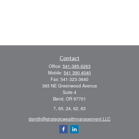
Contact
Office:
541-385-6263
Mobile:
541 390 4040
Fax:
541-323-3640
365 NE Greenwood Avenue
Suite 4
Bend,
OR
97701
7, 65, 24, 62, 63
dsmith@strategicwealthmanagement.LLC