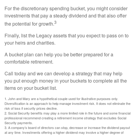
For the discretionary spending bucket, you might consider
investments that pay a steady dividend and that also offer
3
the potential for growth.
Finally, list the Legacy assets that you expect to pass on to
your heirs and charities.
A bucket plan can help you be better prepared for a
comfortable retirement.
Call today and we can develop a strategy that may help
you put enough money in your buckets to complete all the
items on your bucket list.
1. John and Mary are a hypothetical couple used for illustrative purposes only.
Diversification is an approach to help manage investment risk. It does not eliminate the
risk of loss if security prices decline.
2. Social Security benefits may play a more limited role in the future and some financial
professional recommend creating a retirement income strategy that excludes Social
Security payments.
3. A company’s board of directors can stop, decrease or increase the dividend payout
at any time. Investments offering a higher dividend may involve a higher degree of