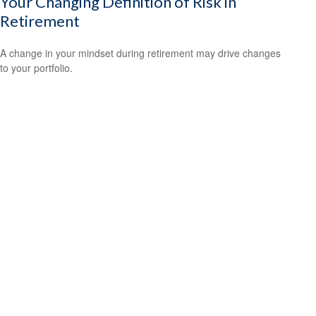
Your Changing Definition of Risk in
Retirement
A change in your mindset during retirement may drive changes
to your portfolio.