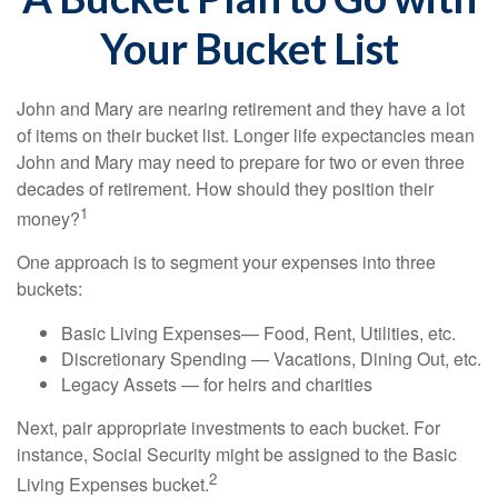
Your Bucket List
John and Mary are nearing retirement and they have a lot
of items on their bucket list. Longer life expectancies mean
John and Mary may need to prepare for two or even three
decades of retirement. How should they position their
1
money?
One approach is to segment your expenses into three
buckets:
Basic Living Expenses— Food, Rent, Utilities, etc.
Discretionary Spending — Vacations, Dining Out, etc.
Legacy Assets — for heirs and charities
Next, pair appropriate investments to each bucket. For
instance, Social Security might be assigned to the Basic
2
Living Expenses bucket.