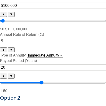
▲
▼
$0
$100,000,000
Annual Rate of Return (%)
▲
▼
Type of Annuity
Payout Period (Years)
▲
▼
1
50
Option 2