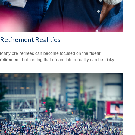
Retirement Realities
Many pre-retirees can become focused on the “ideal”
retirement, but turning that dream into a reality can be tricky.