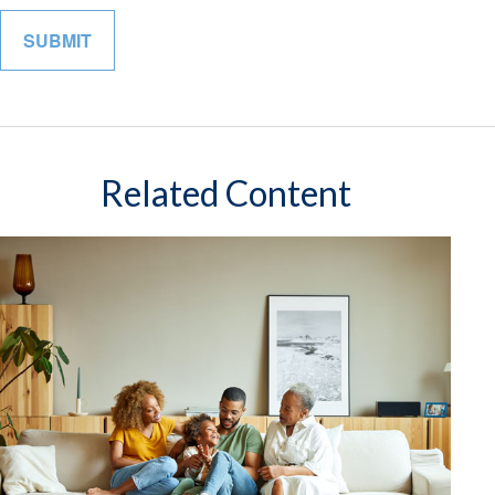
Related Content