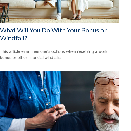
What Will You Do With Your Bonus or
Windfall?
This article examines one's options when receiving a work
bonus or other financial windfalls.