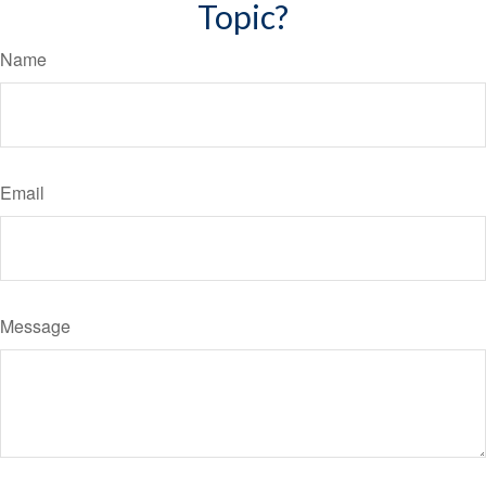
Topic?
Name
Email
Message