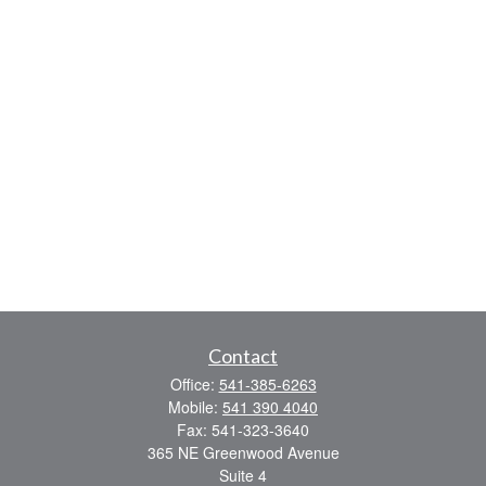
Contact
Office:
541-385-6263
Mobile:
541 390 4040
Fax:
541-323-3640
365 NE Greenwood Avenue
Suite 4