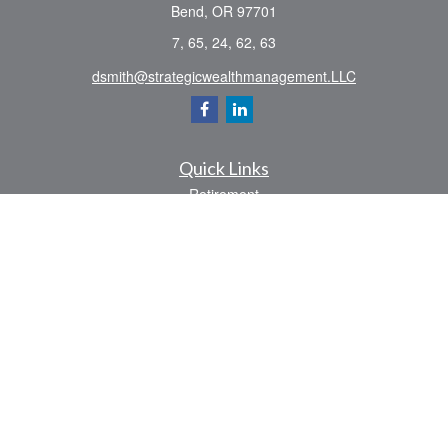
Bend,
OR
97701
7, 65, 24, 62, 63
dsmith@strategicwealthmanagement.LLC
Quick Links
Retirement
Investment
Estate
Insurance
Tax
Money
Lifestyle
Latest Articles
All Videos
All Calculators