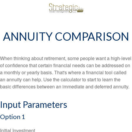
ANNUITY COMPARISON
When thinking about retirement, some people want a high-level
of confidence that certain financial needs can be addressed on
a monthly or yearly basis. That's where a financial tool called
an annuity can help. Use the calculator to start to learn the
basic differences between an immediate and deferred annuity.
Input Parameters
Option 1
Initial Investment