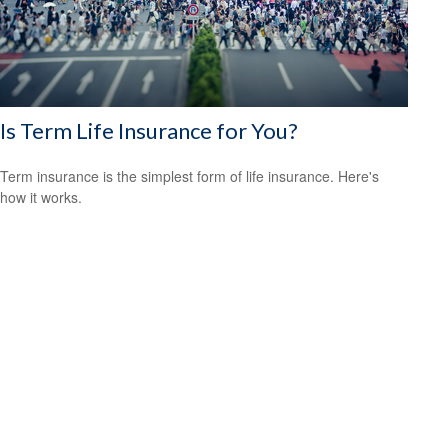
Is Term Life Insurance for You?
Term insurance is the simplest form of life insurance. Here's
how it works.