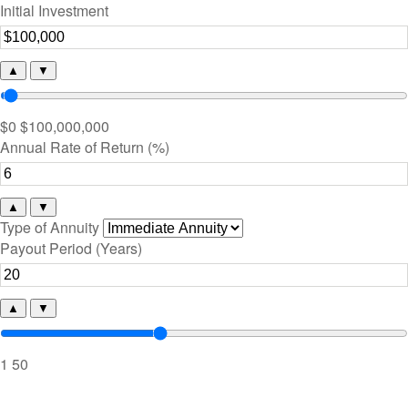
Initial Investment
▲
▼
$0
$100,000,000
Annual Rate of Return (%)
▲
▼
Type of Annuity
Payout Period (Years)
▲
▼
1
50