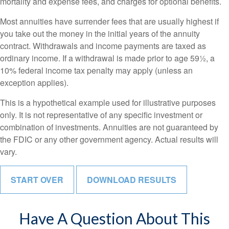
mortality and expense fees, and charges for optional benefits.
Most annuities have surrender fees that are usually highest if
you take out the money in the initial years of the annuity
contract. Withdrawals and income payments are taxed as
ordinary income. If a withdrawal is made prior to age 59½, a
10% federal income tax penalty may apply (unless an
exception applies).
This is a hypothetical example used for illustrative purposes
only. It is not representative of any specific investment or
combination of investments. Annuities are not guaranteed by
the FDIC or any other government agency. Actual results will
vary.
START OVER
DOWNLOAD RESULTS
Have A Question About This