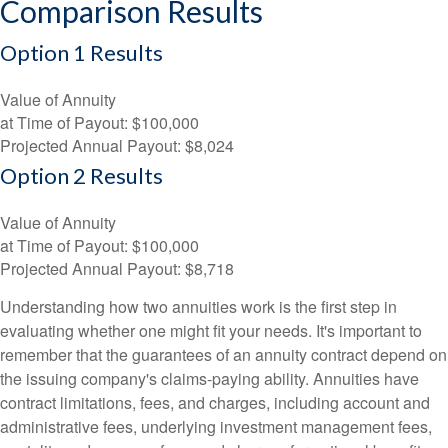
Comparison Results
Option 1 Results
Value of Annuity
at Time of Payout:
$100,000
Projected Annual Payout:
$8,024
Option 2 Results
Value of Annuity
at Time of Payout:
$100,000
Projected Annual Payout:
$8,718
Understanding how two annuities work is the first step in
evaluating whether one might fit your needs. It's important to
remember that the guarantees of an annuity contract depend on
the issuing company's claims-paying ability. Annuities have
contract limitations, fees, and charges, including account and
administrative fees, underlying investment management fees,