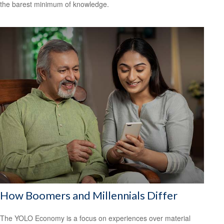
the barest minimum of knowledge.
How Boomers and Millennials Differ
The YOLO Economy is a focus on experiences over material