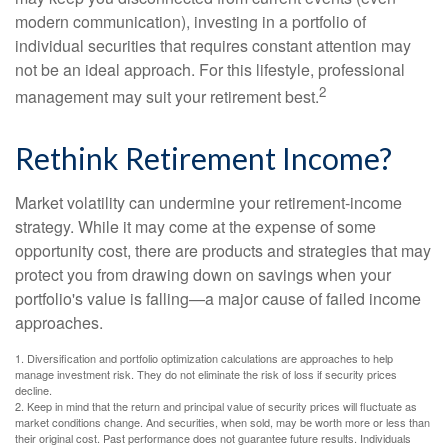
modern communication), investing in a portfolio of
individual securities that requires constant attention may
not be an ideal approach. For this lifestyle, professional
2
management may suit your retirement best.
Rethink Retirement Income?
Market volatility can undermine your retirement-income
strategy. While it may come at the expense of some
opportunity cost, there are products and strategies that may
protect you from drawing down on savings when your
portfolio's value is falling—a major cause of failed income
approaches.
1. Diversification and portfolio optimization calculations are approaches to help
manage investment risk. They do not eliminate the risk of loss if security prices
decline.
2. Keep in mind that the return and principal value of security prices will fluctuate as
market conditions change. And securities, when sold, may be worth more or less than
their original cost. Past performance does not guarantee future results. Individuals