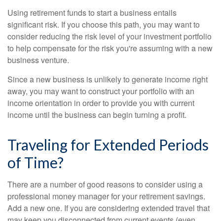
Using retirement funds to start a business entails
significant risk. If you choose this path, you may want to
consider reducing the risk level of your investment portfolio
to help compensate for the risk you're assuming with a new
business venture.
Since a new business is unlikely to generate income right
away, you may want to construct your portfolio with an
income orientation in order to provide you with current
income until the business can begin turning a profit.
Traveling for Extended Periods
of Time?
There are a number of good reasons to consider using a
professional money manager for your retirement savings.
Add a new one. If you are considering extended travel that
may keep you disconnected from current events (even