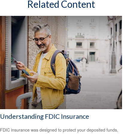
Related Content
Understanding FDIC Insurance
FDIC insurance was designed to protect your deposited funds,