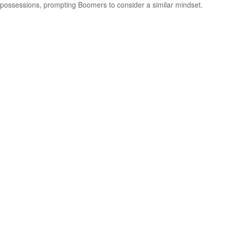
possessions, prompting Boomers to consider a similar mindset.