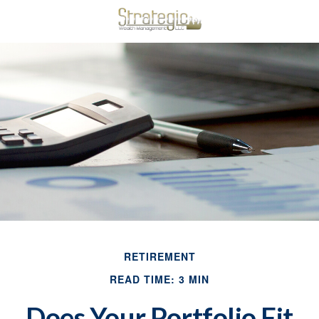
RETIREMENT
READ TIME: 3 MIN
Does Your Portfolio Fit