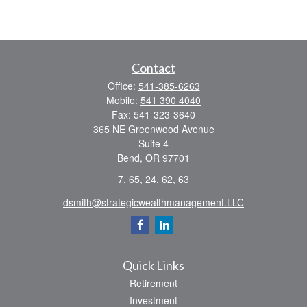
Contact
Office:
541-385-6263
Mobile:
541 390 4040
Fax:
541-323-3640
365 NE Greenwood Avenue
Suite 4
Bend,
OR
97701
7, 65, 24, 62, 63
dsmith@strategicwealthmanagement.LLC
Quick Links
Retirement
Investment