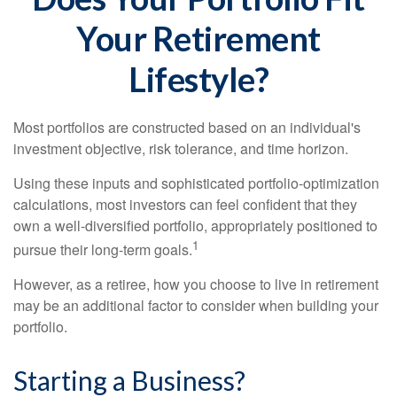
Your Retirement
Lifestyle?
Most portfolios are constructed based on an individual's
investment objective, risk tolerance, and time horizon.
Using these inputs and sophisticated portfolio-optimization
calculations, most investors can feel confident that they
own a well-diversified portfolio, appropriately positioned to
1
pursue their long-term goals.
However, as a retiree, how you choose to live in retirement
may be an additional factor to consider when building your
portfolio.
Starting a Business?