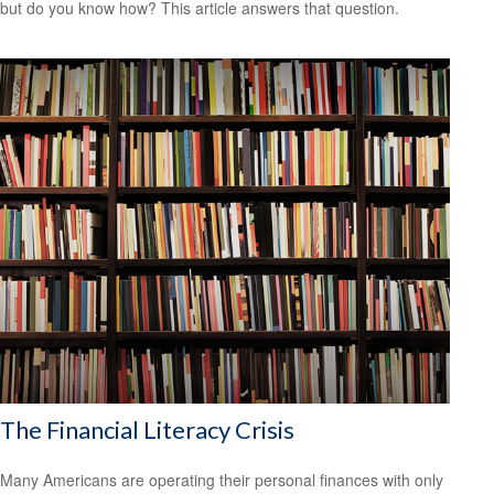
but do you know how? This article answers that question.
The Financial Literacy Crisis
Many Americans are operating their personal finances with only