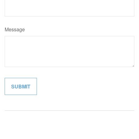
Message