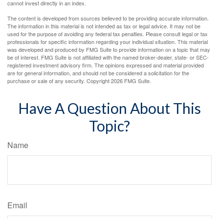
cannot invest directly in an index.
The content is developed from sources believed to be providing accurate information.
The information in this material is not intended as tax or legal advice. It may not be
used for the purpose of avoiding any federal tax penalties. Please consult legal or tax
professionals for specific information regarding your individual situation. This material
was developed and produced by FMG Suite to provide information on a topic that may
be of interest. FMG Suite is not affiliated with the named broker-dealer, state- or SEC-
registered investment advisory firm. The opinions expressed and material provided
are for general information, and should not be considered a solicitation for the
purchase or sale of any security. Copyright
2026 FMG Suite.
Have A Question About This
Topic?
Name
Email