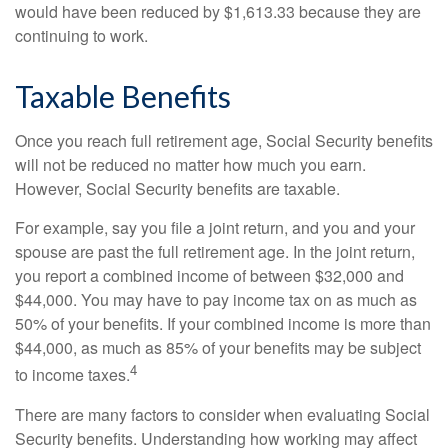
would have been reduced by $1,613.33 because they are
continuing to work.
Taxable Benefits
Once you reach full retirement age, Social Security benefits
will not be reduced no matter how much you earn.
However, Social Security benefits are taxable.
For example, say you file a joint return, and you and your
spouse are past the full retirement age. In the joint return,
you report a combined income of between $32,000 and
$44,000. You may have to pay income tax on as much as
50% of your benefits. If your combined income is more than
$44,000, as much as 85% of your benefits may be subject
4
to income taxes.
There are many factors to consider when evaluating Social
Security benefits. Understanding how working may affect