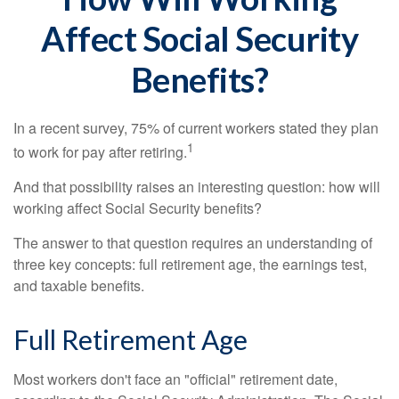
Affect Social Security
Benefits?
In a recent survey, 75% of current workers stated they plan
1
to work for pay after retiring.
And that possibility raises an interesting question: how will
working affect Social Security benefits?
The answer to that question requires an understanding of
three key concepts: full retirement age, the earnings test,
and taxable benefits.
Full Retirement Age
Most workers don't face an "official" retirement date,