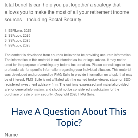
total benefits can help you put together a strategy that
allows you to make the most of all your retirement income
sources – including Social Security.
1. EBRI.org, 2025
2. SSA.gov, 2025
3. SSA.gov, 2025
4. SSA.gov, 2025
The content is developed from sources believed to be providing accurate information.
The information in this material is not intended as tax or legal advice. It may not be
used for the purpose of avoiding any federal tax penalties. Please consult legal or tax
professionals for specific information regarding your individual situation. This material
was developed and produced by FMG Suite to provide information on a topic that may
be of interest. FMG Suite is not affiliated with the named broker-dealer, state- or SEC-
registered investment advisory firm. The opinions expressed and material provided
are for general information, and should not be considered a solicitation for the
purchase or sale of any security. Copyright
2026 FMG Suite.
Have A Question About This
Topic?
Name