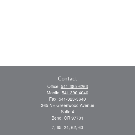
Contact
Office:
541-385-6263
Mobile:
541 390 4040
Fax:
541-323-3640
365 NE Greenwood Avenue
Suite 4
Bend,
OR
97701
7, 65, 24, 62, 63