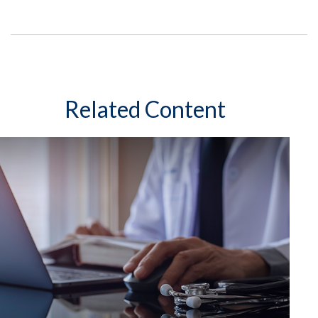
Related Content