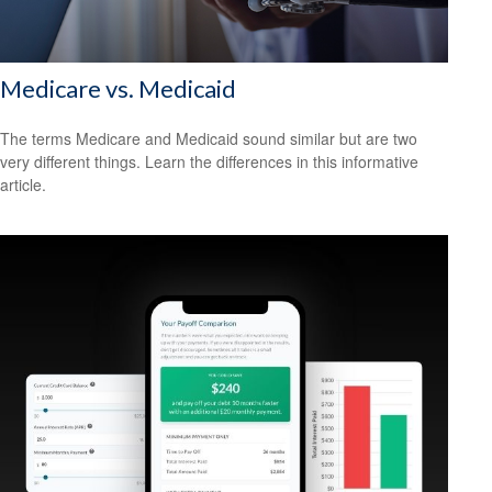
Medicare vs. Medicaid
The terms Medicare and Medicaid sound similar but are two
very different things. Learn the differences in this informative
article.