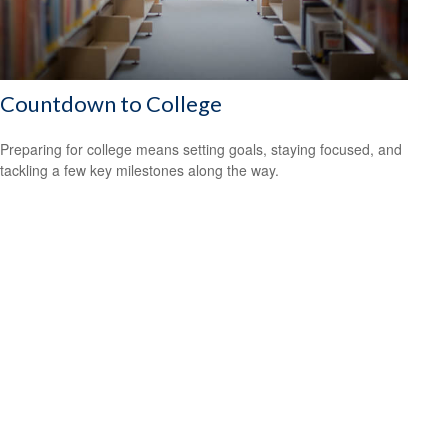
Countdown to College
Preparing for college means setting goals, staying focused, and
tackling a few key milestones along the way.