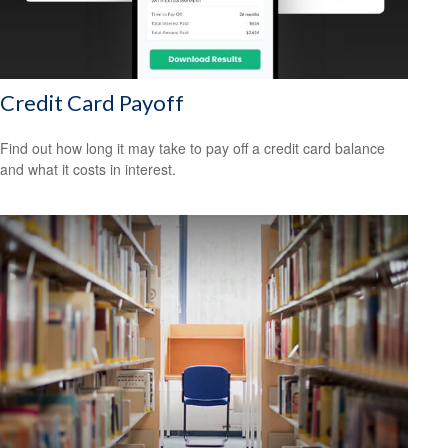
Credit Card Payoff
Find out how long it may take to pay off a credit card balance
and what it costs in interest.