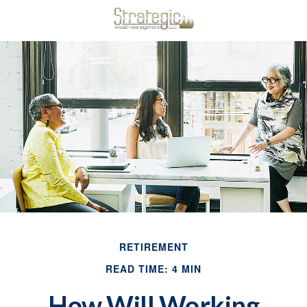
RETIREMENT
READ TIME: 4 MIN
How Will Working