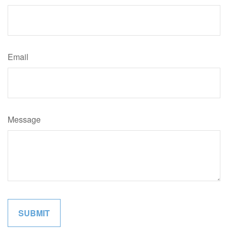
Email
Message