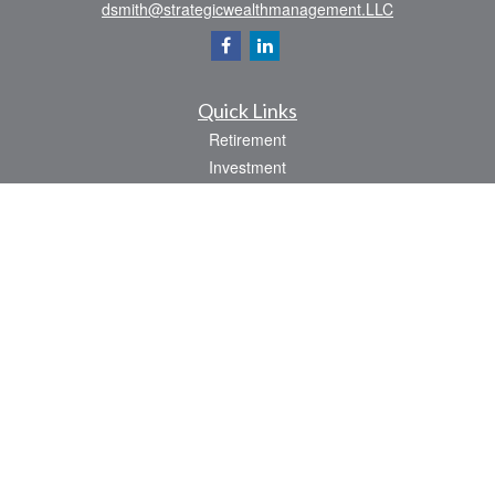
dsmith@strategicwealthmanagement.LLC
Quick Links
Retirement
Investment
Estate
Insurance
Tax
Money
Lifestyle
Latest Articles
All Videos
All Calculators
Check the background of your financial professional on FINRA's
BrokerCheck
.
The content is developed from sources believed to be providing accurate
information. The information in this material is not intended as tax or legal advice.