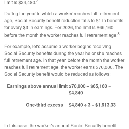
3
limit is $24,480.
During the year in which a worker reaches full retirement
age, Social Security benefit reduction falls to $1 in benefits
for every $3 in earnings. For 2026, the limit is $65,160
3
before the month the worker reaches full retirement age.
For example, let's assume a worker begins receiving
Social Security benefits during the year he or she reaches
full retirement age. In that year, before the month the worker
reaches full retirement age, the worker earns $70,000. The
Social Security benefit would be reduced as follows:
Earnings above annual limit
$70,000 – $65,160 =
$4,840
One-third excess
$4,840 ÷ 3 = $1,613.33
In this case, the worker's annual Social Security benefit