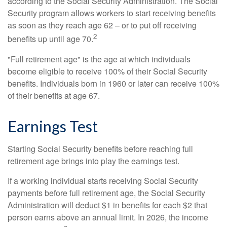
according to the Social Security Administration. The Social
Security program allows workers to start receiving benefits
as soon as they reach age 62 – or to put off receiving
2
benefits up until age 70.
"Full retirement age" is the age at which individuals
become eligible to receive 100% of their Social Security
benefits. Individuals born in 1960 or later can receive 100%
of their benefits at age 67.
Earnings Test
Starting Social Security benefits before reaching full
retirement age brings into play the earnings test.
If a working individual starts receiving Social Security
payments before full retirement age, the Social Security
Administration will deduct $1 in benefits for each $2 that
person earns above an annual limit. In 2026, the income