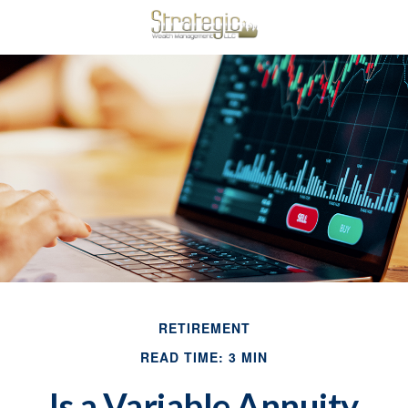
RETIREMENT
READ TIME: 3 MIN
Is a Variable Annuity