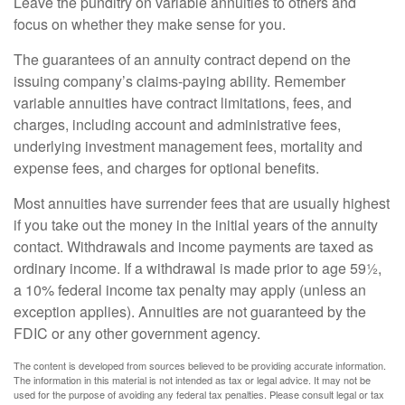
Leave the punditry on variable annuities to others and
focus on whether they make sense for you.
The guarantees of an annuity contract depend on the
issuing company’s claims-paying ability. Remember
variable annuities have contract limitations, fees, and
charges, including account and administrative fees,
underlying investment management fees, mortality and
expense fees, and charges for optional benefits.
Most annuities have surrender fees that are usually highest
if you take out the money in the initial years of the annuity
contact. Withdrawals and income payments are taxed as
ordinary income. If a withdrawal is made prior to age 59½,
a 10% federal income tax penalty may apply (unless an
exception applies). Annuities are not guaranteed by the
FDIC or any other government agency.
The content is developed from sources believed to be providing accurate information.
The information in this material is not intended as tax or legal advice. It may not be
used for the purpose of avoiding any federal tax penalties. Please consult legal or tax