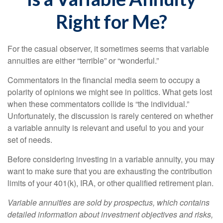
Right for Me?
For the casual observer, it sometimes seems that variable
annuities are either “terrible” or “wonderful.”
Commentators in the financial media seem to occupy a
polarity of opinions we might see in politics. What gets lost
when these commentators collide is “the individual.”
Unfortunately, the discussion is rarely centered on whether
a variable annuity is relevant and useful to you and your
set of needs.
Before considering investing in a variable annuity, you may
want to make sure that you are exhausting the contribution
limits of your 401(k), IRA, or other qualified retirement plan.
Variable annuities are sold by prospectus, which contains
detailed information about investment objectives and risks,