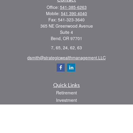
Office:
541-385-6263
Mobile:
541 390 4040
Fax:
541-323-3640
365 NE Greenwood Avenue
Suite 4
Bend,
OR
97701
7, 65, 24, 62, 63
dsmith@strategicwealthmanagement.LLC
Quick Links
Retirement
Investment
Estate
Insurance
Tax
Money