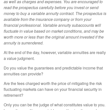
as well as charges and expenses. You are encouraged to
read the prospectus carefully before you invest or send
money to buy a variable annuity contract. The prospectus is
available from the insurance company or from your
financial professional. Variable annuity subaccounts will
fluctuate in value based on market conditions, and may be
worth more or less than the original amount invested if the
annuity is surrendered.
At the end of the day, however, variable annuities are really
a value judgment.
Do you value the guarantees and predictable income that
annuities can provide?
Are the fees charged worth the price of mitigating the risk
fluctuating markets can have on your financial security in
retirement?
Only you can be the judge of what constitutes value to you.