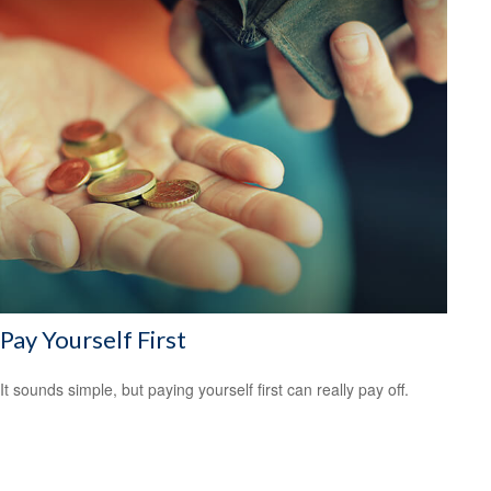
Pay Yourself First
It sounds simple, but paying yourself first can really pay off.