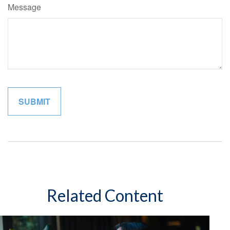
Message
Related Content