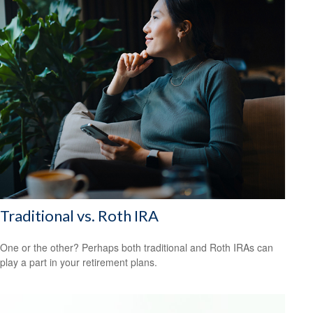
Traditional vs. Roth IRA
One or the other? Perhaps both traditional and Roth IRAs can
play a part in your retirement plans.