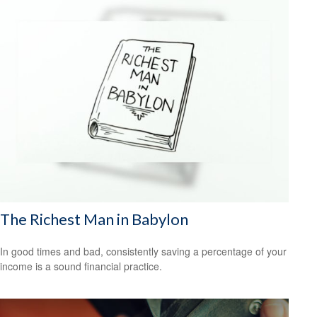
The Richest Man in Babylon
In good times and bad, consistently saving a percentage of your
income is a sound financial practice.