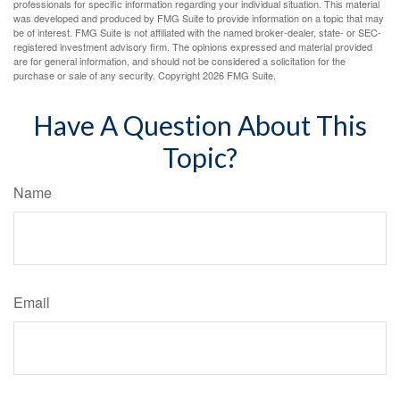
professionals for specific information regarding your individual situation. This material
was developed and produced by FMG Suite to provide information on a topic that may
be of interest. FMG Suite is not affiliated with the named broker-dealer, state- or SEC-
registered investment advisory firm. The opinions expressed and material provided
are for general information, and should not be considered a solicitation for the
purchase or sale of any security. Copyright
2026 FMG Suite.
Have A Question About This
Topic?
Name
Email