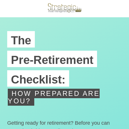
The
Pre-Retirement
Checklist:
HOW PREPARED ARE
YOU?
Getting ready for retirement? Before you can