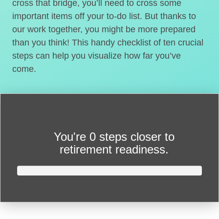
cross that bridge, you’ll need to cross some
important items off your to-do list. But thanks to
our work together, you might be more prepared
than you think! This handy checklist of ten crucial
steps can help you visualize how far you’ve
come.
You're
0 steps closer
to
retirement readiness.