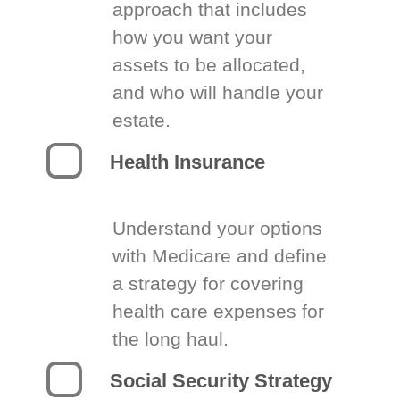
approach that includes
how you want your
assets to be allocated,
and who will handle your
estate.
Health Insurance
Understand your options
with Medicare and define
a strategy for covering
health care expenses for
the long haul.
Social Security Strategy