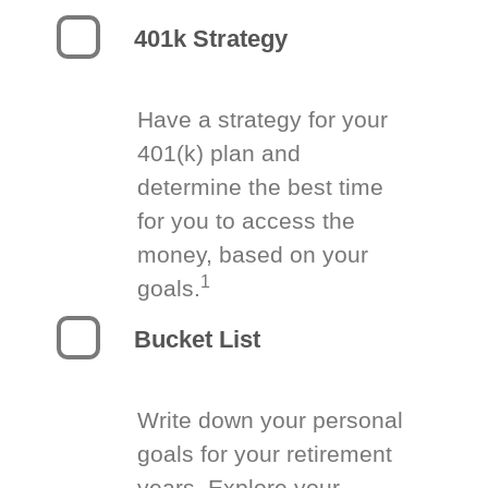
401k Strategy
Have a strategy for your
401(k) plan and
determine the best time
for you to access the
money, based on your
1
goals.
Bucket List
Write down your personal
goals for your retirement
years. Explore your