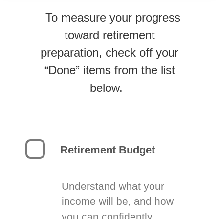
To measure your progress
toward retirement
preparation, check off your
“Done” items from the list
below.
Retirement Budget
Understand what your
income will be, and how
you can confidently