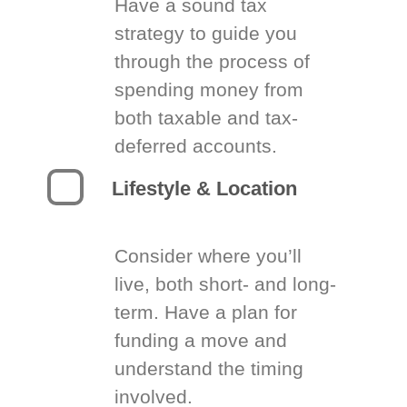
Have a sound tax
strategy to guide you
through the process of
spending money from
both taxable and tax-
deferred accounts.
Lifestyle & Location
Consider where you’ll
live, both short- and long-
term. Have a plan for
funding a move and
understand the timing
involved.