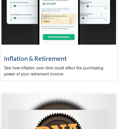
Inflation & Retirement
See how inflation over time could affect the purchasing
power of your retirement income.