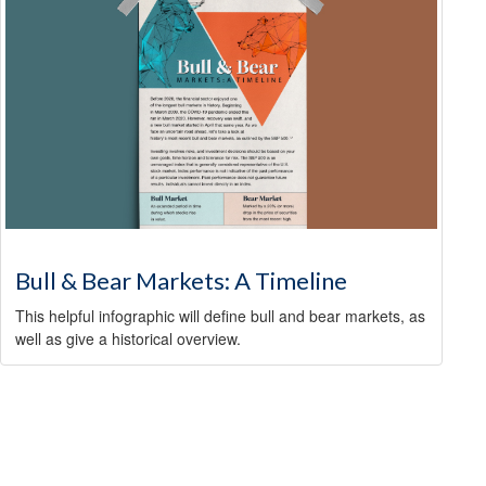
Bull & Bear Markets: A Timeline
This helpful infographic will define bull and bear markets, as
well as give a historical overview.