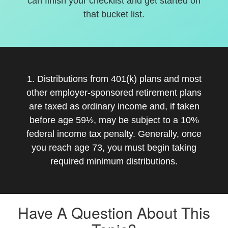
can finish your checklist and get started on
that bucket list.
1. Distributions from 401(k) plans and most
other employer-sponsored retirement plans
are taxed as ordinary income and, if taken
before age 59½, may be subject to a 10%
federal income tax penalty. Generally, once
you reach age 73, you must begin taking
required minimum distributions.
Have A Question About This