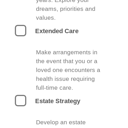
dreams, priorities and
values.
Extended Care
Make arrangements in
the event that you or a
loved one encounters a
health issue requiring
full-time care.
Estate Strategy
Develop an estate