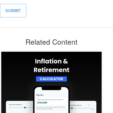
Related Content