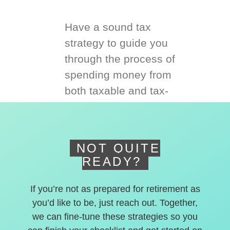
Have a sound tax
strategy to guide you
through the process of
spending money from
both taxable and tax-
deferred accounts.
NOT QUITE
READY?
If you’re not as prepared for retirement as
you’d like to be, just reach out. Together,
we can fine-tune these strategies so you