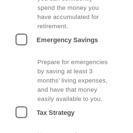
spend the money you
have accumulated for
retirement.
Emergency Savings
Prepare for emergencies
by saving at least 3
months’ living expenses,
and have that money
easily available to you.
Tax Strategy