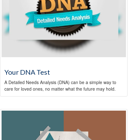
Your DNA Test
A Detailed Needs Analysis (DNA) can be a simple way to
care for loved ones, no matter what the future may hold.