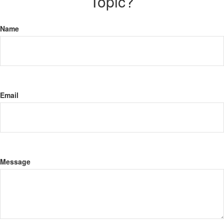
Topic?
Name
Email
Message