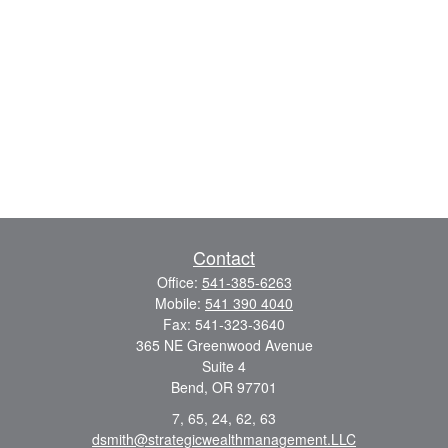
Contact
Office:
541-385-6263
Mobile:
541 390 4040
Fax:
541-323-3640
365 NE Greenwood Avenue
Suite 4
Bend,
OR
97701
7, 65, 24, 62, 63
dsmith@strategicwealthmanagement.LLC