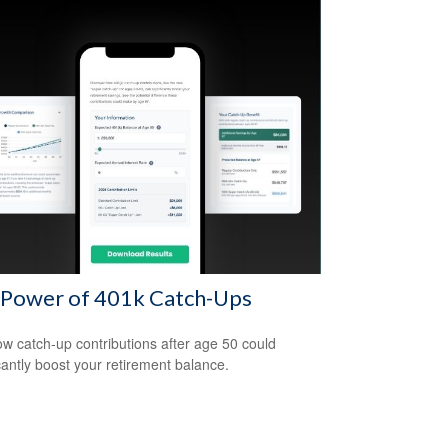
 Power of 401k Catch-Ups
w catch-up contributions after age 50 could
icantly boost your retirement balance.