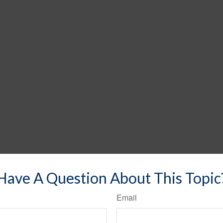
Have A Question About This Topic
Email