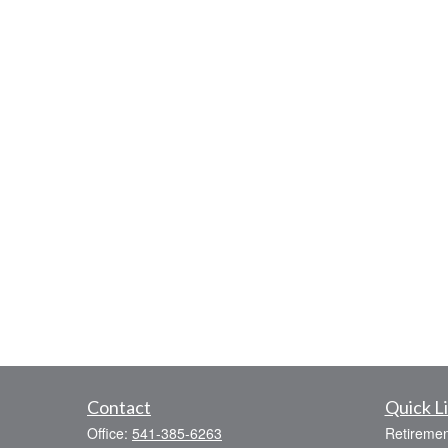
Contact
Quick L
Office:
541-385-6263
Retiremen