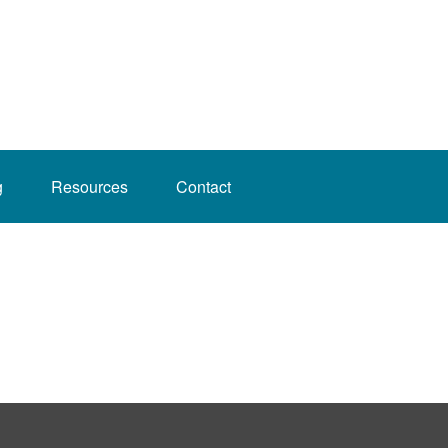
g
Resources
Contact