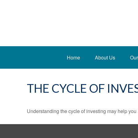
Home
About Us
Our
THE CYCLE OF INVE
Understanding the cycle of investing may help you a