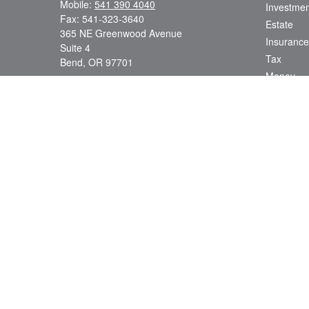
Mobile:
541 390 4040
Investmen
Fax:
541-323-3640
Estate
365 NE Greenwood Avenue
Insurance
Suite 4
Tax
Bend,
OR
97701
Money
7, 65, 24, 62, 63
Lifestyle
dsmith@strategicwealthmanagement.LLC
Latest Art
All Videos
All Calcul