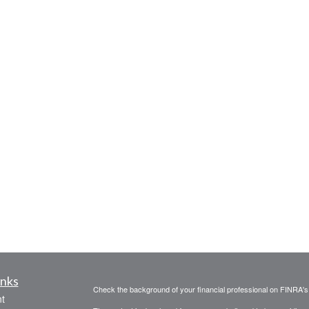
inks
Check the background of your financial professional on FINRA'
t