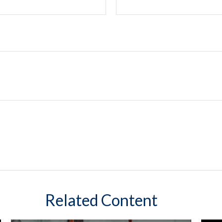
Related Content