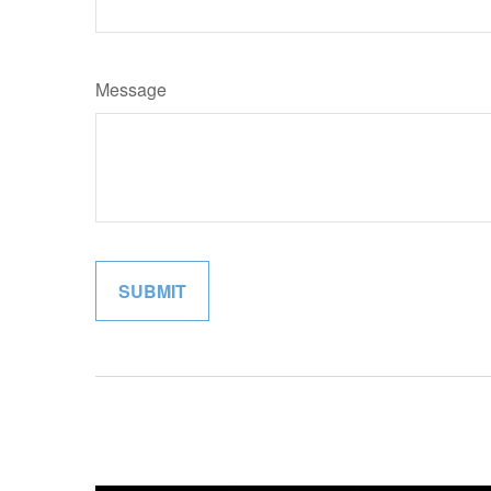
Message