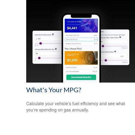
What's Your MPG?
Calculate your vehicle's fuel efficiency and see what
you're spending on gas annually.