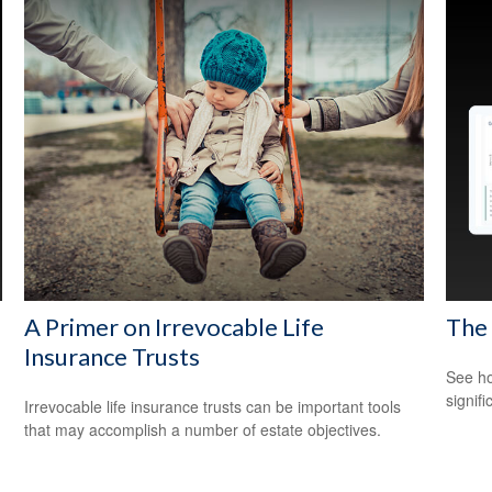
A Primer on Irrevocable Life
The
Insurance Trusts
See ho
signif
Irrevocable life insurance trusts can be important tools
that may accomplish a number of estate objectives.