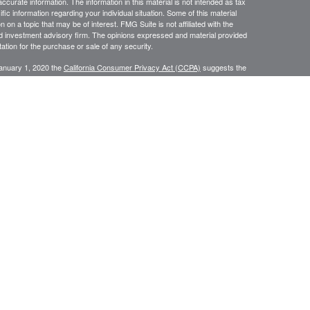
curate information. The information in this material is not intended as tax
ific information regarding your individual situation. Some of this material
 a topic that may be of interest. FMG Suite is not affiliated with the
ed investment advisory firm. The opinions expressed and material provided
tation for the purchase or sale of any security.
January 1, 2020 the
California Consumer Privacy Act (CCPA)
suggests the
 sell my personal information
.
N WEALTH MANAGEMENT SERVICES, COMPREHENSIVE FINANCIAL
CES.
or use only by residents of
Securities and Insurance are
Oregon.
rvices in other states per de minimus requirements where applicable.
ersons residing in any state not listed above.
ategic Wealth Management, LLC an Oregon Registered Investment Adviser.
es of America, a Limited Partnership Member
FINRA
and
SIPC
. Strategic
keting
sement, sponsorship, solicitation or other affiliation with respect to any third parties
he linked company, and has not reviewed the content of, nor is responsible for, the