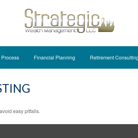
 Process
Financial Planning
Retirement Consultin
STING
void easy pitfalls.